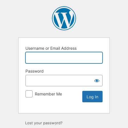
Username or Email Address
Password
Remember Me
Lost your password?