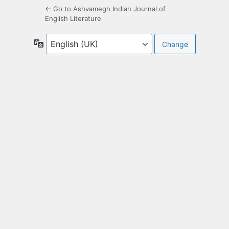
← Go to Ashvamegh Indian Journal of
English Literature
Language