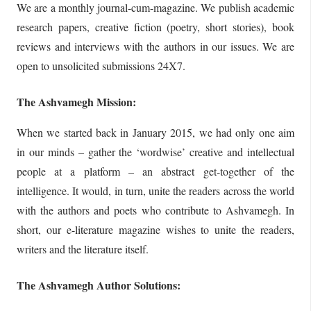
We are a monthly journal-cum-magazine. We publish academic
research papers, creative fiction (poetry, short stories), book
reviews and interviews with the authors in our issues. We are
open to unsolicited submissions 24X7.
The Ashvamegh Mission:
When we started back in January 2015, we had only one aim
in our minds – gather the ‘wordwise’ creative and intellectual
people at a platform – an abstract get-together of the
intelligence. It would, in turn, unite the readers across the world
with the authors and poets who contribute to Ashvamegh. In
short, our e-literature magazine wishes to unite the readers,
writers and the literature itself.
The Ashvamegh Author Solutions: