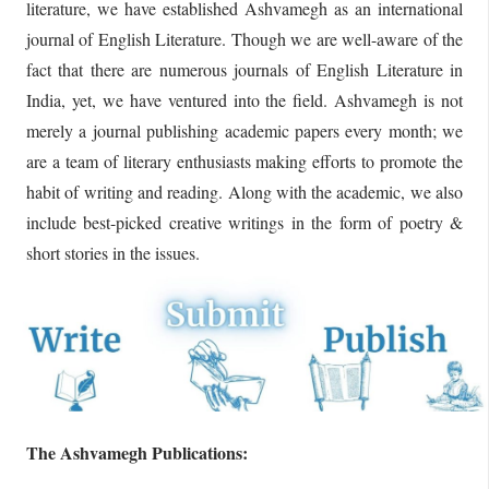
literature, we have established Ashvamegh as an international
journal of English Literature. Though we are well-aware of the
fact that there are numerous journals of English Literature in
India, yet, we have ventured into the field. Ashvamegh is not
merely a journal publishing academic papers every month; we
are a team of literary enthusiasts making efforts to promote the
habit of writing and reading. Along with the academic, we also
include best-picked creative writings in the form of poetry &
short stories in the issues.
The Ashvamegh Publications: