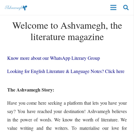
Welcome to Ashvamegh, the
literature magazine
Know more about our WhatsApp Literary Group
Looking for English Literature & Language Notes? Click here
The Ashvamegh Story:
Have you come here seeking a platform that lets you have your
say? You have reached your destination! Ashvamegh believes
in the power of words. We know the worth of literature. We
value writing and the writers. To materialise our love for