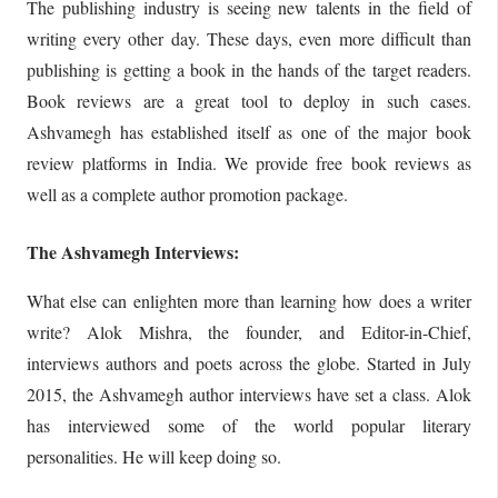
The publishing industry is seeing new talents in the field of
writing every other day. These days, even more difficult than
publishing is getting a book in the hands of the target readers.
Book reviews are a great tool to deploy in such cases.
Ashvamegh has established itself as one of the major book
review platforms in India. We provide free book reviews as
well as a complete author promotion package.
The Ashvamegh Interviews:
What else can enlighten more than learning how does a writer
write? Alok Mishra, the founder, and Editor-in-Chief,
interviews authors and poets across the globe. Started in July
2015, the Ashvamegh author interviews have set a class. Alok
has interviewed some of the world popular literary
personalities. He will keep doing so.