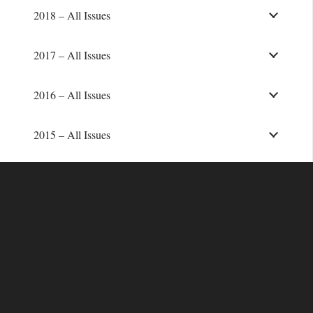
2018 – All Issues
2017 – All Issues
2016 – All Issues
2015 – All Issues