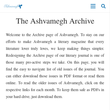
The Ashvamegh Archive
Welcome to the Archive page of Ashvamegh. To stay on our
efforts to make Ashvamegh a literary magazine that every
literature lover truly loves, we keep making things simpler.
Redesigning the Archive page of our literary journal is one of
those many pro-active steps we take. On this page, you will
find the easy to navigate list of old issues of the journal. You
can either download those issues in PDF format or read them
online. To read the older issues of Ashvamegh, click on the
respective links for each month. To keep them safe as PDFs in
your hard-drive, just download them.