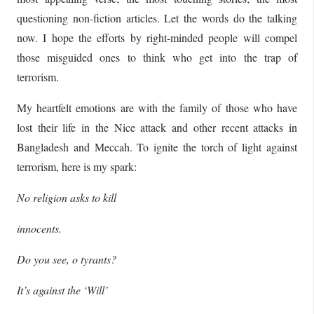
questioning non-fiction articles. Let the words do the talking
now. I hope the efforts by right-minded people will compel
those misguided ones to think who get into the trap of
terrorism.
My heartfelt emotions are with the family of those who have
lost their life in the Nice attack and other recent attacks in
Bangladesh and Meccah. To ignite the torch of light against
terrorism, here is my spark:
No religion asks to kill
innocents.
Do you see, o tyrants?
It’s against the ‘Will’