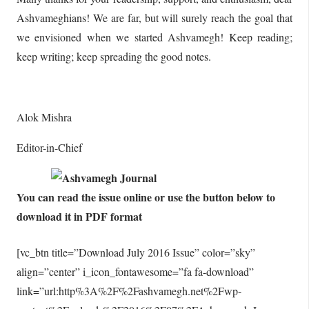
Ashvameghians! We are far, but will surely reach the goal that
we envisioned when we started Ashvamegh! Keep reading;
keep writing; keep spreading the good notes.
Alok Mishra
Editor-in-Chief
You can read the issue online or use the button below to
download it in PDF format
[vc_btn title=”Download July 2016 Issue” color=”sky”
align=”center” i_icon_fontawesome=”fa fa-download”
link=”url:http%3A%2F%2Fashvamegh.net%2Fwp-