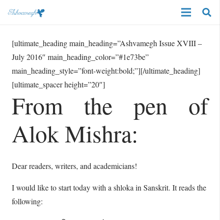
[ultimate_heading main_heading=”Ashvamegh Issue XVIII –
July 2016″ main_heading_color=”#1e73be”
main_heading_style=”font-weight:bold;”][/ultimate_heading]
[ultimate_spacer height=”20″]
From the pen of
Alok Mishra:
Dear readers, writers, and academicians!
I would like to start today with a shloka in Sanskrit. It reads the
following: