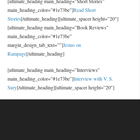
[ultimate_heading main_heading=”Short Stories”
main_heading_color=”#1e73be”]
Read Short
Stories
[/ultimate_heading][ultimate_spacer height=”20″]
[ultimate_heading main_heading=”Book Reviews”
main_heading_color=”#1e73be”
margin_design_tab_text=””]
Jestus on
Rampage
[/ultimate_heading]
[ultimate_heading main_heading=”Interviews”
main_heading_color=”#1e73be”]
Interview with V. S.
Sury
[/ultimate_heading][ultimate_spacer height=”20″]