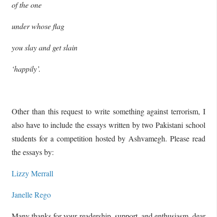
of the one
under whose flag
you slay and get slain
‘happily’.
Other than this request to write something against terrorism, I
also have to include the essays written by two Pakistani school
students for a competition hosted by Ashvamegh. Please read
the essays by:
Lizzy Merrall
Janelle Rego
Many thanks for your readership, support, and enthusiasm, dear