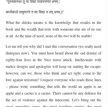
“पुस्तकस्था तु या विद्या परहस्तगतं धनम् |
कार्यकाले समुत्पन्ने न सा विद्या न तद् धनम् ||”
What the shloka means is the knowledge that resides in the
book and the wealth that rests with someone else are of no use
at all. At the time of need, none of the two will be usable!
Let me tell you why did I start this conversation (we really need
dialogues now). You must have heard about the sad demise of
eighty-four lives in the Nice terror attack. Intellectuals with
malice designs and apologists will keep on ranting the escape;
however, can we, those who think and act right, come to the
fore against terrorism? I request everyone who reads these lines
– please write something that tells the world an apple is an
apple and a cactus is a cactus. There cannot be any defence for
the act of violence against the innocents. Let’s bring out the
most appealing verse; the most touching stories; the most