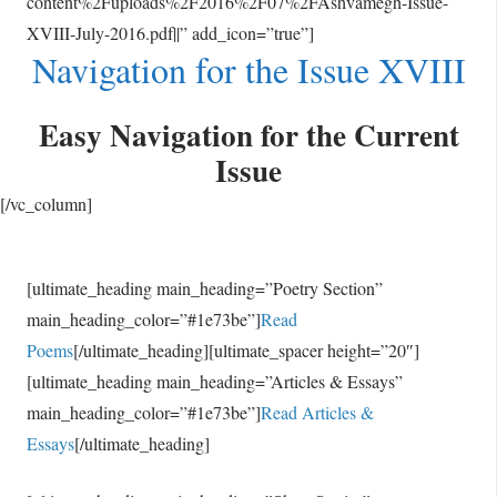
content%2Fuploads%2F2016%2F07%2FAshvamegh-Issue-
XVIII-July-2016.pdf||” add_icon=”true”]
Navigation for the Issue XVIII
Easy Navigation for the Current
Issue
[/vc_column]
[ultimate_heading main_heading=”Poetry Section”
main_heading_color=”#1e73be”]
Read
Poems
[/ultimate_heading][ultimate_spacer height=”20″]
[ultimate_heading main_heading=”Articles & Essays”
main_heading_color=”#1e73be”]
Read Articles &
Essays
[/ultimate_heading]