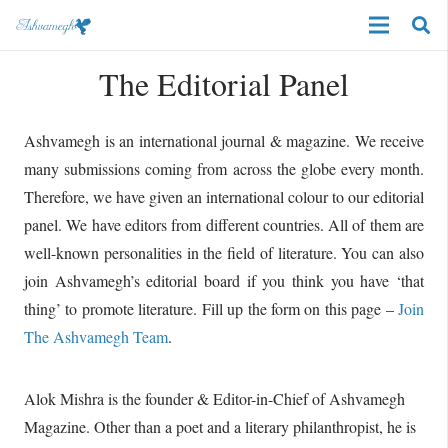
The Editorial Panel
Ashvamegh is an international journal & magazine. We receive
many submissions coming from across the globe every month.
Therefore, we have given an international colour to our editorial
panel. We have editors from different countries. All of them are
well-known personalities in the field of literature. You can also
join Ashvamegh’s editorial board if you think you have ‘that
thing’ to promote literature. Fill up the form on this page –
Join
The Ashvamegh Team
.
Alok Mishra is the founder & Editor-in-Chief of Ashvamegh
Magazine. Other than a poet and a literary philanthropist, he is