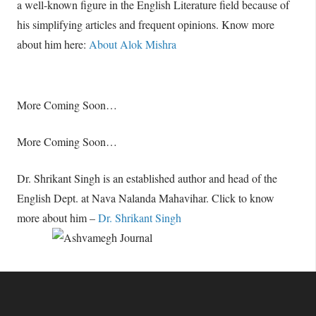
a well-known figure in the English Literature field because of
his simplifying articles and frequent opinions. Know more
about him here:
About Alok Mishra
More Coming Soon…
More Coming Soon…
Dr. Shrikant Singh is an established author and head of the
English Dept. at Nava Nalanda Mahavihar. Click to know
more about him –
Dr. Shrikant Singh