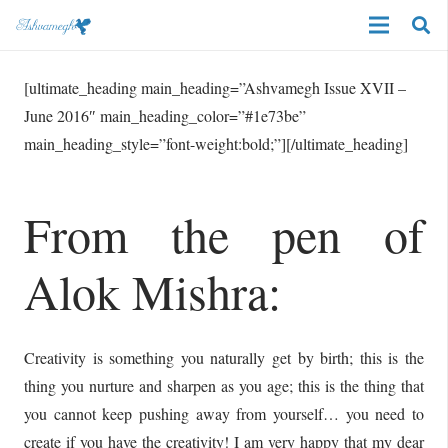
[ultimate_heading main_heading=”Ashvamegh Issue XVII –
June 2016″ main_heading_color=”#1e73be”
main_heading_style=”font-weight:bold;”][/ultimate_heading]
From the pen of
Alok Mishra:
Creativity is something you naturally get by birth; this is the
thing you nurture and sharpen as you age; this is the thing that
you cannot keep pushing away from yourself… you need to
create if you have the creativity! I am very happy that my dear