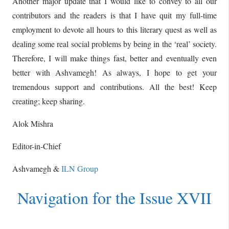
Another major update that I would like to convey to all our
contributors and the readers is that I have quit my full-time
employment to devote all hours to this literary quest as well as
dealing some real social problems by being in the ‘real’ society.
Therefore, I will make things fast, better and eventually even
better with Ashvamegh! As always, I hope to get your
tremendous support and contributions. All the best! Keep
creating; keep sharing.
Alok Mishra
Editor-in-Chief
Ashvamegh &
ILN Group
Navigation for the Issue XVII