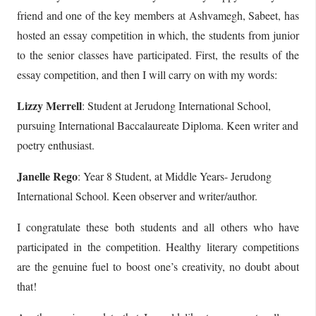
friend and one of the key members at Ashvamegh, Sabeet, has
hosted an essay competition in which, the students from junior
to the senior classes have participated. First, the results of the
essay competition, and then I will carry on with my words:
Lizzy Merrell
: Student at Jerudong International School,
pursuing International Baccalaureate Diploma. Keen writer and
poetry enthusiast.
Janelle Rego
: Year 8 Student, at Middle Years- Jerudong
International School. Keen observer and writer/author.
I congratulate these both students and all others who have
participated in the competition. Healthy literary competitions
are the genuine fuel to boost one’s creativity, no doubt about
that!