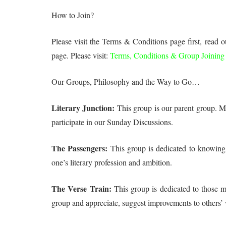
How to Join?
Please visit the Terms & Conditions page first, read 
page. Please visit:
Terms, Conditions & Group Joining
Our Groups, Philosophy and the Way to Go…
Literary Junction:
This group is our parent group. Mem
participate in our Sunday Discussions.
The Passengers:
This group is dedicated to knowing t
one’s literary profession and ambition.
The Verse Train:
This group is dedicated to those m
group and appreciate, suggest improvements to others’ 