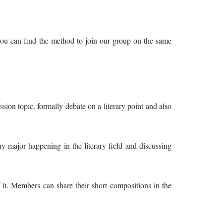
 you can find the method to join our group on the same
sion topic, formally debate on a literary point and also
ny major happening in the literary field and discussing
it. Members can share their short compositions in the