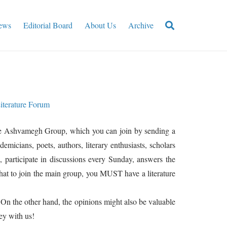
ews
Editorial Board
About Us
Archive
iterature Forum
 The Ashvamegh Group, which you can join by sending a
micians, poets, authors, literary enthusiasts, scholars
participate in discussions every Sunday, answers the
that to join the main group, you MUST have a literature
 On the other hand, the opinions might also be valuable
ey with us!