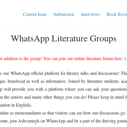
Current Issue
Submission
Interviews
Book Revi
WhatsApp Literature Groups
 addition to the group! You can join our online literature forum here:
L
ce our WhatsApp official platform for literary talks and discussions!
eneficial as well as informative. Joined by literature students, acade
 will provide you with a platform where you can ask your questions, 
om the seniors and many other things you can do! Please keep in mind 
ation in English).
online as memorandums so that visitors can see how our discussions go.
 Come, join Ashvamegh on WhatsApp and be a part of the thriving journ