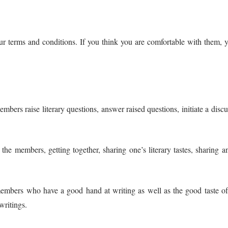
our terms and conditions. If you think you are comfortable with them,
bers raise literary questions, answer raised questions, initiate a discus
he members, getting together, sharing one’s literary tastes, sharing a
embers who have a good hand at writing as well as the good taste of 
writings.