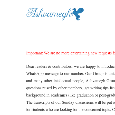
Important: We are no more entertaining new requests for
Dear readers & contributors, we are happy to introdu
WhatsApp message to our number. Our Group is unique, b
and many other intellectual people, Ashvamegh Group
questions raised by other members, get writing tips fr
background in academics (like graduation or post-gradu
The transcripts of our Sunday discussions will be put 
for students who are looking for the concerned topic.