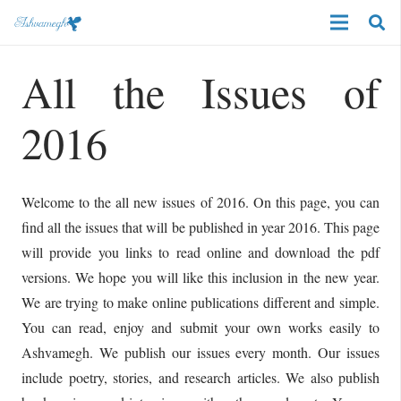
All the Issues of
2016
Welcome to the all new issues of 2016. On this page, you can
find all the issues that will be published in year 2016. This page
will provide you links to read online and download the pdf
versions. We hope you will like this inclusion in the new year.
We are trying to make online publications different and simple.
You can read, enjoy and submit your own works easily to
Ashvamegh. We publish our issues every month. Our issues
include poetry, stories, and research articles. We also publish