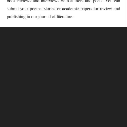
book reviews and interviews with authors and poets. You can
submit your poems, stories or academic papers for review and
publishing in our journal of literature.