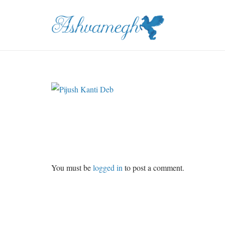
You must be
logged in
to post a comment.