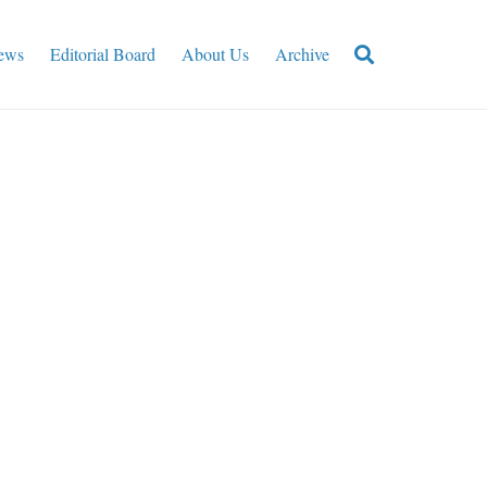
ews
Editorial Board
About Us
Archive