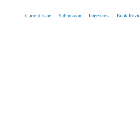
Current Issue
Submission
Interviews
Book Revi