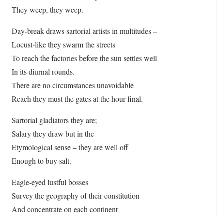
They weep, they weep.
Day-break draws sartorial artists in multitudes –
Locust-like they swarm the streets
To reach the factories before the sun settles well
In its diurnal rounds.
There are no circumstances unavoidable
Reach they must the gates at the hour final.
Sartorial gladiators they are;
Salary they draw but in the
Etymological sense – they are well off
Enough to buy salt.
Eagle-eyed lustful bosses
Survey the geography of their constitution
And concentrate on each continent