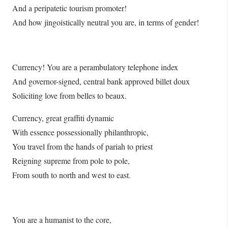
And a peripatetic tourism promoter!
And how jingoistically neutral you are, in terms of gender!
Currency! You are a perambulatory telephone index
And governor-signed, central bank approved billet doux
Soliciting love from belles to beaux.
Currency, great graffiti dynamic
With essence possessionally philanthropic,
You travel from the hands of pariah to priest
Reigning supreme from pole to pole,
From south to north and west to east.
You are a humanist to the core,