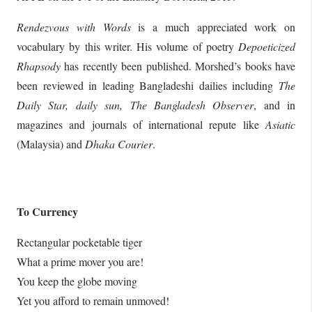
Rendezvous with Words
is a much appreciated work on
vocabulary by this writer. His volume of poetry
Depoeticized
Rhapsody
has recently been published. Morshed’s books have
been reviewed in leading Bangladeshi dailies including
The
Daily Star, daily sun, The Bangladesh Observer
, and in
magazines and journals of international repute like
Asiatic
(Malaysia) and
Dhaka Courier
.
To Currency
Rectangular pocketable tiger
What a prime mover you are!
You keep the globe moving
Yet you afford to remain unmoved!