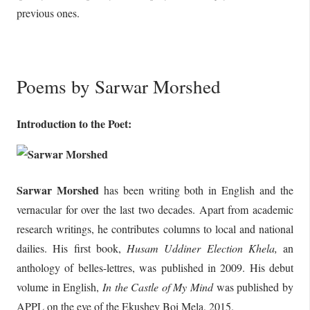
previous ones.
Poems by Sarwar Morshed
Introduction to the Poet:
Sarwar Morshed
has been writing both in English and the
vernacular for over the last two decades. Apart from academic
research writings, he contributes columns to local and national
dailies. His first book,
Husam Uddiner Election Khela,
an
anthology of belles-lettres, was published in 2009. His debut
volume in English,
In the Castle of My Mind
was published by
APPL on the eve of the Ekushey Boi Mela, 2015.