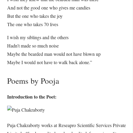
And not the good one who gives me candies
But the one who takes the joy
The one who takes 70 lives
I wish my siblings and the others
Hadn’t made so much noise
Maybe the bearded man would not have blown up
Maybe I would not have to walk back alone.”
Poems by Pooja
Introduction to the Poet:
Puja Chakraborty works at Reseapro Scientific Services Private