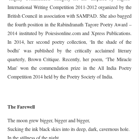
International Writing Competition 2011-2012 organized by the
British Council in association with SAMPAD. She also bagged
the fourth position in the Rabindranath Tagore Poetry Award –
2014 instituted by Poiesisonline.com and Xpress Publications.
In 2014, her second poetry collection, ‘In the shade of the
bodhi’ was published by the critically acclaimed literary
quarterly, Brown Critique. Recently, her poem, ‘The Miracle
Man’ won the commendation prize in the All India Poetry
Competition 2014 held by the Poetry Society of India.
The Farewell
The moon grew bigger, bigger and bigger,
Sucking the ink black skies into its deep, dark, cavernous hole.
In the stillness of the night,