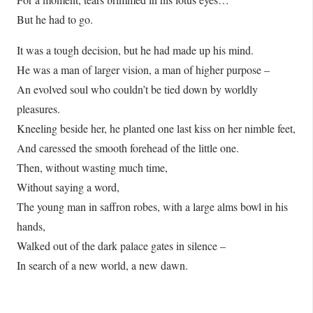
But he had to go.
It was a tough decision, but he had made up his mind.
He was a man of larger vision, a man of higher purpose –
An evolved soul who couldn’t be tied down by worldly
pleasures.
Kneeling beside her, he planted one last kiss on her nimble feet,
And caressed the smooth forehead of the little one.
Then, without wasting much time,
Without saying a word,
The young man in saffron robes, with a large alms bowl in his
hands,
Walked out of the dark palace gates in silence –
In search of a new world, a new dawn.