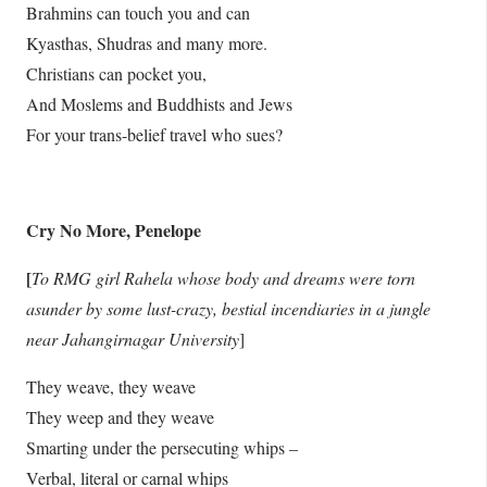
Brahmins can touch you and can
Kyasthas, Shudras and many more.
Christians can pocket you,
And Moslems and Buddhists and Jews
For your trans-belief travel who sues?
Cry No More, Penelope
[
To RMG girl Rahela whose body and dreams were torn
asunder by some lust-crazy, bestial incendiaries in a jungle
near Jahangirnagar University
]
They weave, they weave
They weep and they weave
Smarting under the persecuting whips –
Verbal, literal or carnal whips