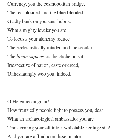
Currency, you the cosmopolitan bridge,
The red-blooded and the blue-blooded
Gladly bank on you sans hubris.
What a mighty leveler you are!
To locusts your alchemy reduce
The ecclesiastically minded and the secular!
The
homo sapiens,
as the cliché puts it,
Irrespective of nation, caste or creed,
Unhesitatingly woo you, indeed.
O Helen rectangular!
How frenziedly people fight to possess you, dear!
What an archaeological ambassador you are
Transforming yourself into a walletable heritage site!
And you are a fluid icon disseminator