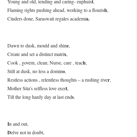
t
Young and old, tending and caring- euphuis
,
h
Flaming rights pushing ahead, working to a flouris
,
a.
Cinders done, Saraswati regales academi
e
Dawn to dusk, mould and shin
,
x
Create and set a distinct matri
,
h
Cook , govern, clean; Nurse, care , teac
,
o
Still at dusk, no less a domin
,
r
Restless actions , relentless thoughts – a rushing rive
,
t
Mother Sita’s selfless love exer
,
s
Till the long hardy day at last end
.
I
n and out,
D
elve not in doubt,