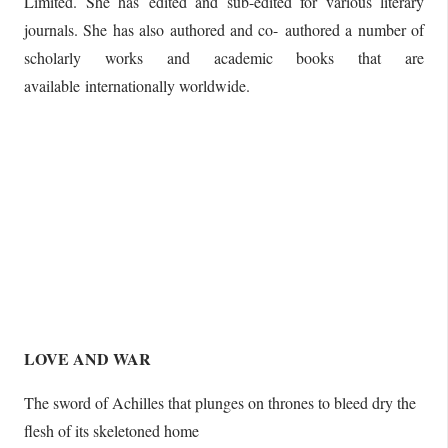
Limited. She has edited and sub-edited for various literary
journals. She has also authored and co- authored a number of
scholarly works and academic books that are
available internationally worldwide.
LOVE AND WAR
The sword of Achilles that plunges on thrones to bleed dry the
flesh of its skeletoned home