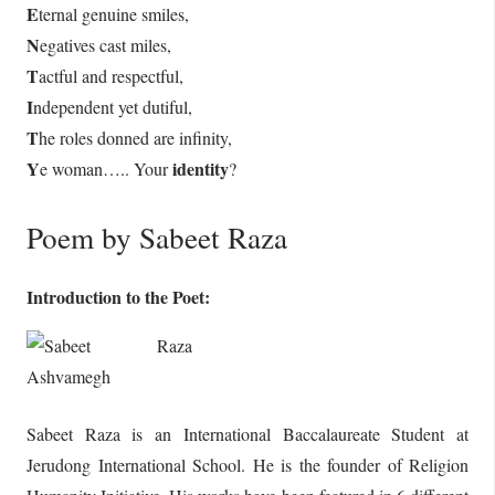
E
ternal genuine smiles,
N
egatives cast miles,
T
actful and respectful,
I
ndependent yet dutiful,
T
he roles donned are infinity,
Y
identity
e woman….. Your
?
Poem by Sabeet Raza
Introduction to the Poet:
Sabeet Raza is an International Baccalaureate Student at
Jerudong International School. He is the founder of Religion