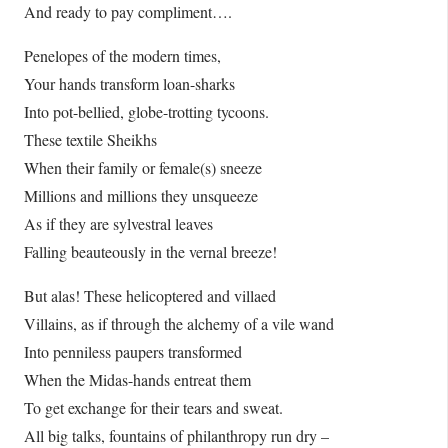
And ready to pay compliment….
Penelopes of the modern times,
Your hands transform loan-sharks
Into pot-bellied, globe-trotting tycoons.
These textile Sheikhs
When their family or female(s) sneeze
Millions and millions they unsqueeze
As if they are sylvestral leaves
Falling beauteously in the vernal breeze!
But alas! These helicoptered and villaed
Villains, as if through the alchemy of a vile wand
Into penniless paupers transformed
When the Midas-hands entreat them
To get exchange for their tears and sweat.
All big talks, fountains of philanthropy run dry –