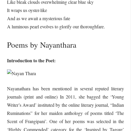
Like bleak clouds overwhelming clear blue sky
It wraps us oyster-like
And as we await a mysterious fate
A luminous pearl evolves to glorify our thoroughfare.
Poems by Nayanthara
Introduction to the Poet:
Nayanathara has been mentioned in several reputed literary
journals (print and online) In 2011, she bagged the ‘Young
Writer’s Award’ instituted by the online literary journal, “Indian
Ruminations” for her maiden anthology of poems titled ‘The
Scent of Frangipani’. One of her poems was selected in the
‘Highly Commended’ category for the ‘Inspired by Tagore’