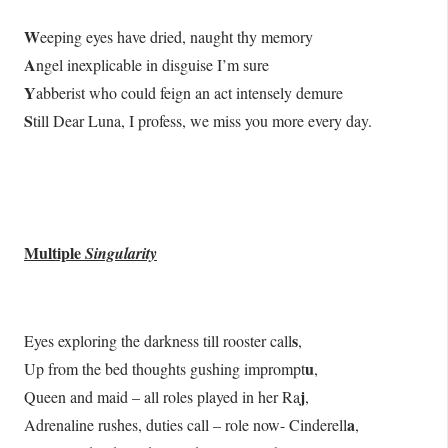
W
eeping eyes have dried, naught thy memory
A
ngel inexplicable in disguise I’m sure
Y
abberist who could feign an act intensely demure
S
till Dear Luna, I profess, we miss you more every day.
Multiple
Singularity
s
Eyes exploring the darkness till rooster call
,
u
Up from the bed thoughts gushing imprompt
,
j
Queen and maid – all roles played in her Ra
,
a
Adrenaline rushes, duties call – role now- Cinderell
,