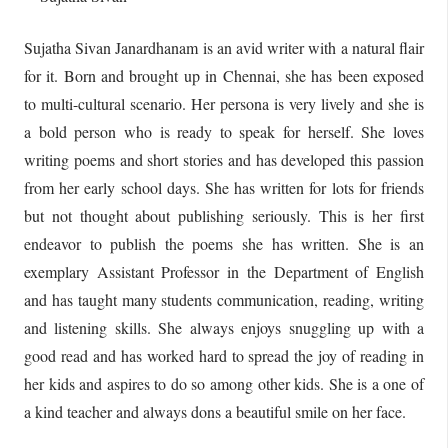
Sujatha Sivan Janardhanam is an avid writer with a natural flair
for it. Born and brought up in Chennai, she has been exposed
to multi-cultural scenario. Her persona is very lively and she is
a bold person who is ready to speak for herself. She loves
writing poems and short stories and has developed this passion
from her early school days. She has written for lots for friends
but not thought about publishing seriously. This is her first
endeavor to publish the poems she has written. She is an
exemplary Assistant Professor in the Department of English
and has taught many students communication, reading, writing
and listening skills. She always enjoys snuggling up with a
good read and has worked hard to spread the joy of reading in
her kids and aspires to do so among other kids. She is a one of
a kind teacher and always dons a beautiful smile on her face.