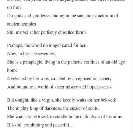
on fire?
Do gods and goddesses hiding in the sanctum sanctorum of
ancient temples
Still marvel at her perfectly chiselled form?
Perhaps, the world no longer cared for her.
Now, in her late seventies,
She is a paraplegic, living in the pathetic confines of an old age
home –
Neglected by her sons, isolated by an egocentric society,
And bound to a world of sheer misery and hopelessness.
But tonight, like a virgin, she keenly waits for her beloved:
The mighty king of darkness, the stealer of souls.
She wants to be loved, to cuddle in the dark abyss of his arms –
Blissful, comforting and peaceful…