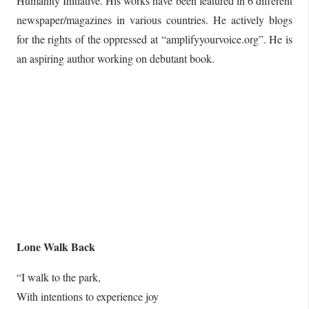
Humanity Initiative. His works have been featured in 6 different
newspaper/magazines in various countries. He actively blogs
for the rights of the oppressed at “amplifyyourvoice.org”. He is
an aspiring author working on debutant book.
Lone Walk Back
“I walk to the park,
With intentions to experience joy