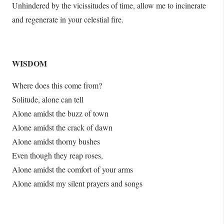
Unhindered by the vicissitudes of time, allow me to incinerate
and regenerate in your celestial fire.
WISDOM
Where does this come from?
Solitude, alone can tell
Alone amidst the buzz of town
Alone amidst the crack of dawn
Alone amidst thorny bushes
Even though they reap roses,
Alone amidst the comfort of your arms
Alone amidst my silent prayers and songs