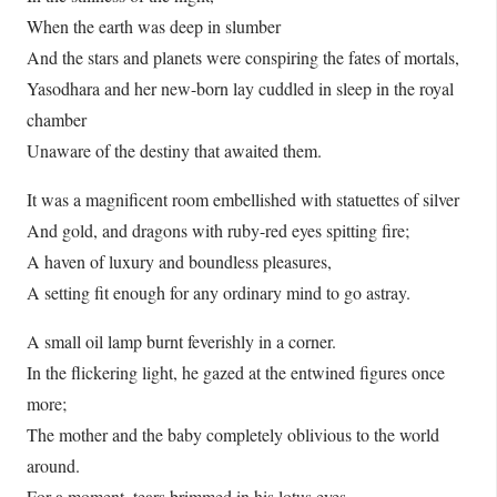
When the earth was deep in slumber
And the stars and planets were conspiring the fates of mortals,
Yasodhara and her new-born lay cuddled in sleep in the royal
chamber
Unaware of the destiny that awaited them.
It was a magnificent room embellished with statuettes of silver
And gold, and dragons with ruby-red eyes spitting fire;
A haven of luxury and boundless pleasures,
A setting fit enough for any ordinary mind to go astray.
A small oil lamp burnt feverishly in a corner.
In the flickering light, he gazed at the entwined figures once
more;
The mother and the baby completely oblivious to the world
around.
For a moment, tears brimmed in his lotus eyes…