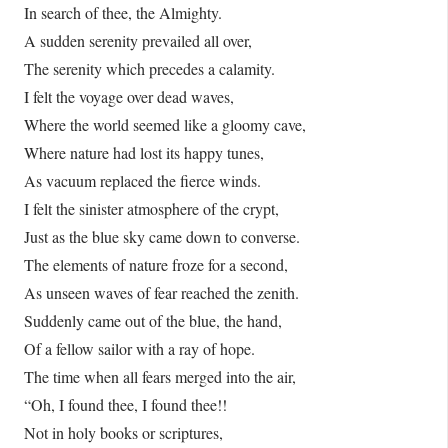
In search of thee, the Almighty.
A sudden serenity prevailed all over,
The serenity which precedes a calamity.
I felt the voyage over dead waves,
Where the world seemed like a gloomy cave,
Where nature had lost its happy tunes,
As vacuum replaced the fierce winds.
I felt the sinister atmosphere of the crypt,
Just as the blue sky came down to converse.
The elements of nature froze for a second,
As unseen waves of fear reached the zenith.
Suddenly came out of the blue, the hand,
Of a fellow sailor with a ray of hope.
The time when all fears merged into the air,
“Oh, I found thee, I found thee!!
Not in holy books or scriptures,