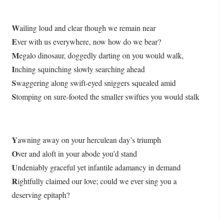
W
ailing loud and clear though we remain near
E
ver with us everywhere, now how do we bear?
M
egalo dinosaur, doggedly darting on you would walk,
I
nching squinching slowly searching ahead
S
waggering along swift-eyed sniggers squealed amid
S
tomping on sure-footed the smaller swifties you would stalk
Y
awning away on your herculean day’s triumph
O
ver and aloft in your abode you’d stand
U
ndeniably graceful yet infantile adamancy in demand
R
ightfully claimed our love; could we ever sing you a
deserving epitaph?