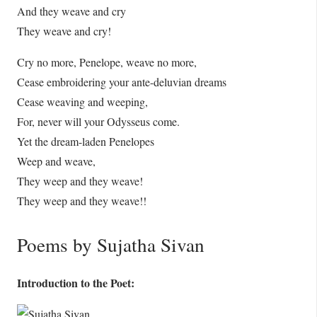
And they weave and cry
They weave and cry!
Cry no more, Penelope, weave no more,
Cease embroidering your ante-deluvian dreams
Cease weaving and weeping,
For, never will your Odysseus come.
Yet the dream-laden Penelopes
Weep and weave,
They weep and they weave!
They weep and they weave!!
Poems by Sujatha Sivan
Introduction to the Poet: