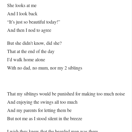
She looks at me
And I look back
“It’s just so beautiful today!”
And then I nod to agree
But she didn’t know, did she?
That at the end of the day
I’d walk home alone
With no dad, no mum, nor my 2 siblings
That my siblings would be punished for making too much noise
And enjoying the swings all too much
And my parents for letting them be
But not me as I stood silent in the breeze
I wish they knew that the bearded man was there