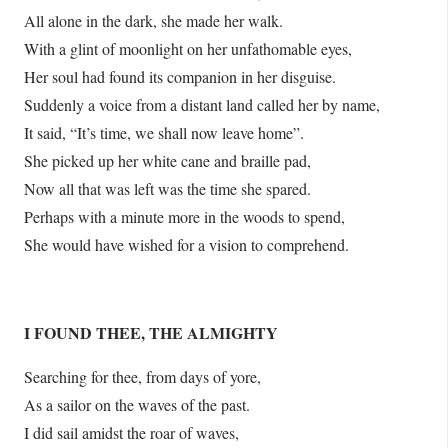
All alone in the dark, she made her walk.
With a glint of moonlight on her unfathomable eyes,
Her soul had found its companion in her disguise.
Suddenly a voice from a distant land called her by name,
It said, “It’s time, we shall now leave home”.
She picked up her white cane and braille pad,
Now all that was left was the time she spared.
Perhaps with a minute more in the woods to spend,
She would have wished for a vision to comprehend.
I FOUND THEE, THE ALMIGHTY
Searching for thee, from days of yore,
As a sailor on the waves of the past.
I did sail amidst the roar of waves,