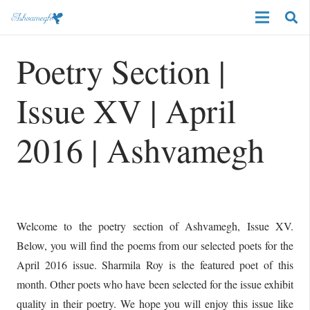
Poetry Section |
Issue XV | April
2016 | Ashvamegh
Welcome to the poetry section of Ashvamegh, Issue XV.
Below, you will find the poems from our selected poets for the
April 2016 issue. Sharmila Roy is the featured poet of this
month. Other poets who have been selected for the issue exhibit
quality in their poetry. We hope you will enjoy this issue like