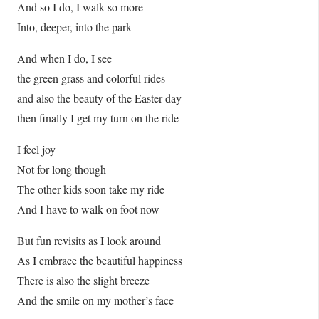
And so I do, I walk so more
Into, deeper, into the park
And when I do, I see
the green grass and colorful rides
and also the beauty of the Easter day
then finally I get my turn on the ride
I feel joy
Not for long though
The other kids soon take my ride
And I have to walk on foot now
But fun revisits as I look around
As I embrace the beautiful happiness
There is also the slight breeze
And the smile on my mother’s face