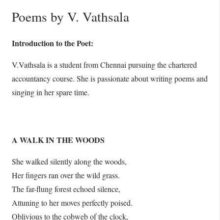
Poems by V. Vathsala
Introduction to the Poet:
V.Vathsala is a student from Chennai pursuing the chartered
accountancy course. She is passionate about writing poems and
singing in her spare time.
A WALK IN THE WOODS
She walked silently along the woods,
Her fingers ran over the wild grass.
The far-flung forest echoed silence,
Attuning to her moves perfectly poised.
Oblivious to the cobweb of the clock,