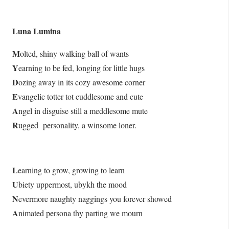
Luna Lumina
M
olted, shiny walking ball of wants
Y
earning to be fed, longing for little hugs
D
ozing away in its cozy awesome corner
E
vangelic totter tot cuddlesome and cute
A
ngel in disguise still a meddlesome mute
R
ugged personality, a winsome loner.
L
earning to grow, growing to learn
U
biety uppermost, ubykh the mood
N
evermore naughty naggings you forever showed
A
nimated persona thy parting we mourn