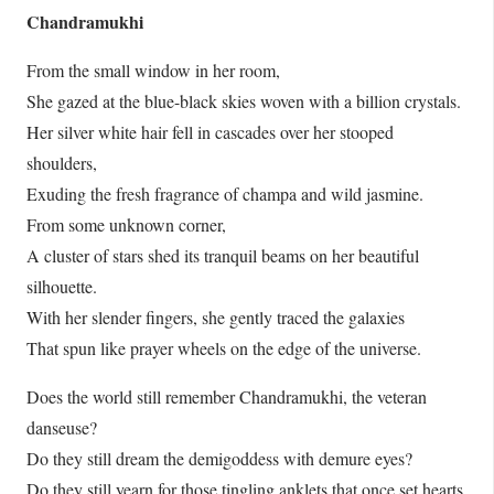
Chandramukhi
From the small window in her room,
She gazed at the blue-black skies woven with a billion crystals.
Her silver white hair fell in cascades over her stooped
shoulders,
Exuding the fresh fragrance of champa and wild jasmine.
From some unknown corner,
A cluster of stars shed its tranquil beams on her beautiful
silhouette.
With her slender fingers, she gently traced the galaxies
That spun like prayer wheels on the edge of the universe.
Does the world still remember Chandramukhi, the veteran
danseuse?
Do they still dream the demigoddess with demure eyes?
Do they still yearn for those tingling anklets that once set hearts