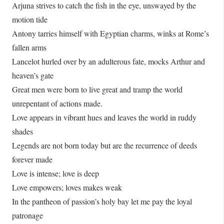
Arjuna strives to catch the fish in the eye, unswayed by the
motion tide
Antony tarries himself with Egyptian charms, winks at Rome’s
fallen arms
Lancelot hurled over by an adulterous fate, mocks Arthur and
heaven’s gate
Great men were born to live great and tramp the world
unrepentant of actions made.
Love appears in vibrant hues and leaves the world in ruddy
shades
Legends are not born today but are the recurrence of deeds
forever made
Love is intense; love is deep
Love empowers; loves makes weak
In the pantheon of passion’s holy bay let me pay the loyal
patronage