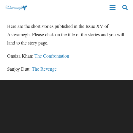
Here are the short stories published in the Issue XV of
Ashvamegh. Please click on the title of the stories and you will
land to the story page.
Onaiza Khan:
The Confrontation
Sanjoy Dutt:
The Revenge