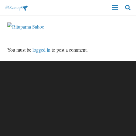
You must be
logged in
to post a comment.