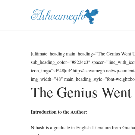
[ultimate_heading main_heading=”The Genius Went U
sub_heading_color=”#8224e3″ spacer=”line_with_icon
icon_img=”id^48|url^http://ashvamegh.net/wp-conten
img_width=”48″ main_heading_style=”font-weight:bold
The Genius Went
Introduction to the Author:
Nibash is a graduate in English Literature from Guahati