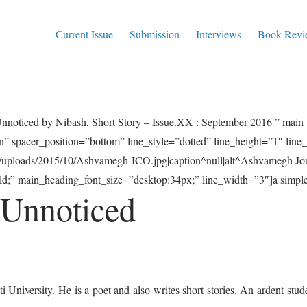
Current Issue
Submission
Interviews
Book Revi
nnoticed by Nibash, Short Story – Issue.XX : September 2016 ” mai
” spacer_position=”bottom” line_style=”dotted” line_height=”1″ lin
t/uploads/2015/10/Ashvamegh-ICO.jpg|caption^null|alt^Ashvamegh Jou
;” main_heading_font_size=”desktop:34px;” line_width=”3″]a simple t
 Unnoticed
 University. He is a poet and also writes short stories. An ardent studen