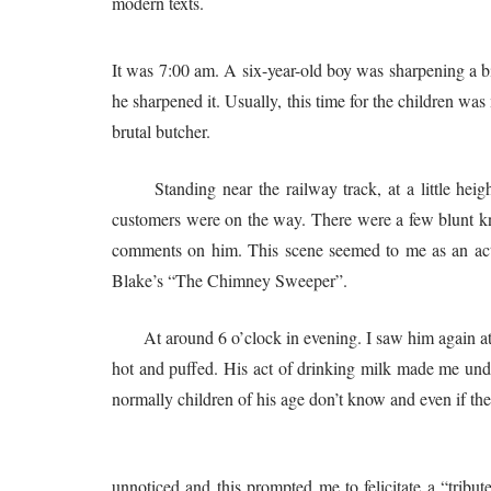
modern texts.
It was 7:00 am. A six-year-old boy was sharpening a bi
he sharpened it. Usually, this time for the children wa
brutal butcher.
Standing near the railway track, at a little height
customers were on the way. There were a few blunt kni
comments on him. This scene seemed to me as an acti
Blake’s “The Chimney Sweeper”.
At around 6 o’clock in evening. I saw him again at a Mi
hot and puffed. His act of drinking milk made me und
normally children of his age don’t know and even if th
A month later I saw him again. His 
unnoticed and this prompted me to felicitate a “trib