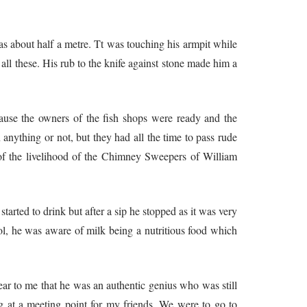
as about half a metre. Tt was touching his armpit while
all these. His rub to the knife against stone made him a
ause the owners of the fish shops were ready and the
nything or not, but they had all the time to pass rude
of the livelihood of the Chimney Sweepers of William
arted to drink but after a sip he stopped as it was very
l, he was aware of milk being a nutritious food which
as an authentic genius who was still
g at a meeting point for my friends. We were to go to