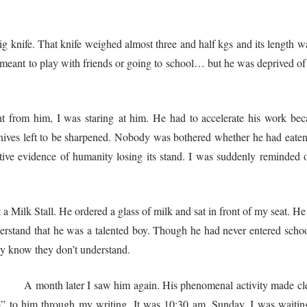
g knife. That knife weighed almost three and half kgs and its length w
s meant to play with friends or going to school… but he was deprived of 
 from him, I was staring at him. He had to accelerate his work bec
ves left to be sharpened. Nobody was bothered whether he had eaten a
ve evidence of humanity losing its stand. I was suddenly reminded 
lk Stall. He ordered a glass of milk and sat in front of my seat. He st
erstand that he was a talented boy. Though he had never entered schoo
ey know they don’t understand.
phenomenal activity made clear to me that he w
ute” to him through my writing. It was 10:30 am, Sunday. I was waitin