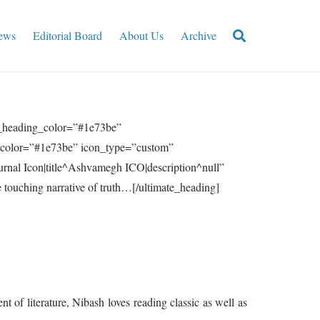
ews
Editorial Board
About Us
Archive
n_heading_color=”#1e73be”
e_color=”#1e73be” icon_type=”custom”
rnal Icon|title^Ashvamegh ICO|description^null”
ouching narrative of truth…[/ultimate_heading]
t of literature, Nibash loves reading classic as well as