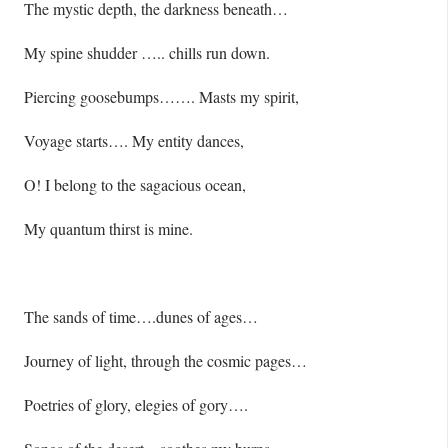
The mystic depth, the darkness beneath…
My spine shudder ….. chills run down.
Piercing goosebumps……. Masts my spirit,
Voyage starts…. My entity dances,
O! I belong to the sagacious ocean,
My quantum thirst is mine.
The sands of time….dunes of ages…
Journey of light, through the cosmic pages…
Poetries of glory, elegies of gory….