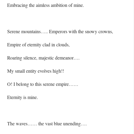
Embracing the aimless ambition of mine.
Serene mountains….. Emperors with the snowy crowns,
Empire of eternity clad in clouds,
Roaring silence, majestic demeanor….
My small entity evolves high!!
O! I belong to this serene empire……
Eternity is mine.
The waves…… the vast blue unending….