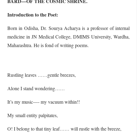
BARD—OF THE COSMIC SHRINE.
Introduction to the Poet:
Born in Odisha, Dr. Sourya Acharya is a professor of internal
medicine in JN Medical College, DMIMS University, Wardha,
Maharashtra. He is fond of writing poems.
Rustling leaves ……gentle breezes,
Alone I stand wondering……
It’s my music—- my vacuum within!!
My small entity palpitates,
O! I belong to that tiny leaf…… will rustle with the breeze,