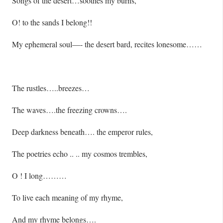
Songs of the desert…soothes my burns,
O! to the sands I belong!!
My ephemeral soul—- the desert bard, recites lonesome……
The rustles…..breezes…
The waves….the freezing crowns….
Deep darkness beneath…. the emperor rules,
The poetries echo .. .. my cosmos trembles,
O ! I long………
To live each meaning of my rhyme,
And my rhyme belongs….