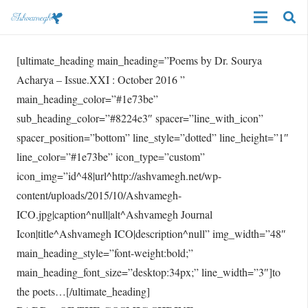
[ultimate_heading main_heading=”Poems by Dr. Sourya
Acharya – Issue.XXI : October 2016 ”
main_heading_color=”#1e73be”
sub_heading_color=”#8224e3″ spacer=”line_with_icon”
spacer_position=”bottom” line_style=”dotted” line_height=”1″
line_color=”#1e73be” icon_type=”custom”
icon_img=”id^48|url^http://ashvamegh.net/wp-
content/uploads/2015/10/Ashvamegh-
ICO.jpg|caption^null|alt^Ashvamegh Journal
Icon|title^Ashvamegh ICO|description^null” img_width=”48″
main_heading_style=”font-weight:bold;”
main_heading_font_size=”desktop:34px;” line_width=”3″]to
the poets…[/ultimate_heading]