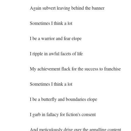
Again subvert leaving behind the banner
Sometimes I think a lot
I be a warrior and fear elope
I ripple in awful facets of life
My achievement flack for the success to franchise
Sometimes I think a lot
I be a butterfly and boundaries elope
I garb in fallacy for fiction’s consent
And meticulously drive over the appalling content