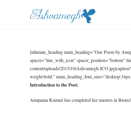
[ultimate_heading main_heading=”One Poem by Anup
spacer=”line_with_icon” spacer_position=”bottom” li
content/uploads/2015/10/Ashvamegh-ICO.jpg|caption^
weight:bold;” main_heading_font_size=”desktop:34px;”
Introduction to the Poet:
Anupama Kumari has completed her masters in Biotechno