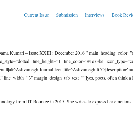
Current Issue
Submission
Interviews
Book Revi
ama Kumari – Issue.XXIII : December 2016 ” main_heading_color=
ne_style=”dotted” line_height=”1″ line_color=”#1e73be” icon_type=”c
null|alt^Ashvamegh Journal Icon|title^Ashvamegh ICO|description^n
 line_width=”3″ margin_design_tab_text=””]yes, poets, often think a 
logy from IIT Roorkee in 2015. She writes to express her emotions. H