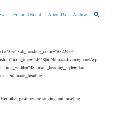
ews
Editorial Board
About Us
Archive
”#1e73be” sub_heading_color=”#8224e3″
ustom” icon_img=”id^48|url^http://ashvamegh.net/wp-
ull” img_width=”48″ main_heading_style=”font-
lot…[/ultimate_heading]
er other pastimes are singing and traveling.