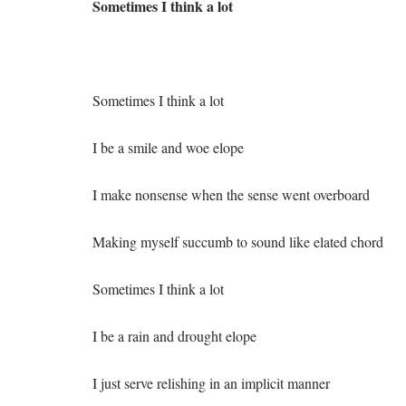
Sometimes I think a lot
Sometimes I think a lot
I be a smile and woe elope
I make nonsense when the sense went overboard
Making myself succumb to sound like elated chord
Sometimes I think a lot
I be a rain and drought elope
I just serve relishing in an implicit manner