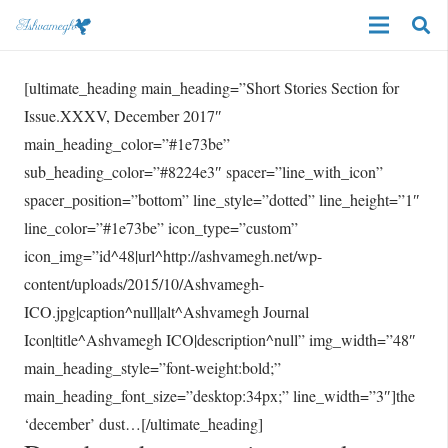
[ultimate_heading main_heading=”Short Stories Section for
Issue.XXXV, December 2017″
main_heading_color=”#1e73be”
sub_heading_color=”#8224e3″ spacer=”line_with_icon”
spacer_position=”bottom” line_style=”dotted” line_height=”1″
line_color=”#1e73be” icon_type=”custom”
icon_img=”id^48|url^http://ashvamegh.net/wp-
content/uploads/2015/10/Ashvamegh-
ICO.jpg|caption^null|alt^Ashvamegh Journal
Icon|title^Ashvamegh ICO|description^null” img_width=”48″
main_heading_style=”font-weight:bold;”
main_heading_font_size=”desktop:34px;” line_width=”3″]the
‘december’ dust…[/ultimate_heading]