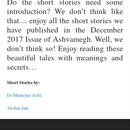
Do the short stories need some
introduction? We don’t think like
that… enjoy all the short stories we
have published in the December
2017 Issue of Ashvamegh. Well, we
don’t think so! Enjoy reading these
beautiful tales with meanings and
secrets…
Short Stories by:
Dr Maitreyee Joshi
Akshat Jain