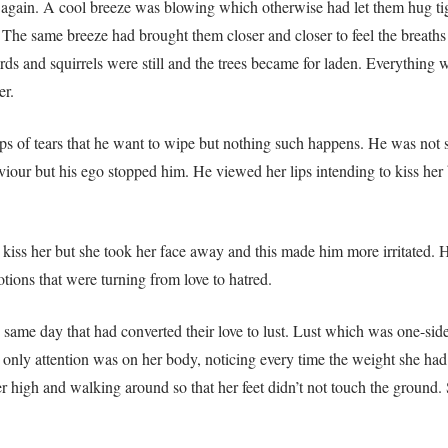
lk again. A cool breeze was blowing which otherwise had let them hug ti
 The same breeze had brought them closer and closer to feel the breath
birds and squirrels were still and the trees became for laden. Everythin
er.
of tears that he want to wipe but nothing such happens. He was not s
aviour but his ego stopped him. He viewed her lips intending to kiss her 
kiss her but she took her face away and this made him more irritated. 
tions that were turning from love to hatred.
the same day that had converted their love to lust. Lust which was one-s
only attention was on her body, noticing every time the weight she had 
her high and walking around so that her feet didn’t not touch the ground