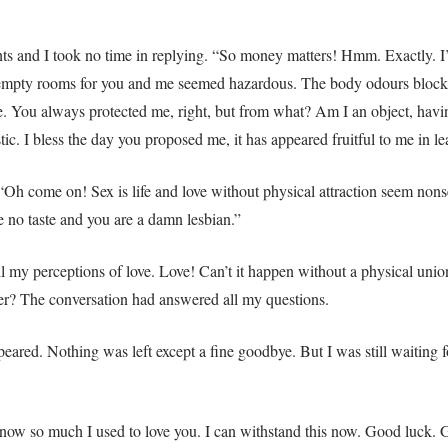
ts and I took no time in replying. “So money matters! Hmm. Exactly. I’
empty rooms for you and me seemed hazardous. The body odours block th
. You always protected me, right, but from what? Am I an object, havin
tic. I bless the day you proposed me, it has appeared fruitful to me in l
“Oh come on! Sex is life and love without physical attraction seem nonsen
e no taste and you are a damn lesbian.”
my perceptions of love. Love! Can’t it happen without a physical union? 
r? The conversation had answered all my questions.
eared. Nothing was left except a fine goodbye. But I was still waiting fo
 now so much I used to love you. I can withstand this now. Good luck. 