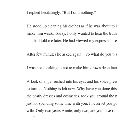
I replied hesitatingly, “But I said nothing.”
He stood up cleaning his clothes as if he was about to
make him weak. Today, I only wanted to hear the truth
and had told me later. He had viewed my expressions e
After few minutes he asked again, “So what do you w
I was not speaking to not to make him drown deep into
A look of anger rushed into his eyes and his voice grew
to turn to. Nothing is left now. Why have you done this
the costly dresses and cosmetics, took you around the 
just for spending some time with you, I never let you 
wife. Only two years Annie, only two, are you have rui