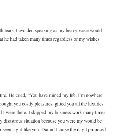
ith tears. I avoided speaking as my heavy voice would
hat he had taken many times regardless of my wishes
ttire. He cried, “You have ruined my life. I’m nowhere
ought you costly pleasures, gifted you all the luxuries,
and I were there. I skipped my business work many times
ery disastrous situation because you were my would be
 seen a girl like you. Damn! I curse the day I proposed