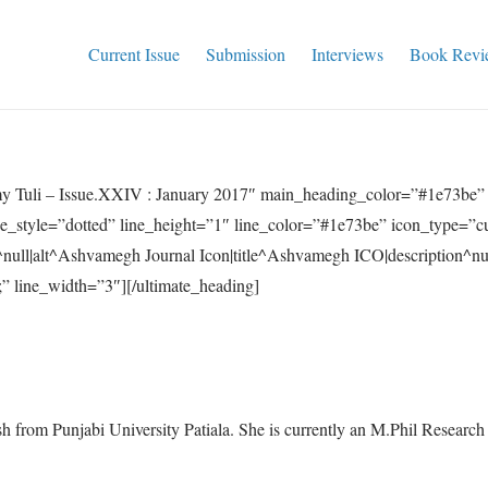
Current Issue
Submission
Interviews
Book Revi
my Tuli – Issue.XXIV : January 2017″ main_heading_color=”#1e73be
ne_style=”dotted” line_height=”1″ line_color=”#1e73be” icon_type=”c
null|alt^Ashvamegh Journal Icon|title^Ashvamegh ICO|description^n
” line_width=”3″][/ultimate_heading]
ish from Punjabi University Patiala. She is currently an M.Phil Researc