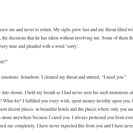
 leave me and never to return. My sighs grew fast and my throat filled w
, the decisions that he has taken without involving me. Some of them t
very time and pleaded with a word ‘sorry’.
ant?”
 emotions. Somehow, I cleaned my throat and uttered, “I need you.”
 into shouts. I held my breath as I had never seen his such monstrous a
? What for? I fulfilled you every wish, spent money lavishly upon you, b
most decent places- in beautiful hotels and the places where only you 
go alone anywhere because I cared you. I always protected you from ev
ned me completely. I have never expected this from you and I have never