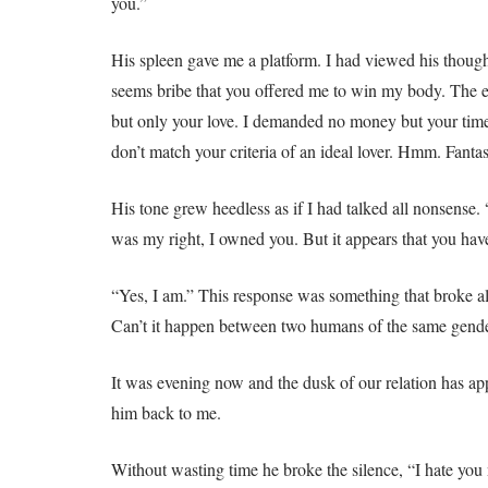
you.”
His spleen gave me a platform. I had viewed his though
seems bribe that you offered me to win my body. The 
but only your love. I demanded no money but your time
don’t match your criteria of an ideal lover. Hmm. Fantas
His tone grew heedless as if I had talked all nonsense. 
was my right, I owned you. But it appears that you hav
“Yes, I am.” This response was something that broke all 
Can’t it happen between two humans of the same gende
It was evening now and the dusk of our relation has app
him back to me.
Without wasting time he broke the silence, “I hate you