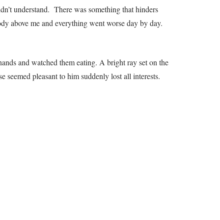
uldn’t understand. There was something that hinders
d body above me and everything went worse day by day.
 hands and watched them eating. A bright ray set on the
ise seemed pleasant to him suddenly lost all interests.