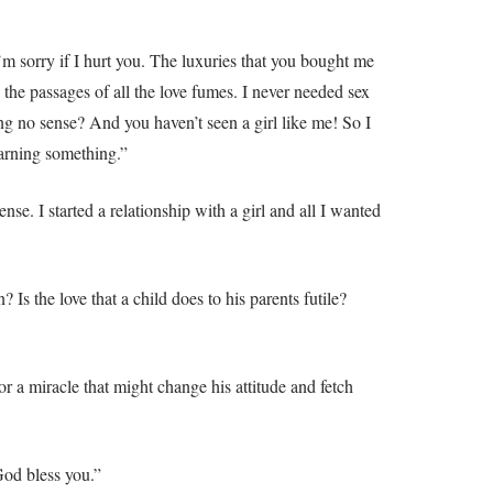
m sorry if I hurt you. The luxuries that you bought me
e passages of all the love fumes. I never needed sex
g no sense? And you haven’t seen a girl like me! So I
earning something.”
se. I started a relationship with a girl and all I wanted
Is the love that a child does to his parents futile?
r a miracle that might change his attitude and fetch
God bless you.”