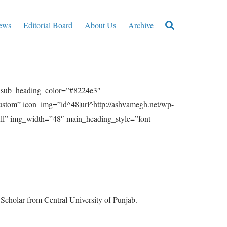
ews
Editorial Board
About Us
Archive
” sub_heading_color=”#8224e3″
ustom” icon_img=”id^48|url^http://ashvamegh.net/wp-
ull” img_width=”48″ main_heading_style=”font-
h Scholar from Central University of Punjab.