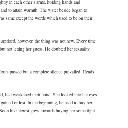
ghtly in each other’s arms, holding hands and
s and to attain warmth. The water beside began to
g was same except the words which used to be on their
urprised, however, the thing was not new. Every time
but not letting her guess. He doubted her sexuality
Hours passed but a complete silence prevailed. Heads
ided, had weakened their bond. She looked into her eyes
gained or lost. In the beginning, he used to buy her
. Soon his interest grew towards buying her some tight