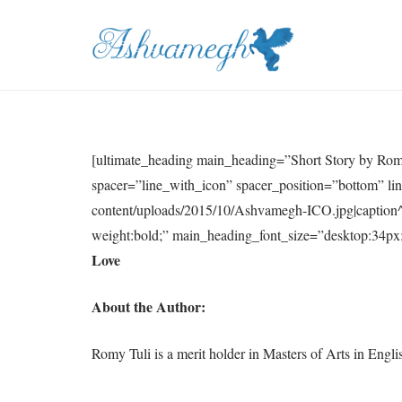
[ultimate_heading main_heading=”Short Story by Ro
spacer=”line_with_icon” spacer_position=”bottom” li
content/uploads/2015/10/Ashvamegh-ICO.jpg|caption^
weight:bold;” main_heading_font_size=”desktop:34px;
Love
About the Author:
Romy Tuli is a merit holder in Masters of Arts in Engl