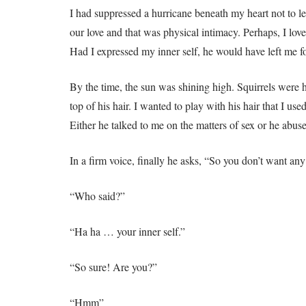
I had suppressed a hurricane beneath my heart not to l
our love and that was physical intimacy. Perhaps, I lo
Had I expressed my inner self, he would have left me fo
By the time, the sun was shining high. Squirrels were 
top of his hair. I wanted to play with his hair that I use
Either he talked to me on the matters of sex or he abu
In a firm voice, finally he asks, “So you don’t want any
“Who said?”
“Ha ha … your inner self.”
“So sure! Are you?”
“Hmm”