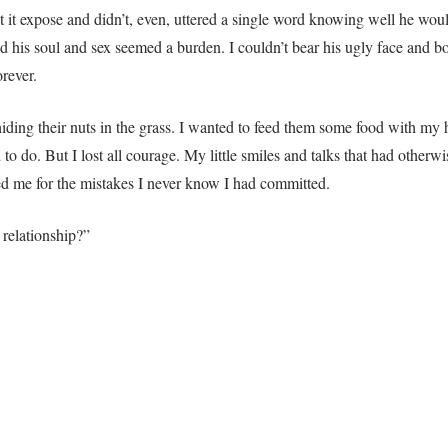
et it expose and didn’t, even, uttered a single word knowing well he wo
ved his soul and sex seemed a burden. I couldn’t bear his ugly face an
rever.
hiding their nuts in the grass. I wanted to feed them some food with my
d to do. But I lost all courage. My little smiles and talks that had otherw
sed me for the mistakes I never know I had committed.
 relationship?”