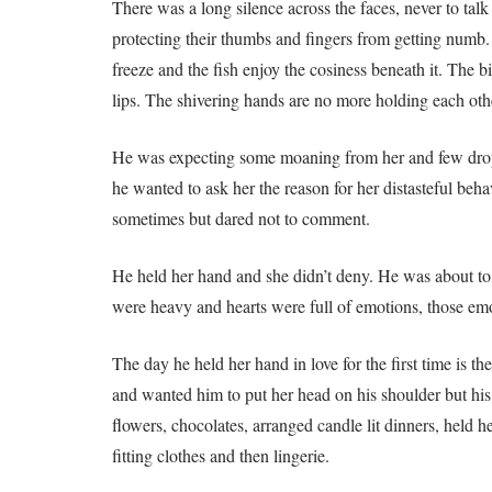
There was a long silence across the faces, never to ta
protecting their thumbs and fingers from getting numb.
freeze and the fish enjoy the cosiness beneath it. The 
lips. The shivering hands are no more holding each oth
He was expecting some moaning from her and few drops 
he wanted to ask her the reason for her distasteful beh
sometimes but dared not to comment.
He held her hand and she didn’t deny. He was about to 
were heavy and hearts were full of emotions, those emo
The day he held her hand in love for the first time is 
and wanted him to put her head on his shoulder but his 
flowers, chocolates, arranged candle lit dinners, held 
fitting clothes and then lingerie.