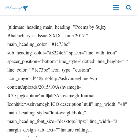
[ultimate_heading main_heading=”Poems by Sujoy
Bhattacharya – Issue.XXIX : June 2017 ”
main_heading_color=”#1e73be”
sub_heading_color=”#8224e3″ spacer=”line_with_icon”
spacer_position=”bottom” line_style=”dotted” line_height=”1″
line_color=”#1e73be” icon_type=”custom”
icon_img=”id^48|url^http://ashvamegh.net/wp-
content/uploads/2015/10/Ashvamegh-
ICO.jpg|caption^null|alt^Ashvamegh Journal
Icon|title^Ashvamegh ICO|description^null” img_width=”48″
main_heading_style=”font-weight:bold;”
main_heading_font_size=”desktop:34px;” line_width=”3″
margin_design_tab_text=””]nature calling…