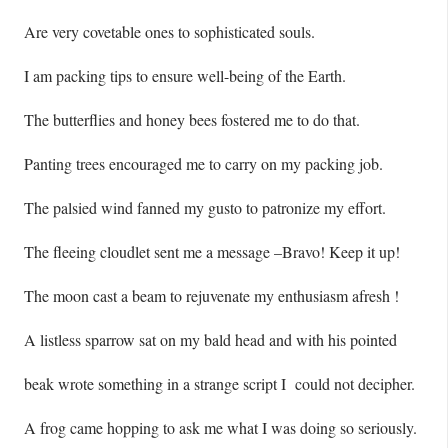
Are very covetable ones to sophisticated souls.
I am packing tips to ensure well-being of the Earth.
The butterflies and honey bees fostered me to do that.
Panting trees encouraged me to carry on my packing job.
The palsied wind fanned my gusto to patronize my effort.
The fleeing cloudlet sent me a message –Bravo! Keep it up!
The moon cast a beam to rejuvenate my enthusiasm afresh !
A listless sparrow sat on my bald head and with his pointed
beak wrote something in a strange script I could not decipher.
A frog came hopping to ask me what I was doing so seriously.