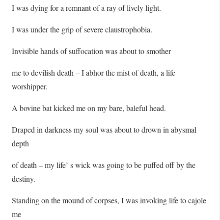
I was dying for a remnant of a ray of lively light.
I was under the grip of severe claustrophobia.
Invisible hands of suffocation was about to smother
me to devilish death – I abhor the mist of death, a life
worshipper.
A bovine bat kicked me on my bare, baleful head.
Draped in darkness my soul was about to drown in abysmal
depth
of death – my life’ s wick was going to be puffed off by the
destiny.
Standing on the mound of corpses, I was invoking life to cajole
me