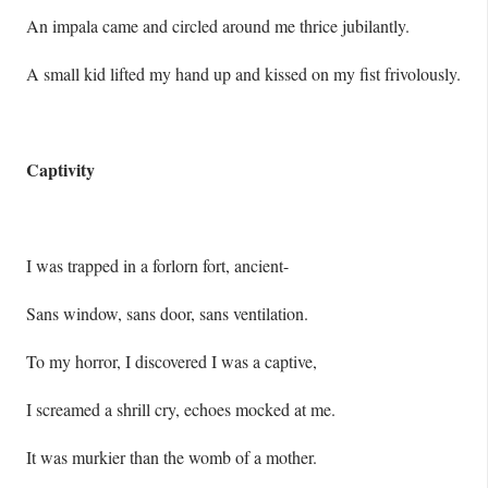
An impala came and circled around me thrice jubilantly.
A small kid lifted my hand up and kissed on my fist frivolously.
Captivity
I was trapped in a forlorn fort, ancient-
Sans window, sans door, sans ventilation.
To my horror, I discovered I was a captive,
I screamed a shrill cry, echoes mocked at me.
It was murkier than the womb of a mother.