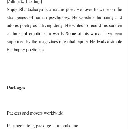
[/ultimate_heading]
Sujoy Bhattacharya is a nature poet. He loves to write on the
strangeness of human psychology. He worships humanity and
adores poetry as a living deity. He writes to record his sudden
outburst of emotions in words Some of his works have been
supported by the magazines of global repute. He leads a simple
but happy poetic life.
Packages
Packers and movers worldwide
Package – tour, package – funerals too