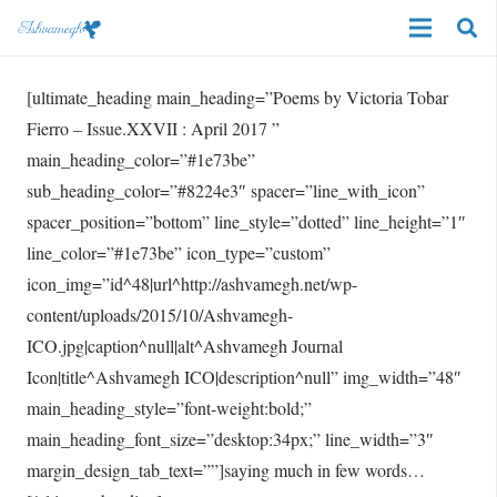
[ultimate_heading main_heading=”Poems by Victoria Tobar
Fierro – Issue.XXVII : April 2017 ”
main_heading_color=”#1e73be”
sub_heading_color=”#8224e3″ spacer=”line_with_icon”
spacer_position=”bottom” line_style=”dotted” line_height=”1″
line_color=”#1e73be” icon_type=”custom”
icon_img=”id^48|url^http://ashvamegh.net/wp-
content/uploads/2015/10/Ashvamegh-
ICO.jpg|caption^null|alt^Ashvamegh Journal
Icon|title^Ashvamegh ICO|description^null” img_width=”48″
main_heading_style=”font-weight:bold;”
main_heading_font_size=”desktop:34px;” line_width=”3″
margin_design_tab_text=””]saying much in few words…