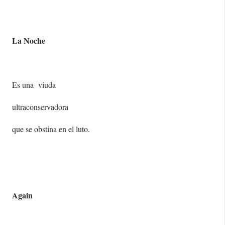
La Noche
Es una viuda
ultraconservadora
que se obstina en el luto.
Again