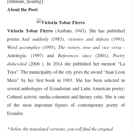
[/ultimate_heading]
About the Poet:
Victoria Tobar Fierro
(Ambato, 1943). She has published
poems
And suddenly
(1983),
victories and defeats
(1991),
Word accomplice
(1995),
The victory, rose and vice versa
-
Antología- (1997) and
References since
(2001),
Poetry
disheveled
(2006 ). In 2014 she published her memoir “La
Toya”. The municipality of the city gives the award “Juan Leon
Mera” by her first book in 1983. She has been selected in
several anthologies of Ecuadorian and Latin American poetry;
Cultural activist, media columnist and literary critic. She is one
of the most important figures of contemporary poetry of
Ecuador.
* below the translated versions, you will find the original