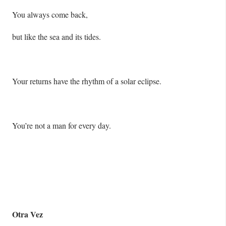
You always come back,
but like the sea and its tides.
Your returns have the rhythm of a solar eclipse.
You’re not a man for every day.
Otra Vez