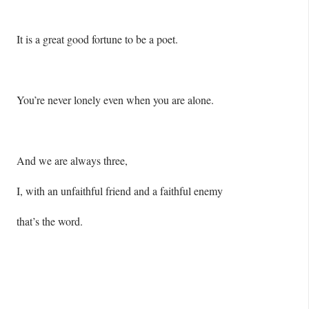
It is a great good fortune to be a poet.
You’re never lonely even when you are alone.
And we are always three,
I, with an unfaithful friend and a faithful enemy
that’s the word.