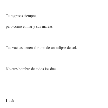
Tu regresas siempre,
pero como el mar y sus mareas.
Tus vueltas tienen el ritmo de un eclipse de sol.
No eres hombre de todos los días.
Luck