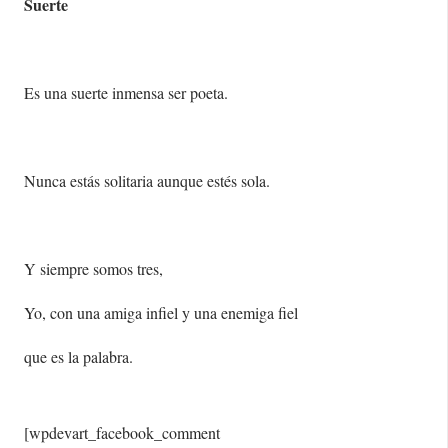
Suerte
Es una suerte inmensa ser poeta.
Nunca estás solitaria aunque estés sola.
Y siempre somos tres,
Yo, con una amiga infiel y una enemiga fiel
que es la palabra.
[wpdevart_facebook_comment