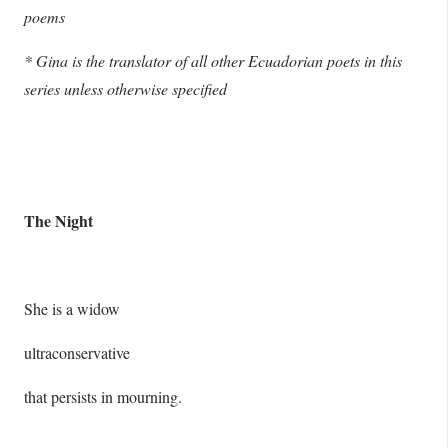
poems
* Gina is the translator of all other Ecuadorian poets in this
series unless otherwise specified
The Night
She is a widow
ultraconservative
that persists in mourning.