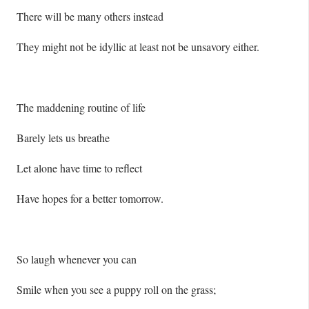
There will be many others instead
They might not be idyllic at least not be unsavory either.
The maddening routine of life
Barely lets us breathe
Let alone have time to reflect
Have hopes for a better tomorrow.
So laugh whenever you can
Smile when you see a puppy roll on the grass;