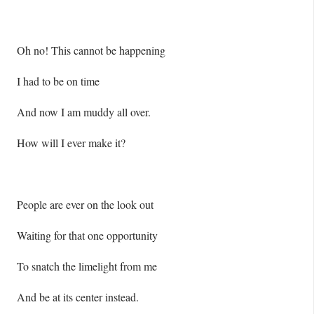
Oh no! This cannot be happening
I had to be on time
And now I am muddy all over.
How will I ever make it?
People are ever on the look out
Waiting for that one opportunity
To snatch the limelight from me
And be at its center instead.