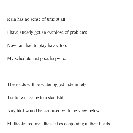
Rain has no sense of time at all
I have already got an overdose of problems
Now rain had to play havoc too.
My schedule just goes haywire.
The roads will be waterlogged indefinitely
Traffic will come to a standstill
Any bird would be confused with the view below
Multicoloured metallic snakes conjoining at their heads.