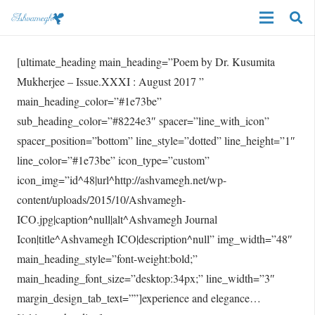
[ultimate_heading main_heading=”Poem by Dr. Kusumita
Mukherjee – Issue.XXXI : August 2017 ”
main_heading_color=”#1e73be”
sub_heading_color=”#8224e3″ spacer=”line_with_icon”
spacer_position=”bottom” line_style=”dotted” line_height=”1″
line_color=”#1e73be” icon_type=”custom”
icon_img=”id^48|url^http://ashvamegh.net/wp-
content/uploads/2015/10/Ashvamegh-
ICO.jpg|caption^null|alt^Ashvamegh Journal
Icon|title^Ashvamegh ICO|description^null” img_width=”48″
main_heading_style=”font-weight:bold;”
main_heading_font_size=”desktop:34px;” line_width=”3″
margin_design_tab_text=””]experience and elegance…