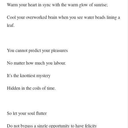
Warm your heart in sync with the warm glow of sunrise;
Cool your overworked brain when you see water beads lining a
leaf.
You cannot predict your pleasures
No matter how much you labour.
It’s the knottiest mystery
Hidden in the coils of time.
So let your soul flutter
Do not bypass a single opportunity to have felicity