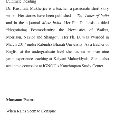
[/ultimate_heading]
Dr. Kusumita Mukherjee is a teacher, a passionate short story
writer. Her stories have been published in
The Times of India
and in the e-journal
Muse India
. Her Ph. D. thesis is titled
“Negotiating Postmodernity: the Novelistics of Walker,
Morrison, Naylor and Shange”. Her Ph. D. was awarded in
March 2017 under Rabindra Bharati University. As a teacher of
English at the undergraduate level she has earned over nine
years experience teaching at Kalyani Mahavidyala. She is also
academic counselor at IGNOU’s Kanchrapara Study Center.
Monsoon Poems
When Rains Seem to Conspire