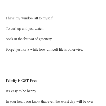
I have my window all to myself
To curl up and just watch
Soak in the festival of greenery
Forget just for a while how difficult life is otherwise.
Felicity is GST Free
It’s easy to be happy
In your heart you know that even the worst day will be over