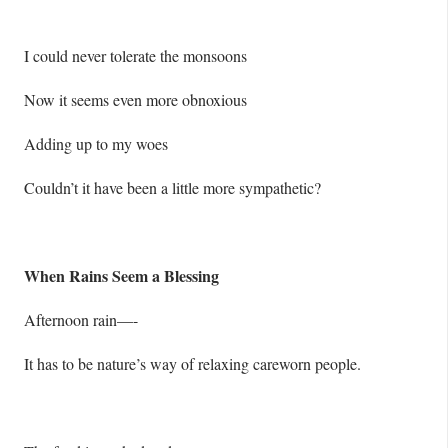
I could never tolerate the monsoons
Now it seems even more obnoxious
Adding up to my woes
Couldn’t it have been a little more sympathetic?
When Rains Seem a Blessing
Afternoon rain—-
It has to be nature’s way of relaxing careworn people.