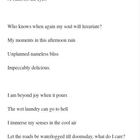
Who knows when again my soul will luxuriate?
My moments in this afternoon rain
Unplanned nameless bliss
Impeccably delicious.
I am beyond joy when it pours
The wet laundry can go to hell
I immerse my senses in the cool air
Let the roads be waterlogged till doomsday, what do I care?