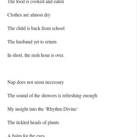
The food is cooked and eaten
Clothes are almost dry
The child is back from school
The husband yet to return
In short, the rush hour is over.
Nap does not seem necessary
The sound of the showers is refreshing enough
My insight into the ‘Rhythm Divine’
The tickled heads of plants
A balm for the eyes.