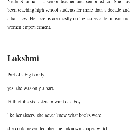
Nidhi Sharma is a senior teacher and senior editor. She has
been teaching high school students for more than a decade and
a half now. Her poems are mostly on the issues of feminism and
women empowerment.
Lakshmi
Part of a big family,
yes, she was only a part.
Fifth of the six sisters in want of a boy,
like her sisters, she never knew what books were;
she could never decipher the unknown shapes which