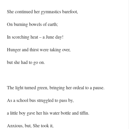
She continued her gymnastics barefoot,
On burning bowels of earth;
In scorching heat – a June day!
Hunger and thirst were taking over,
but she had to go on.
The light turned green, bringing her ordeal to a pause.
As a school bus struggled to pass by,
a little boy gave her his water bottle and tiffin.
Anxious, but, She took it,