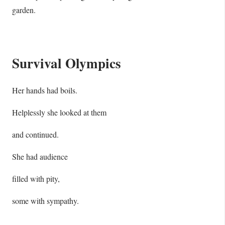
garden.
Survival Olympics
Her hands had boils.
Helplessly she looked at them
and continued.
She had audience
filled with pity,
some with sympathy.