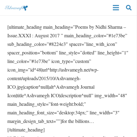
[ultimate_heading main_heading=”Poems by Nidhi Sharma –
Issue.XXXI : August 2017 ” main_heading_color=”#1e73be”
sub_heading_color=”#8224e3″ spacer=”line_with_icon”
spacer_position=”bottom” line_style=”dotted” line_height=”1″
line_color=”#1e73be” icon_type=”custom”
icon_img=”id^48|url^http://ashvamegh.net/wp-
content/uploads/2015/10/Ashvamegh-
ICO.jpg|caption^null|alt^Ashvamegh Journal
Icon|title^Ashvamegh ICO|description^null” img_width=”48″
main_heading_style=”font-weight:bold;”
main_heading_font_size=”desktop:34px;” line_width=”3″
margin_design_tab_text=””]for the billions…
[/ultimate_heading]