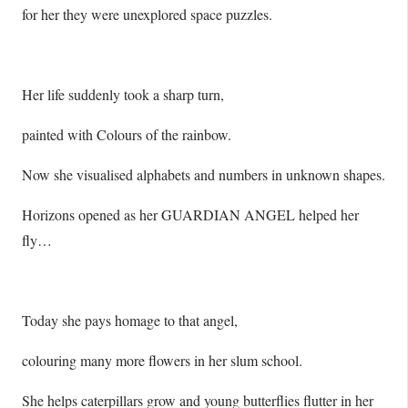
for her they were unexplored space puzzles.
Her life suddenly took a sharp turn,
painted with Colours of the rainbow.
Now she visualised alphabets and numbers in unknown shapes.
Horizons opened as her GUARDIAN ANGEL helped her
fly…
Today she pays homage to that angel,
colouring many more flowers in her slum school.
She helps caterpillars grow and young butterflies flutter in her