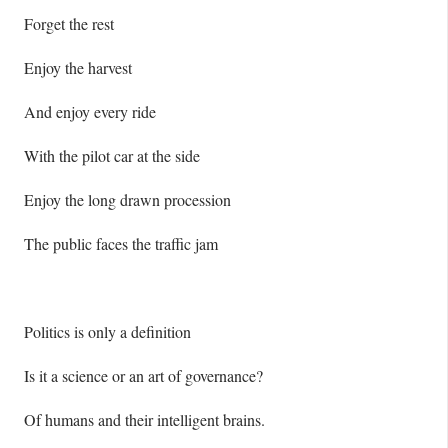
Forget the rest
Enjoy the harvest
And enjoy every ride
With the pilot car at the side
Enjoy the long drawn procession
The public faces the traffic jam
Politics is only a definition
Is it a science or an art of governance?
Of humans and their intelligent brains.