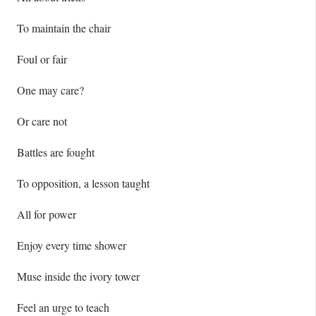
To maintain the chair
Foul or fair
One may care?
Or care not
Battles are fought
To opposition, a lesson taught
All for power
Enjoy every time shower
Muse inside the ivory tower
Feel an urge to teach