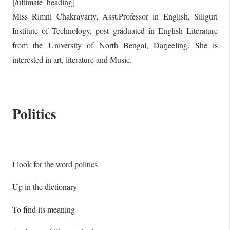
[/ultimate_heading]
Miss Rimni Chakravarty, Asst.Professor in English, Siliguri
Institute of Technology, post graduated in English Literature
from the University of North Bengal, Darjeeling. She is
interested in art, literature and Music.
Politics
I look for the word politics
Up in the dictionary
To find its meaning