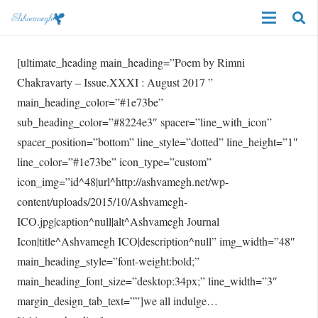
[ultimate_heading main_heading=”Poem by Rimni
Chakravarty – Issue.XXXI : August 2017 ”
main_heading_color=”#1e73be”
sub_heading_color=”#8224e3″ spacer=”line_with_icon”
spacer_position=”bottom” line_style=”dotted” line_height=”1″
line_color=”#1e73be” icon_type=”custom”
icon_img=”id^48|url^http://ashvamegh.net/wp-
content/uploads/2015/10/Ashvamegh-
ICO.jpg|caption^null|alt^Ashvamegh Journal
Icon|title^Ashvamegh ICO|description^null” img_width=”48″
main_heading_style=”font-weight:bold;”
main_heading_font_size=”desktop:34px;” line_width=”3″
margin_design_tab_text=””]we all indulge…