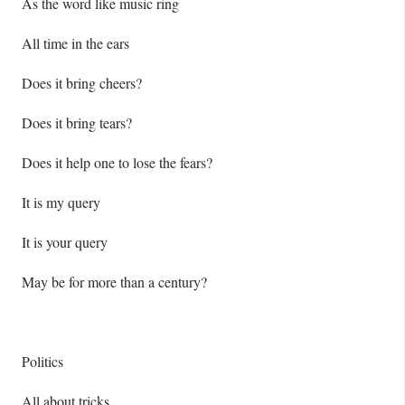
As the word like music ring
All time in the ears
Does it bring cheers?
Does it bring tears?
Does it help one to lose the fears?
It is my query
It is your query
May be for more than a century?
Politics
All about tricks