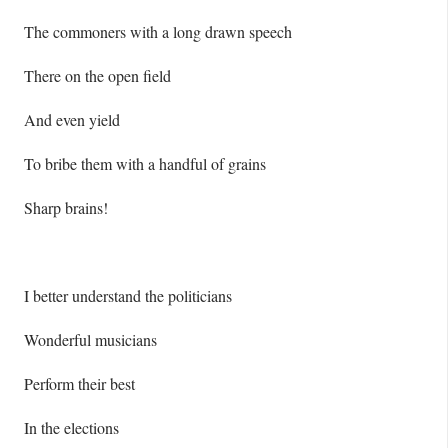
The commoners with a long drawn speech
There on the open field
And even yield
To bribe them with a handful of grains
Sharp brains!
I better understand the politicians
Wonderful musicians
Perform their best
In the elections