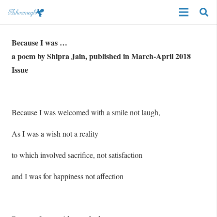
Because I was …
a poem by Shipra Jain, published in March-April 2018
Issue
Because I was welcomed with a smile not laugh,
As I was a wish not a reality
to which involved sacrifice, not satisfaction
and I was for happiness not affection