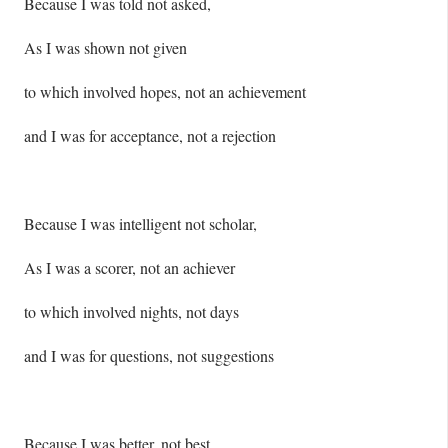
Because I was told not asked,
As I was shown not given
to which involved hopes, not an achievement
and I was for acceptance, not a rejection
Because I was intelligent not scholar,
As I was a scorer, not an achiever
to which involved nights, not days
and I was for questions, not suggestions
Because I was better, not best,