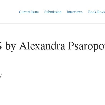
Current Issue
Submission
Interviews
Book Revi
y Alexandra Psaropo
y