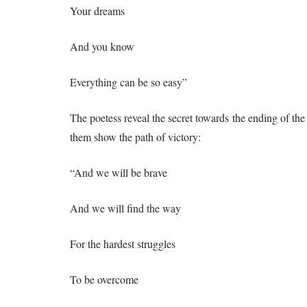
Your dreams
And you know
Everything can be so easy”
The poetess reveal the secret towards the ending of the 
them show the path of victory:
“And we will be brave
And we will find the way
For the hardest struggles
To be overcome