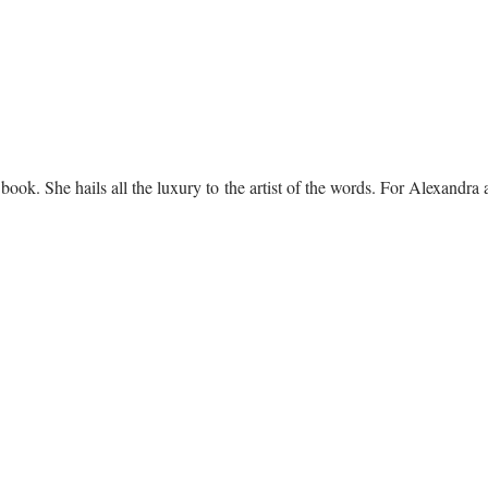
book. She hails all the luxury to the artist of the words. For Alexandra