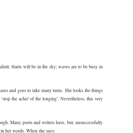
mit. Starts will be in the sky; waves are to be busy in
hases and goes to take many turns. She looks the things
‘stop the ache/ of the longing’. Nevertheless, this very
 though. Many poets and writers have, but, unsuccessfully
cs in her words. When she says: