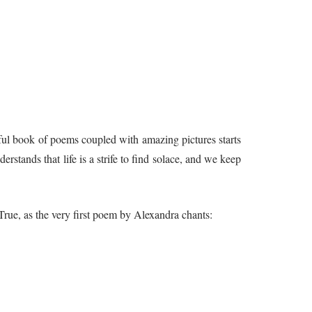
rful book of poems coupled with amazing pictures starts
erstands that life is a strife to find solace, and we keep
True, as the very first poem by Alexandra chants: