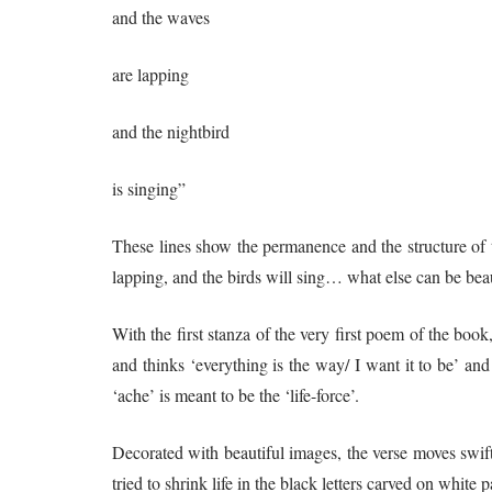
and the waves
are lapping
and the nightbird
is singing”
These lines show the permanence and the structure of t
lapping, and the birds will sing… what else can be beau
With the first stanza of the very first poem of the bo
and thinks ‘everything is the way/ I want it to be’ and
‘ache’ is meant to be the ‘life-force’.
Decorated with beautiful images, the verse moves swiftly
tried to shrink life in the black letters carved on whit