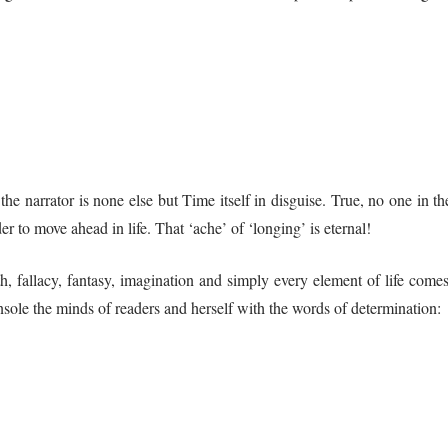
the narrator is none else but Time itself in disguise. True, no one in t
r to move ahead in life. That ‘ache’ of ‘longing’ is eternal!
th, fallacy, fantasy, imagination and simply every element of life come
onsole the minds of readers and herself with the words of determination: