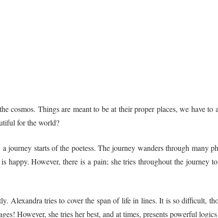
he cosmos. Things are meant to be at their proper places, we have to ad
tiful for the world?
ok, a journey starts of the poetess. The journey wanders through many p
 is happy. However, there is a pain; she tries throughout the journey to 
. Alexandra tries to cover the span of life in lines. It is so difficult,
e pages! However, she tries her best, and at times, presents powerful logi