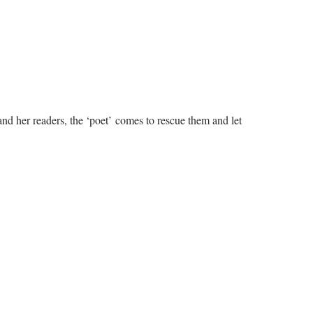
 and her readers, the ‘poet’ comes to rescue them and let