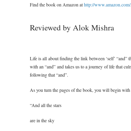
Find the book on Amazon at
http://www.amazon.com/
Reviewed by Alok Mishra
Life is all about finding the link between ‘self’ “and
with an “and” and takes us to a journey of life that culm
following that “and”.
As you turn the pages of the book, you will begin with
“And all the stars
are in the sky