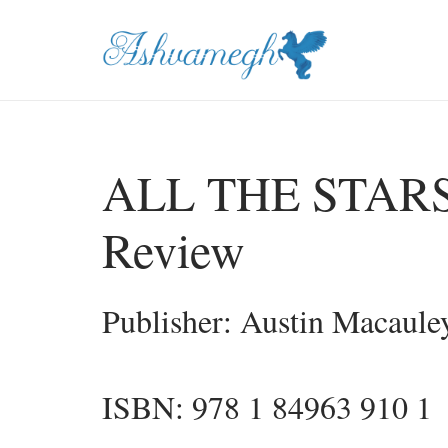
ALL THE STARS b
Review
Publisher: Austin Macaule
ISBN: 978 1 84963 910 1