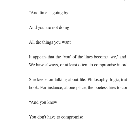
“And time is going by
And you are not doing
All the things you want”
It appears that the ‘you’ of the lines become ‘we,’ and 
We have always, or at least often, to compromise in orde
She keeps on talking about life. Philosophy, logic, tru
book. For instance, at one place, the poetess tries to c
“And you know
You don’t have to compromise