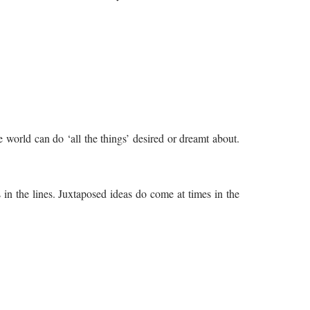
he world can do ‘all the things’ desired or dreamt about.
s in the lines. Juxtaposed ideas do come at times in the