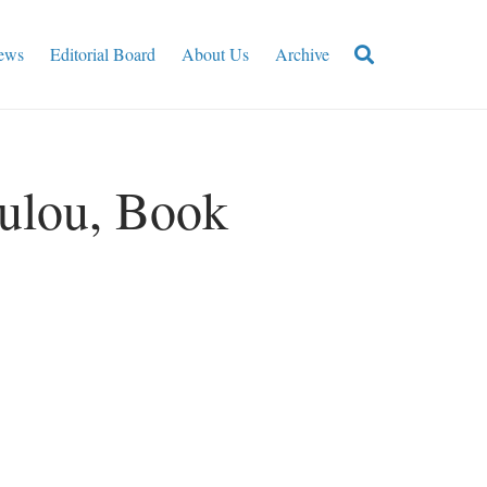
ews
Editorial Board
About Us
Archive
ulou, Book