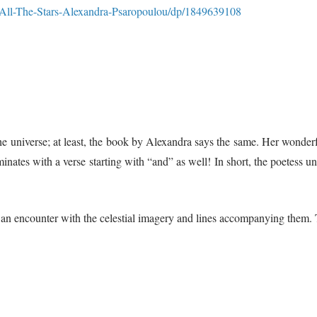
All-The-Stars-Alexandra-Psaropoulou/dp/1849639108
” the universe; at least, the book by Alexandra says the same. Her wonde
inates with a verse starting with “and” as well! In short, the poetess und
 an encounter with the celestial imagery and lines accompanying them. 