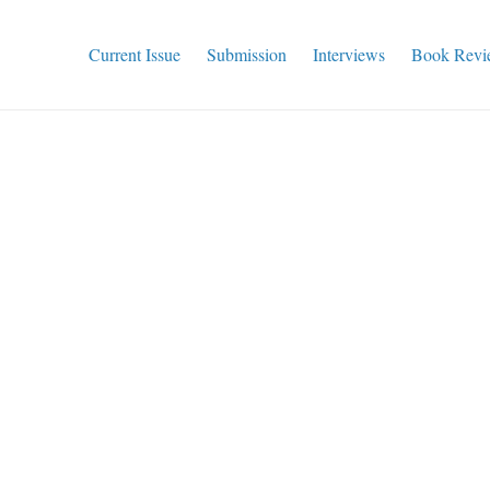
Current Issue
Submission
Interviews
Book Revi