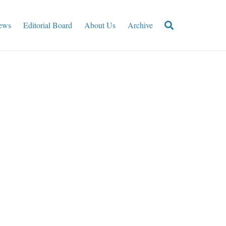
ews
Editorial Board
About Us
Archive