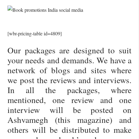
[wbr-pricing-table id=4809]
Our packages are designed to suit
your needs and demands. We have a
network of blogs and sites where
we post the reviews and interviews.
In all the packages, where
mentioned, one review and one
interview will be posted on
Ashvamegh (this magazine) and
others will be distributed to make