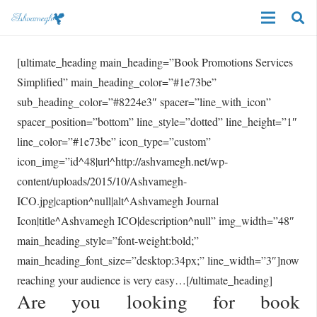
[ultimate_heading main_heading=”Book Promotions Services
Simplified” main_heading_color=”#1e73be”
sub_heading_color=”#8224e3″ spacer=”line_with_icon”
spacer_position=”bottom” line_style=”dotted” line_height=”1″
line_color=”#1e73be” icon_type=”custom”
icon_img=”id^48|url^http://ashvamegh.net/wp-
content/uploads/2015/10/Ashvamegh-
ICO.jpg|caption^null|alt^Ashvamegh Journal
Icon|title^Ashvamegh ICO|description^null” img_width=”48″
main_heading_style=”font-weight:bold;”
main_heading_font_size=”desktop:34px;” line_width=”3″]now
reaching your audience is very easy…[/ultimate_heading]
Are you looking for book