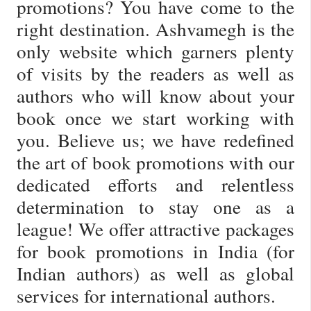
promotions? You have come to the
right destination. Ashvamegh is the
only website which garners plenty
of visits by the readers as well as
authors who will know about your
book once we start working with
you. Believe us; we have redefined
the art of book promotions with our
dedicated efforts and relentless
determination to stay one as a
league! We offer attractive packages
for book promotions in India (for
Indian authors) as well as global
services for international authors.