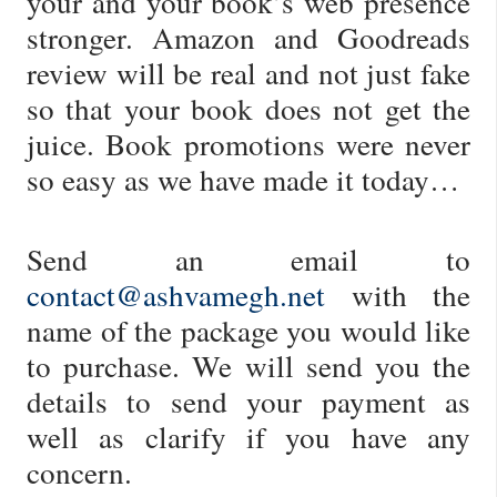
your and your book’s web presence
stronger. Amazon and Goodreads
review will be real and not just fake
so that your book does not get the
juice. Book promotions were never
so easy as we have made it today…
Send an email to
contact@ashvamegh.net
with the
name of the package you would like
to purchase. We will send you the
details to send your payment as
well as clarify if you have any
concern.