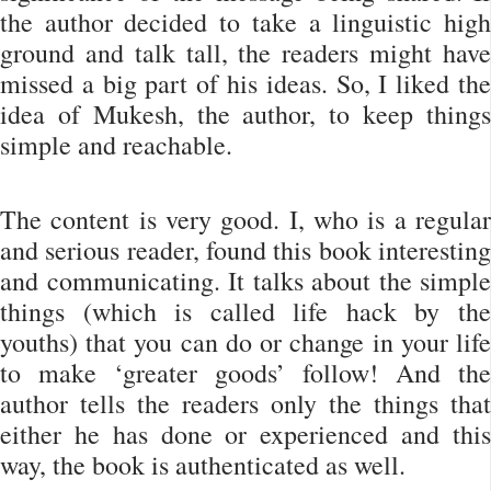
the author decided to take a linguistic high
ground and talk tall, the readers might have
missed a big part of his ideas. So, I liked the
idea of Mukesh, the author, to keep things
simple and reachable.
The content is very good. I, who is a regular
and serious reader, found this book interesting
and communicating. It talks about the simple
things (which is called life hack by the
youths) that you can do or change in your life
to make ‘greater goods’ follow! And the
author tells the readers only the things that
either he has done or experienced and this
way, the book is authenticated as well.