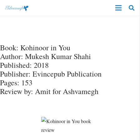
Book: Kohinoor in You
Author: Mukesh Kumar Shahi
Published: 2018
Publisher: Evincepub Publication
Pages: 153
Review by: Amit for Ashvamegh