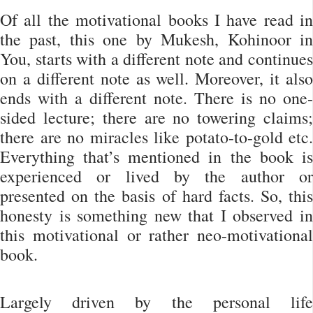
Of all the motivational books I have read in
the past, this one by Mukesh, Kohinoor in
You, starts with a different note and continues
on a different note as well. Moreover, it also
ends with a different note. There is no one-
sided lecture; there are no towering claims;
there are no miracles like potato-to-gold etc.
Everything that’s mentioned in the book is
experienced or lived by the author or
presented on the basis of hard facts. So, this
honesty is something new that I observed in
this motivational or rather neo-motivational
book.
Largely driven by the personal life