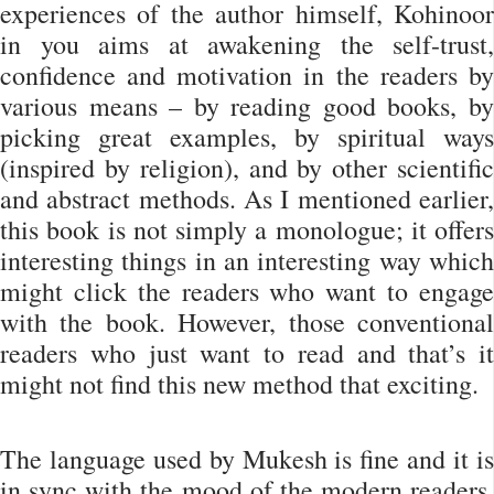
experiences of the author himself, Kohinoor
in you aims at awakening the self-trust,
confidence and motivation in the readers by
various means – by reading good books, by
picking great examples, by spiritual ways
(inspired by religion), and by other scientific
and abstract methods. As I mentioned earlier,
this book is not simply a monologue; it offers
interesting things in an interesting way which
might click the readers who want to engage
with the book. However, those conventional
readers who just want to read and that’s it
might not find this new method that exciting.
The language used by Mukesh is fine and it is
in sync with the mood of the modern readers.