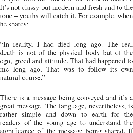
It’s not classy but modern and fresh and to the
tone – youths will catch it. For example, when
he shares:
“In reality, I had died long ago. The real
death is not of the physical body but of the
ego, greed and attitude. That had happened to
me long ago. That was to follow its own
natural course.”
There is a message being conveyed and it’s a
great message. The language, nevertheless, is
rather simple and down to earth for the
readers of the young age to understand the
significance of the message being shared. If