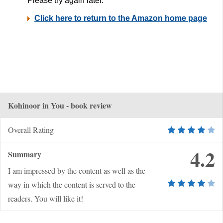
Kohinoor in You - book review
Overall Rating
4.2
Summary
I am impressed by the content as well as the
way in which the content is served to the
readers. You will like it!