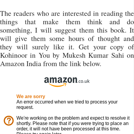
The readers who are interested in reading the
things that make them think and do
something, I will suggest them this book. It
will give them some hours of thought and
they will surely like it. Get your copy of
Kohinoor in You by Mukesh Kumar Sahi on
Amazon India from the link below.