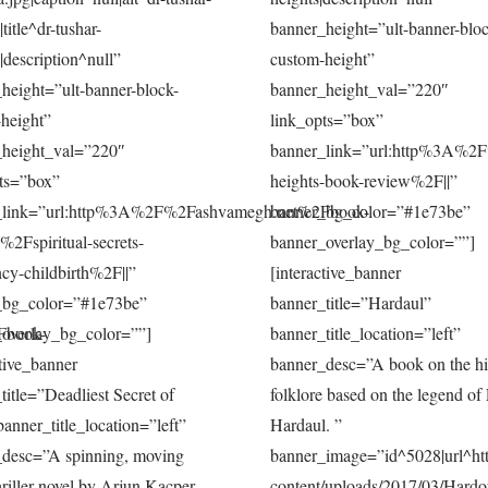
title^dr-tushar-
banner_height=”ult-banner-bloc
|description^null”
custom-height”
height=”ult-banner-block-
banner_height_val=”220″
height”
link_opts=”box”
_height_val=”220″
banner_link=”url:http%3A%2
ts=”box”
heights-book-review%2F||”
_link=”url:http%3A%2F%2Fashvamegh.net%2Fbook-
banner_bg_color=”#1e73be”
%2Fspiritual-secrets-
banner_overlay_bg_color=””]
cy-childbirth%2F||”
[interactive_banner
_bg_color=”#1e73be”
banner_title=”Hardaul”
Fbook-
overlay_bg_color=””]
banner_title_location=”left”
ctive_banner
banner_desc=”A book on the his
title=”Deadliest Secret of
folklore based on the legend of
banner_title_location=”left”
Hardaul. ”
_desc=”A spinning, moving
banner_image=”id^5028|url^htt
hriller novel by Arjun Kacper…
content/uploads/2017/03/Hardo