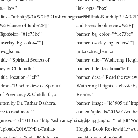
ts=”box”
link_opts=”box”
_link=”url:http%3A%2F%2Fashvamegh.net%2Fbook-
banner_link=”url:http%3A%2
s%2Fdance-of-lord%2F||”
and-lovers-book-review%2F||”
Fbook-
_bg_color=”#1e73be”
banner_bg_color=”#1e73be”
overlay_bg_color=””]
banner_overlay_bg_color=””]
ctive_banner
[interactive_banner
title=”Spiritual Secrets of
banner_title=”Wuthering Heigh
cy & Childbirth”
banner_title_location=”left”
title_location=”left”
banner_desc=”Read the review
desc=”Read review of Spiritual
Wuthering Heights, a classic b
 of Pregnancy & Childbirth, a
Bronte. ”
itten by Dr. Tushar Dashora.
banner_image=”id^905|url^http
ere to read more.”
content/uploads/2016/01/wuthe
image=”id^3413|url^http://ashvamegh.net/wp-
heights.jpg|caption^null|alt^Wu
/uploads/2016/09/Dr.-Tushar-
Heights Book Review|title^wut
.jpg|caption^null|alt^dr-tushar-
heights|description^null”