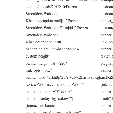
content/uploads/2015/10/Frozen-
dashora|
Smoulders-Waheeda-
dashora
Khan.jpg|caption^null|alt^Frozen
banner_
Smoulders Waheeda Khan|title^Frozen
custom-
Smoulders Waheeda
banner
Khan|description^null”
link_op
banner_height=”ult-banner-block-
banner
custom-height”
reviews
banner_height_val=”220″
pregnan
link_opts=”box”
banner
banner_link=”url:http%3A%2F%2Fashvamegh.net%2
banner_
reviews%2Ffrozen-smoulders%2F||”
[intera
banner_bg_color=”#1e73be”
banner_
banner_overlay_bg_color=””]
Truth” 
[interactive_banner
banner
banner_title=”Finding The Raven”
crime t