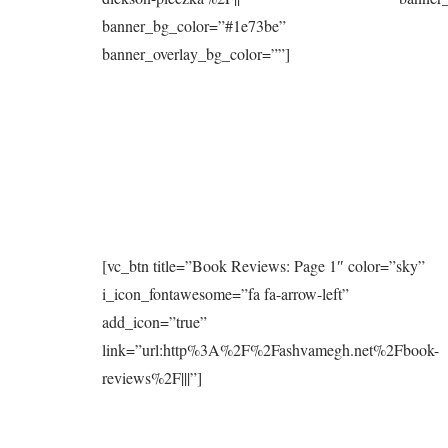
banner_bg_color=”#1e73be”
banner_overlay_bg_color=””]
[vc_btn title=”Book Reviews: Page 1″ color=”sky”
i_icon_fontawesome=”fa fa-arrow-left”
add_icon=”true”
link=”url:http%3A%2F%2Fashvamegh.net%2Fbook-
reviews%2F|||”]