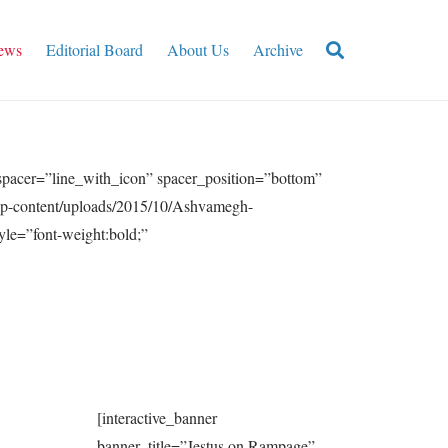
ews
Editorial Board
About Us
Archive
acer=”line_with_icon” spacer_position=”bottom”
/wp-content/uploads/2015/10/Ashvamegh-
le=”font-weight:bold;”
[interactive_banner
banner_title=”Jestus on Rampage”