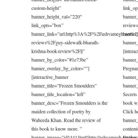
custom-height”
link_op
banner_height_val=”220″
banner
link_opts=”box”
review
banner_link=”url:http%3A%2F%2Fashvamegh.net%2
banner
reviews%2Fguy-sidewalk-bharath-
banner_
krishna-book-review%2F||”
[intera
banner_bg_color=”#1e73be”
banner_
banner_overlay_bg_color=””]
Pregnan
[interactive_banner
banner_
banner_title=”Frozen Smoulders”
banner_
banner_title_location=”left”
Secrets
banner_desc=”Frozen Smoulders is the
book wr
maiden collection of poetry by
Click h
Waheeda Khan. Read the review of
banner_
this book to know more. ”
content
banner_image=”id^4413|url^http://ashvamegh.net/wp-
Dashora