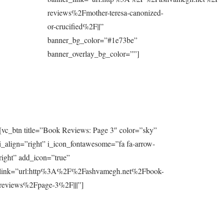
reviews%2Fmother-teresa-canonized-
or-crucified%2F||”
banner_bg_color=”#1e73be”
banner_overlay_bg_color=””]
[vc_btn title=”Book Reviews: Page 3″ color=”sky”
i_align=”right” i_icon_fontawesome=”fa fa-arrow-
right” add_icon=”true”
link=”url:http%3A%2F%2Fashvamegh.net%2Fbook-
reviews%2Fpage-3%2F|||”]