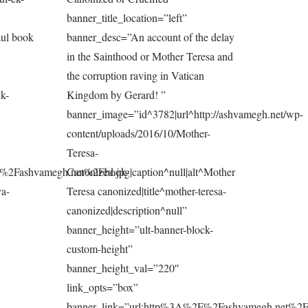
banner_title_location=”left”
aul book
banner_desc=”An account of the delay
in the Sainthood or Mother Teresa and
the corruption raving in Vatican
k-
Kingdom by Gerard! ”
banner_image=”id^3782|url^http://ashvamegh.net/wp-
content/uploads/2016/10/Mother-
Teresa-
F%2Fashvamegh.net%2Fbook-
Canonized.jpg|caption^null|alt^Mother
ya-
Teresa canonized|title^mother-teresa-
canonized|description^null”
banner_height=”ult-banner-block-
custom-height”
banner_height_val=”220″
link_opts=”box”
banner_link=”url:http%3A%2F%2Fashvamegh.net%2F