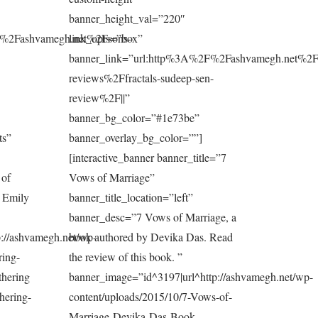
banner_height_val=”220″
F%2Fashvamegh.net%2Fsons-
link_opts=”box”
banner_link=”url:http%3A%2F%2Fashvamegh.net%2F
reviews%2Ffractals-sudeep-sen-
review%2F||”
banner_bg_color=”#1e73be”
ts”
banner_overlay_bg_color=””]
[interactive_banner banner_title=”7
 of
Vows of Marriage”
y Emily
banner_title_location=”left”
banner_desc=”7 Vows of Marriage, a
://ashvamegh.net/wp-
book authored by Devika Das. Read
ring-
the review of this book. ”
thering
banner_image=”id^3197|url^http://ashvamegh.net/wp-
hering-
content/uploads/2015/10/7-Vows-of-
Marriage-Devika-Das-Book-