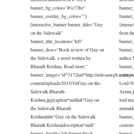
banner_bg_color=”#1e73be”
banner
banner_overlay_bg_color=””]
banner_
[interactive_banner banner_title=”Guy
[intera
on the Sidewalk”
from th
banner_title_location=”left”
banner_
banner_desc=”Book review of Guy on
banner
the Sidewalk, a novel written by
author 
Bharath Krishna. Read more.”
banner_
banner_image=”id^3172|url^http://ashvamegh.net/wp-
content
content/uploads/2015/10/Guy-on-the-
Lord-N
Sidewalk-Bharath-
Aruna.j
Krishna.jpg|caption^null|alt^Guy on
lord nee
the Sidewalk Bharath
aruna|d
Krishna|title^Guy on the Sidewalk
banner_
Bharath Krishna|description^null”
custom-
banner_height=”ult-banner-block-
banner