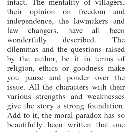
intact. The mentality of villagers,
their opinion on freedom and
independence, the lawmakers and
law changers, have all been
wonderfully described. The
dilemmas and the questions raised
by the author, be it in terms of
religion, ethics or goodness make
you pause and ponder over the
issue. All the characters with their
various strengths and weaknesses
give the story a strong foundation.
Add to it, the moral paradox has so
beautifully been written that one