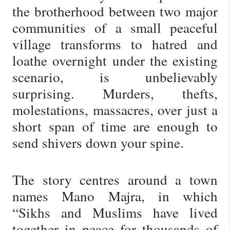
the brotherhood between two major
communities of a small peaceful
village transforms to hatred and
loathe overnight under the existing
scenario, is unbelievably
surprising. Murders, thefts,
molestations, massacres, over just a
short span of time are enough to
send shivers down your spine.
The story centres around a town
names Mano Majra, in which
“Sikhs and Muslims have lived
together in peace for thousands of