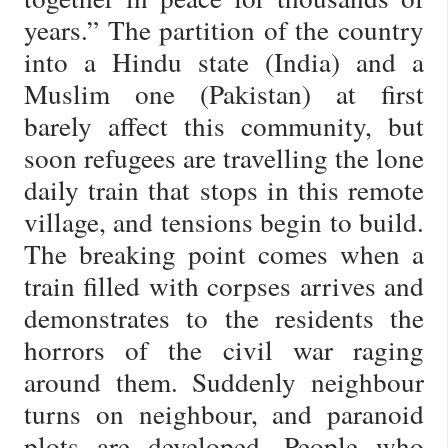
years.” The partition of the country
into a Hindu state (India) and a
Muslim one (Pakistan) at first
barely affect this community, but
soon refugees are travelling the lone
daily train that stops in this remote
village, and tensions begin to build.
The breaking point comes when a
train filled with corpses arrives and
demonstrates to the residents the
horrors of the civil war raging
around them. Suddenly neighbour
turns on neighbour, and paranoid
plots are developed. People who