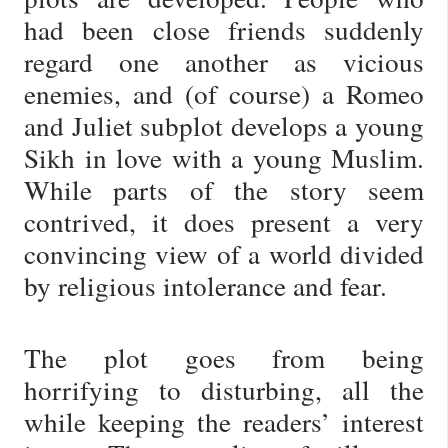
had been close friends suddenly
regard one another as vicious
enemies, and (of course) a Romeo
and Juliet subplot develops a young
Sikh in love with a young Muslim.
While parts of the story seem
contrived, it does present a very
convincing view of a world divided
by religious intolerance and fear.
The plot goes from being
horrifying to disturbing, all the
while keeping the readers’ interest