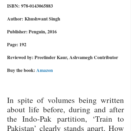
ISBN: 978-0143065883
Author: Khushwant Singh
Publisher: Penguin, 2016
Page: 192
Reviewed by: Preetinder Kaur, Ashvamegh Contributor
Buy the book:
Amazon
In spite of volumes being written
about life before, during and after
the Indo-Pak partition, ‘Train to
Pakistan’ clearly stands apart. How