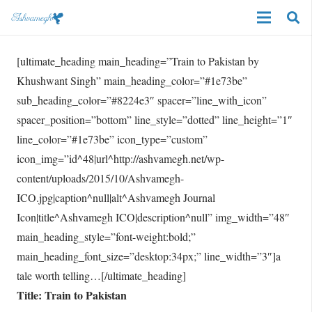
[ultimate_heading main_heading=”Train to Pakistan by
Khushwant Singh” main_heading_color=”#1e73be”
sub_heading_color=”#8224e3″ spacer=”line_with_icon”
spacer_position=”bottom” line_style=”dotted” line_height=”1″
line_color=”#1e73be” icon_type=”custom”
icon_img=”id^48|url^http://ashvamegh.net/wp-
content/uploads/2015/10/Ashvamegh-
ICO.jpg|caption^null|alt^Ashvamegh Journal
Icon|title^Ashvamegh ICO|description^null” img_width=”48″
main_heading_style=”font-weight:bold;”
main_heading_font_size=”desktop:34px;” line_width=”3″]a
tale worth telling…[/ultimate_heading]
Title: Train to Pakistan