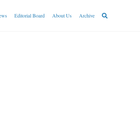
ews
Editorial Board
About Us
Archive