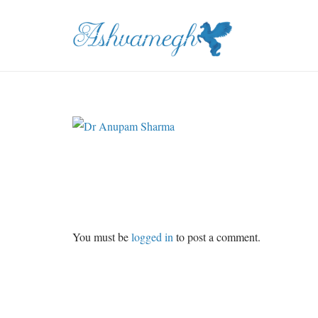
You must be
logged in
to post a comment.