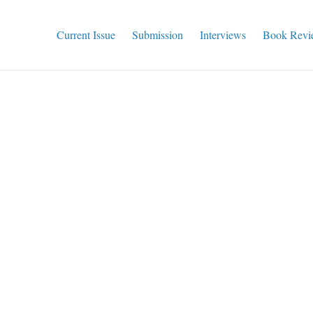
Current Issue
Submission
Interviews
Book Revi