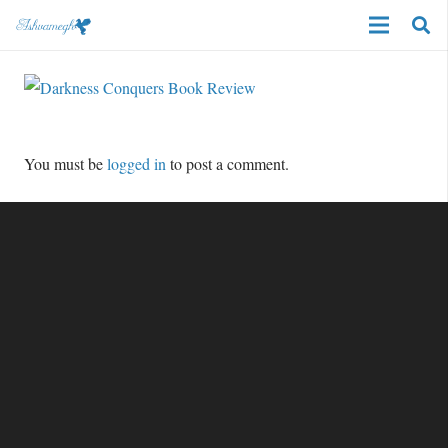
You must be
logged in
to post a comment.