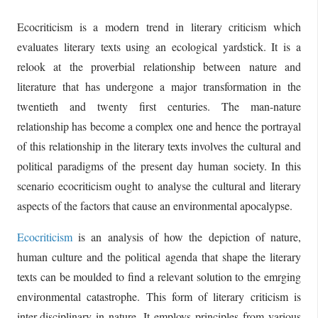
Ecocriticism is a modern trend in literary criticism which
evaluates literary texts using an ecological yardstick. It is a
relook at the proverbial relationship between nature and
literature that has undergone a major transformation in the
twentieth and twenty first centuries. The man-nature
relationship has become a complex one and hence the portrayal
of this relationship in the literary texts involves the cultural and
political paradigms of the present day human society. In this
scenario ecocriticism ought to analyse the cultural and literary
aspects of the factors that cause an environmental apocalypse.
Ecocriticism
is an analysis of how the depiction of nature,
human culture and the political agenda that shape the literary
texts can be moulded to find a relevant solution to the emrging
environmental catastrophe. This form of literary criticism is
inter-disciplinary in nature. It employs principles from various