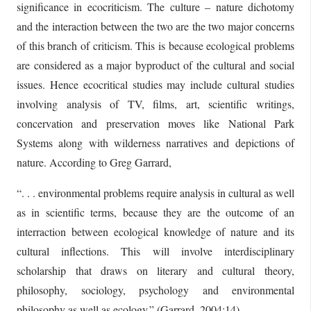
significance in ecocriticism. The culture – nature dichotomy
and the interaction between the two are the two major concerns
of this branch of criticism. This is because ecological problems
are considered as a major byproduct of the cultural and social
issues. Hence ecocritical studies may include cultural studies
involving analysis of TV, films, art, scientific writings,
concervation and preservation moves like National Park
Systems along with wilderness narratives and depictions of
nature. According to Greg Garrard,
“. . . environmental problems require analysis in cultural as well
as in scientific terms, because they are the outcome of an
interraction between ecological knowledge of nature and its
cultural inflections. This will involve interdisciplinary
scholarship that draws on literary and cultural theory,
philosophy, sociology, psychology and environmental
philosophy as well as ecology.” (Garrard, 2004:14)