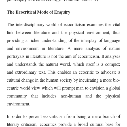
The Ecocritical Mode of Enquiry
The interdisciplinary world of ecocriticism examines the vital
link between literature and the physical environment, thus
providing a richer understanding of the interplay of language
and environment in literature. A mere analysis of nature
portrayals in literature is not the aim of ecocriticism. It analyses
and understands the natural world, which itself is a complex
and extrordinary text. This enables an ecocritic to advocate a
cultural change in the human society by inculcating a more bio-
centric world view which will prompt man to envision a global
community that includes non-human and the physical
environment.
In order to prevent ecocriticism from being a mere branch of
literary criticism, ecocritics provide a broad cultural base for