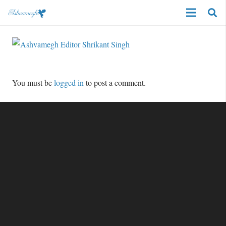
You must be
logged in
to post a comment.