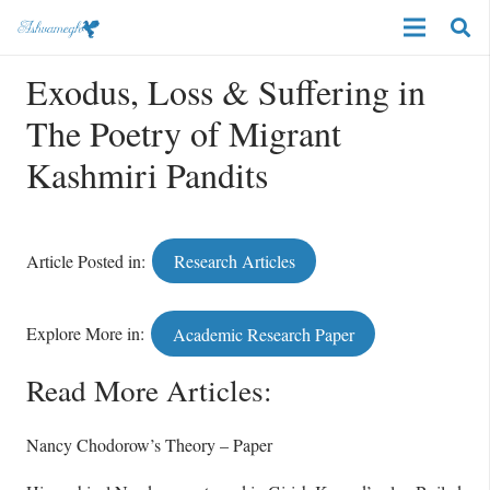
Exodus, Loss & Suffering in
The Poetry of Migrant
Kashmiri Pandits
Article Posted in:
Research Articles
Explore More in:
Academic Research Paper
Read More Articles:
Nancy Chodorow’s Theory – Paper