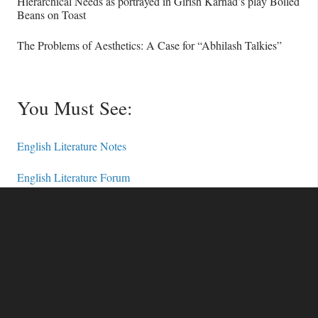
Hierarchical Needs as portrayed in Girish Karnad’s play Boiled
Beans on Toast
The Problems of Aesthetics: A Case for “Abhilash Talkies”
You Must See:
English Literature Notes
English Literature Forum