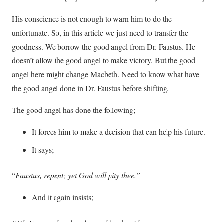
His conscience is not enough to warn him to do the
unfortunate. So, in this article we just need to transfer the
goodness. We borrow the good angel from Dr. Faustus. He
doesn’t allow the good angel to make victory. But the good
angel here might change Macbeth. Need to know what have
the good angel done in Dr. Faustus before shifting.
The good angel has done the following;
It forces him to make a decision that can help his future.
It says;
“
Faustus, repent; yet God will pity thee.”
And it again insists;