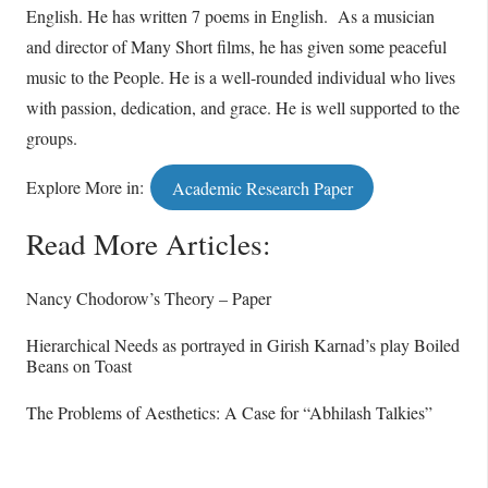
English. He has written 7 poems in English. As a musician
and director of Many Short films, he has given some peaceful
music to the People. He is a well-rounded individual who lives
with passion, dedication, and grace. He is well supported to the
groups.
Explore More in:
Academic Research Paper
Read More Articles:
Nancy Chodorow’s Theory – Paper
Hierarchical Needs as portrayed in Girish Karnad’s play Boiled
Beans on Toast
The Problems of Aesthetics: A Case for “Abhilash Talkies”