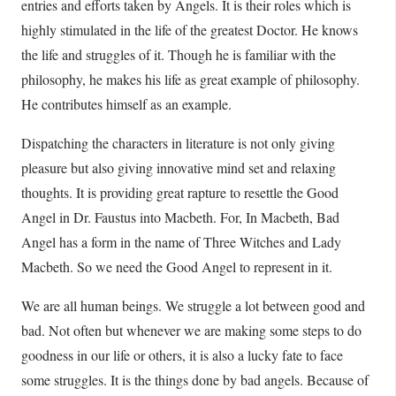
entries and efforts taken by Angels. It is their roles which is
highly stimulated in the life of the greatest Doctor. He knows
the life and struggles of it. Though he is familiar with the
philosophy, he makes his life as great example of philosophy.
He contributes himself as an example.
Dispatching the characters in literature is not only giving
pleasure but also giving innovative mind set and relaxing
thoughts. It is providing great rapture to resettle the Good
Angel in Dr. Faustus into Macbeth. For, In Macbeth, Bad
Angel has a form in the name of Three Witches and Lady
Macbeth. So we need the Good Angel to represent in it.
We are all human beings. We struggle a lot between good and
bad. Not often but whenever we are making some steps to do
goodness in our life or others, it is also a lucky fate to face
some struggles. It is the things done by bad angels. Because of