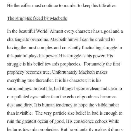
He thereafter must continue to murder to keep his title alive.
The struggles faced by Macbeth:
In the beautiful World, Almost every character has a goal and a
challenge to overcome. Macbeth himself can be credited to
having the most complex and constantly fluctuating struggle in
this painful play- his power. His struggle is his power. His
struggle is his belief towards prophecies. Fortunately the first
prophecy becomes true. Unfortunately Macbeth makes
everything true thereafter. It is his character; it is his
surroundings. In real life, bad things become clean and clear to
our polluted eyes rather than the echo of goodness becomes
dust and dirty. It is human tendency to hope the visible rather
than invisible. The very particle size belief in bad is enough to
ruin the greatest ocean of good. His conscience echoes while
he turns towards prophecies. But he voluntarily makes it dump.