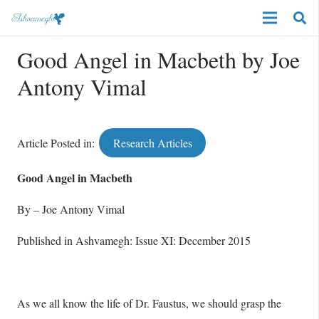
Good Angel in Macbeth by Joe
Antony Vimal
Article Posted in:
Research Articles
Good Angel in Macbeth
By – Joe Antony Vimal
Published in Ashvamegh: Issue XI: December 2015
As we all know the life of Dr. Faustus, we should grasp the