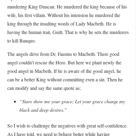
murdering King Duncan. He murdered the king because of his
wife, his first villain. Without his intension he murdered the
king through the insulting words of Lady Macbeth. He is
having the human trait, Guilt. That is why he sets the murderers
to kill Banquo.
The angels drive from Dr. Faustus to Macbeth. There good
angel couldn’t rescue the Hero. But here we plant newly the
good angel in Macbeth. If he is aware of the good angel, he
can be a better King without committing even a sin. Then he
can modify and say the same quote as;
“Stars show me your grace; Let your grace change my
black and deep desires.”
So I wish to challenge the negatives with great self-confidence.
As I have told, we need to behave better while having