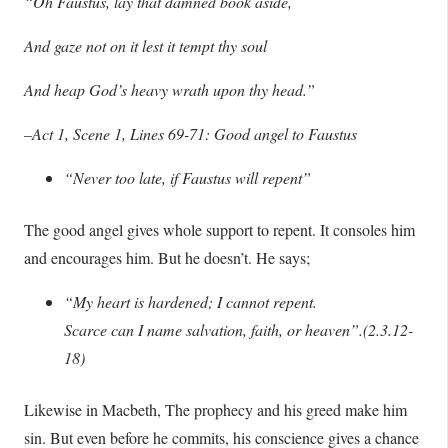
“Oh Faustus, lay that damned book aside,
And gaze not on it lest it tempt thy soul
And heap God’s heavy wrath upon thy head.”
–Act 1, Scene 1, Lines 69-71: Good angel to Faustus
“Never too late, if Faustus will repent”
The good angel gives whole support to repent. It consoles him
and encourages him. But he doesn’t. He says;
“My heart is hardened; I cannot repent.
Scarce can I name salvation, faith, or heaven”.(2.3.12-
18)
Likewise in Macbeth, The prophecy and his greed make him
sin. But even before he commits, his conscience gives a chance