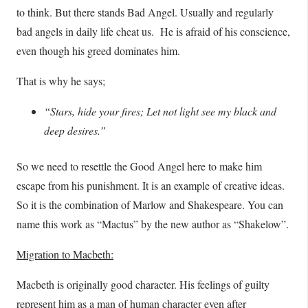
to think. But there stands Bad Angel. Usually and regularly
bad angels in daily life cheat us. He is afraid of his conscience,
even though his greed dominates him.
That is why he says;
“Stars, hide your fires; Let not light see my black and
deep desires.”
So we need to resettle the Good Angel here to make him
escape from his punishment. It is an example of creative ideas.
So it is the combination of Marlow and Shakespeare. You can
name this work as “Mactus” by the new author as “Shakelow”.
Migration to Macbeth:
Macbeth is originally good character. His feelings of guilty
represent him as a man of human character even after