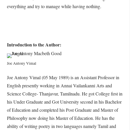
everything and try to manage while having nothing.
Introduction to the Author:
Joe Antony Vimal
Joe Antony Vimal (05 May 1989) is an Assistant Professor in
English presently working in Annai Vailankanni Arts and
Science College- Thanjavur, Tamilnadu. He got College first in
his Under Graduate and Got University second in his Bachelor
of Education and completed his Post Graduate and Master of
Philosophy now doing his Master of Education. He has the
ability of writing poetry in two languages namely Tamil and