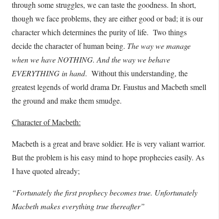
through some struggles, we can taste the goodness. In short,
though we face problems, they are either good or bad; it is our
character which determines the purity of life. Two things
decide the character of human being.
The way we manage
when we have NOTHING. And the way we behave
EVERYTHING in hand
. Without this understanding, the
greatest legends of world drama Dr. Faustus and Macbeth smell
the ground and make them smudge.
Character of Macbeth:
Macbeth is a great and brave soldier. He is very valiant warrior.
But the problem is his easy mind to hope prophecies easily. As
I have quoted already;
“Fortunately the first prophecy becomes true. Unfortunately
Macbeth makes everything true thereafter”