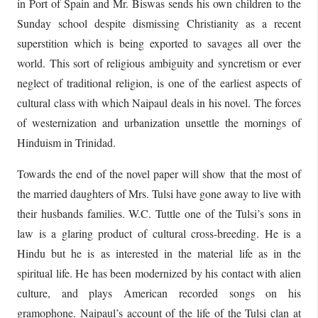
in Port of Spain and Mr. Biswas sends his own children to the
Sunday school despite dismissing Christianity as a recent
superstition which is being exported to savages all over the
world. This sort of religious ambiguity and syncretism or ever
neglect of traditional religion, is one of the earliest aspects of
cultural class with which Naipaul deals in his novel. The forces
of westernization and urbanization unsettle the mornings of
Hinduism in Trinidad.
Towards the end of the novel paper will show that the most of
the married daughters of Mrs. Tulsi have gone away to live with
their husbands families. W.C. Tuttle one of the Tulsi’s sons in
law is a glaring product of cultural cross-breeding. He is a
Hindu but he is as interested in the material life as in the
spiritual life. He has been modernized by his contact with alien
culture, and plays American recorded songs on his
gramophone. Naipaul’s account of the life of the Tulsi clan at