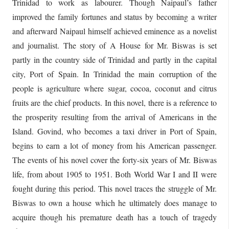
Trinidad to work as labourer. Though Naipaul’s father
improved the family fortunes and status by becoming a writer
and afterward Naipaul himself achieved eminence as a novelist
and journalist. The story of A House for Mr. Biswas is set
partly in the country side of Trinidad and partly in the capital
city, Port of Spain. In Trinidad the main corruption of the
people is agriculture where sugar, cocoa, coconut and citrus
fruits are the chief products. In this novel, there is a reference to
the prosperity resulting from the arrival of Americans in the
Island. Govind, who becomes a taxi driver in Port of Spain,
begins to earn a lot of money from his American passenger.
The events of his novel cover the forty-six years of Mr. Biswas
life, from about 1905 to 1951. Both World War I and II were
fought during this period. This novel traces the struggle of Mr.
Biswas to own a house which he ultimately does manage to
acquire though his premature death has a touch of tragedy