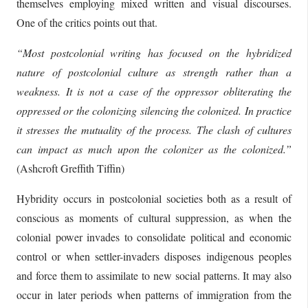
themselves employing mixed written and visual discourses.
One of the critics points out that.
“Most postcolonial writing has focused on the hybridized
nature of postcolonial culture as strength rather than a
weakness. It is not a case of the oppressor obliterating the
oppressed or the colonizing silencing the colonized. In practice
it stresses the mutuality of the process. The clash of cultures
can impact as much upon the colonizer as the colonized.”
(Ashcroft Greffith Tiffin)
Hybridity occurs in postcolonial societies both as a result of
conscious as moments of cultural suppression, as when the
colonial power invades to consolidate political and economic
control or when settler-invaders disposes indigenous peoples
and force them to assimilate to new social patterns. It may also
occur in later periods when patterns of immigration from the