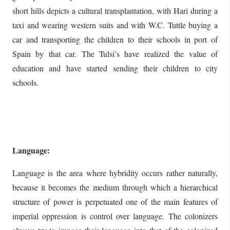
short hills depicts a cultural transplantation, with Hari during a
taxi and wearing western suits and with W.C. Tuttle buying a
car and transporting the children to their schools in port of
Spain by that car. The Tulsi’s have realized the value of
education and have started sending their children to city
schools.
Language:
Language is the area where hybridity occurs rather naturally,
because it becomes the medium through which a hierarchical
structure of power is perpetuated one of the main features of
imperial oppression is control over language. The colonizers