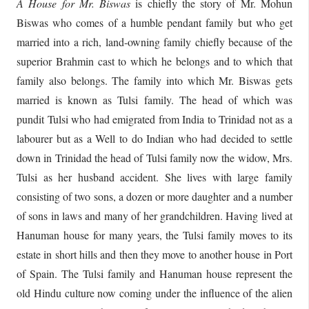
A House for Mr. Biswas
is chiefly the story of Mr. Mohun
Biswas who comes of a humble pendant family but who get
married into a rich, land-owning family chiefly because of the
superior Brahmin cast to which he belongs and to which that
family also belongs. The family into which Mr. Biswas gets
married is known as Tulsi family. The head of which was
pundit Tulsi who had emigrated from India to Trinidad not as a
labourer but as a Well to do Indian who had decided to settle
down in Trinidad the head of Tulsi family now the widow, Mrs.
Tulsi as her husband accident. She lives with large family
consisting of two sons, a dozen or more daughter and a number
of sons in laws and many of her grandchildren. Having lived at
Hanuman house for many years, the Tulsi family moves to its
estate in short hills and then they move to another house in Port
of Spain. The Tulsi family and Hanuman house represent the
old Hindu culture now coming under the influence of the alien