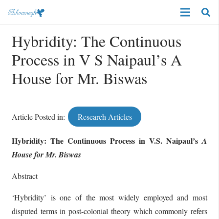
Hybridity: The Continuous
Process in V S Naipaul’s A
House for Mr. Biswas
Article Posted in:
Research Articles
Hybridity:
The Continuous Process in V.S. Naipaul’s
A
House for Mr. Biswas
Abstract
‘Hybridity’ is one of the most widely employed and most
disputed terms in post-colonial theory which commonly refers