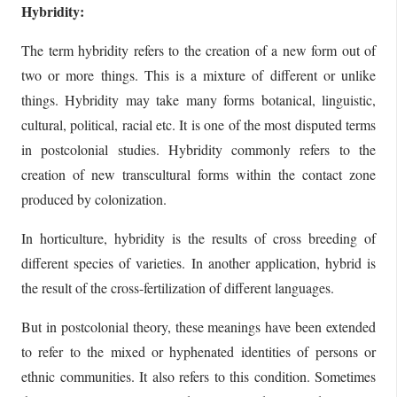
Hybridity:
The term hybridity refers to the creation of a new form out of
two or more things. This is a mixture of different or unlike
things. Hybridity may take many forms botanical, linguistic,
cultural, political, racial etc. It is one of the most disputed terms
in postcolonial studies. Hybridity commonly refers to the
creation of new transcultural forms within the contact zone
produced by colonization.
In horticulture, hybridity is the results of cross breeding of
different species of varieties. In another application, hybrid is
the result of the cross-fertilization of different languages.
But in postcolonial theory, these meanings have been extended
to refer to the mixed or hyphenated identities of persons or
ethnic communities. It also refers to this condition. Sometimes