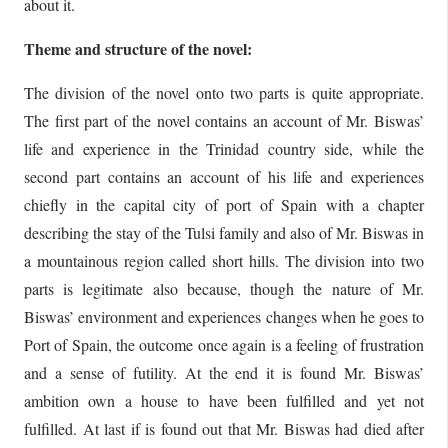
about it.
Theme and structure of the novel:
The division of the novel onto two parts is quite appropriate.
The first part of the novel contains an account of Mr. Biswas’
life and experience in the Trinidad country side, while the
second part contains an account of his life and experiences
chiefly in the capital city of port of Spain with a chapter
describing the stay of the Tulsi family and also of Mr. Biswas in
a mountainous region called short hills. The division into two
parts is legitimate also because, though the nature of Mr.
Biswas’ environment and experiences changes when he goes to
Port of Spain, the outcome once again is a feeling of frustration
and a sense of futility. At the end it is found Mr. Biswas’
ambition own a house to have been fulfilled and yet not
fulfilled. At last if is found out that Mr. Biswas had died after