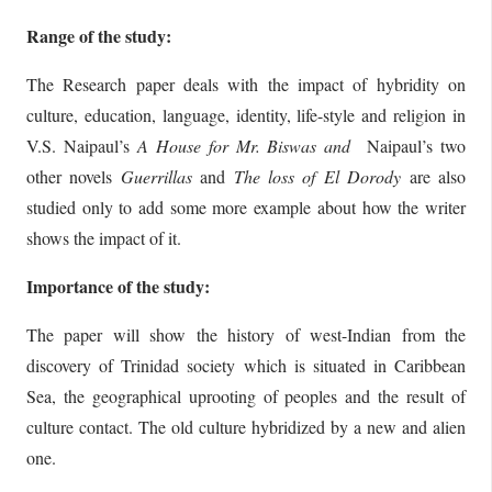
Range of the study:
The Research paper deals with the impact of hybridity on
culture, education, language, identity, life-style and religion in
V.S. Naipaul’s
A House
for Mr. Biswas and
Naipaul’s two
other novels
Guerrillas
and
The loss of El
Dorody
are also
studied only to add some more example about how the writer
shows the impact of it.
Importance of the study:
The paper will show the history of west-Indian from the
discovery of Trinidad society which is situated in Caribbean
Sea, the geographical uprooting of peoples and the result of
culture contact. The old culture hybridized by a new and alien
one.