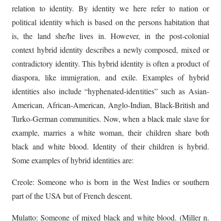
relation to identity. By identity we here refer to nation or
political identity which is based on the persons habitation that
is, the land she/he lives in. However, in the post-colonial
context hybrid identity describes a newly composed, mixed or
contradictory identity. This hybrid identity is often a product of
diaspora, like immigration, and exile. Examples of hybrid
identities also include “hyphenated-identities” such as Asian-
American, African-American, Anglo-Indian, Black-British and
Turko-German communities. Now, when a black male slave for
example, marries a white woman, their children share both
black and white blood. Identity of their children is hybrid.
Some examples of hybrid identities are:
Creole: Someone who is born in the West Indies or southern
part of the USA but of French descent.
Mulatto: Someone of mixed black and white blood. (Miller n.