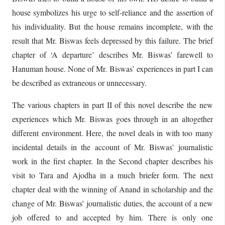
house symbolizes his urge to self-reliance and the assertion of
his individuality. But the house remains incomplete, with the
result that Mr. Biswas feels depressed by this failure. The brief
chapter of ‘A departure’ describes Mr. Biswas’ farewell to
Hanuman house. None of Mr. Biswas’ experiences in part I can
be described as extraneous or unnecessary.
The various chapters in part II of this novel describe the new
experiences which Mr. Biswas goes through in an altogether
different environment. Here, the novel deals in with too many
incidental details in the account of Mr. Biswas’ journalistic
work in the first chapter. In the Second chapter describes his
visit to Tara and Ajodha in a much briefer form. The next
chapter deal with the winning of Anand in scholarship and the
change of Mr. Biswas’ journalistic duties, the account of a new
job offered to and accepted by him. There is only one