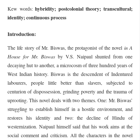
hybridity; postcolonial theory; transcultural;
Kew words:
identity; continuous process
Introduction:
The life story of Mr. Biswas, the protagonist of the novel
in A
House for Mr. Biswas
by V.S. Naipaul shunted from one
decaying hut to another, a microcosm of three hundred years of
West Indian history. Biswas is the descendent of Indentured
labourers, people little better than slavers, subjected to
centurion of dispossession, grinding poverty and the trauma of
uprooting. This novel deals with two themes. One: Mr. Biswas’
struggling to establish himself in a hostile environment, and
restores his identity and two: the decline of Hindu of
westernization. Naipaul himself said that his work aims at the
social comment and criticism. All the characters in the novel