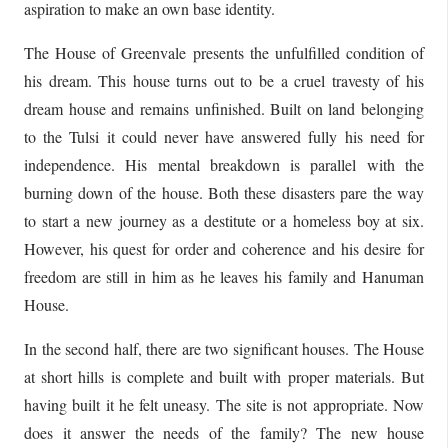
aspiration to make an own base identity.
The House of Greenvale presents the unfulfilled condition of
his dream. This house turns out to be a cruel travesty of his
dream house and remains unfinished. Built on land belonging
to the Tulsi it could never have answered fully his need for
independence. His mental breakdown is parallel with the
burning down of the house. Both these disasters pare the way
to start a new journey as a destitute or a homeless boy at six.
However, his quest for order and coherence and his desire for
freedom are still in him as he leaves his family and Hanuman
House.
In the second half, there are two significant houses. The House
at short hills is complete and built with proper materials. But
having built it he felt uneasy. The site is not appropriate. Now
does it answer the needs of the family? The new house