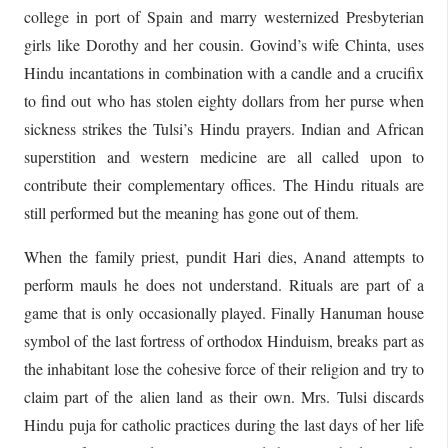
college in port of Spain and marry westernized Presbyterian
girls like Dorothy and her cousin. Govind’s wife Chinta, uses
Hindu incantations in combination with a candle and a crucifix
to find out who has stolen eighty dollars from her purse when
sickness strikes the Tulsi’s Hindu prayers. Indian and African
superstition and western medicine are all called upon to
contribute their complementary offices. The Hindu rituals are
still performed but the meaning has gone out of them.
When the family priest, pundit Hari dies, Anand attempts to
perform mauls he does not understand. Rituals are part of a
game that is only occasionally played. Finally Hanuman house
symbol of the last fortress of orthodox Hinduism, breaks part as
the inhabitant lose the cohesive force of their religion and try to
claim part of the alien land as their own. Mrs. Tulsi discards
Hindu puja for catholic practices during the last days of her life