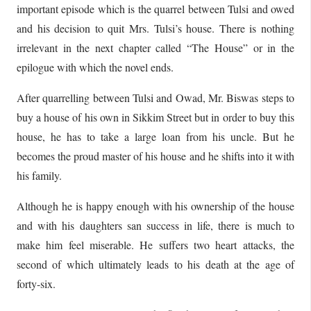
important episode which is the quarrel between Tulsi and owed
and his decision to quit Mrs. Tulsi’s house. There is nothing
irrelevant in the next chapter called “The House” or in the
epilogue with which the novel ends.
After quarrelling between Tulsi and Owad, Mr. Biswas steps to
buy a house of his own in Sikkim Street but in order to buy this
house, he has to take a large loan from his uncle. But he
becomes the proud master of his house and he shifts into it with
his family.
Although he is happy enough with his ownership of the house
and with his daughters san success in life, there is much to
make him feel miserable. He suffers two heart attacks, the
second of which ultimately leads to his death at the age of
forty-six.