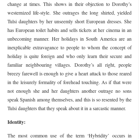
change at times. This shows in their objection to Dorothy’s
westernized life-style. She outrages the long shirted, yielded
Tulsi daughters by her unseemly short European dresses. She
has European toilet habits and sells tickets at her cinema in an
unbecoming manner. Her holidays in South America are an
inexplicable extravagance to people to whom the concept of
holiday is quite foreign and who only learn their secure and
familiar neighbouring villages. Dorothy’s all right, people
breezy farewell is enough to give a heart attack to those reared
in the leisurely formality of forehead touching. As if that were
not enough she and her daughters another outrage no sons
speak Spanish among themselves, and this is so resented by the
Tulsi daughters that they speak about it in a sarcastic manner.
Identity:
The most common use of the term ‘Hybridity’ occurs in