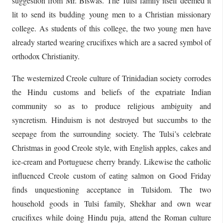
suggestion from Mr. Biswas. The Tulsi family itself deemed it
lit to send its budding young men to a Christian missionary
college. As students of this college, the two young men have
already started wearing crucifixes which are a sacred symbol of
orthodox Christianity.
The westernized Creole culture of Trinidadian society corrodes
the Hindu customs and beliefs of the expatriate Indian
community so as to produce religious ambiguity and
syncretism. Hinduism is not destroyed but succumbs to the
seepage from the surrounding society. The Tulsi’s celebrate
Christmas in good Creole style, with English apples, cakes and
ice-cream and Portuguese cherry brandy. Likewise the catholic
influenced Creole custom of eating salmon on Good Friday
finds unquestioning acceptance in Tulsidom. The two
household goods in Tulsi family, Shekhar and own wear
crucifixes while doing Hindu puja, attend the Roman culture