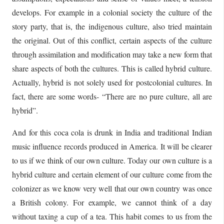
develops. For example in a colonial society the culture of the
story party, that is, the indigenous culture, also tried maintain
the original. Out of this conflict, certain aspects of the culture
through assimilation and modification may take a new form that
share aspects of both the cultures. This is called hybrid culture.
Actually, hybrid is not solely used for postcolonial cultures. In
fact, there are some words- “There are no pure culture, all are
hybrid”.
And for this coca cola is drunk in India and traditional Indian
music influence records produced in America. It will be clearer
to us if we think of our own culture. Today our own culture is a
hybrid culture and certain element of our culture come from the
colonizer as we know very well that our own country was once
a British colony. For example, we cannot think of a day
without taxing a cup of a tea. This habit comes to us from the