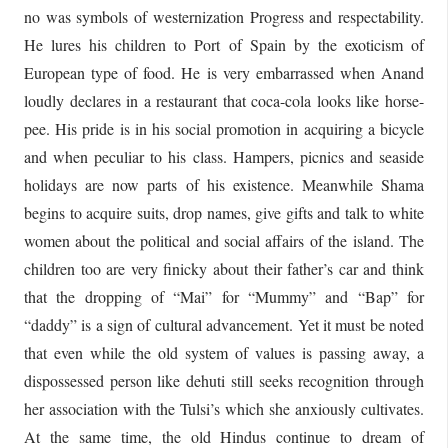
no was symbols of westernization Progress and respectability.
He lures his children to Port of Spain by the exoticism of
European type of food. He is very embarrassed when Anand
loudly declares in a restaurant that coca-cola looks like horse-
pee. His pride is in his social promotion in acquiring a bicycle
and when peculiar to his class. Hampers, picnics and seaside
holidays are now parts of his existence. Meanwhile Shama
begins to acquire suits, drop names, give gifts and talk to white
women about the political and social affairs of the island. The
children too are very finicky about their father’s car and think
that the dropping of “Mai” for “Mummy” and “Bap” for
“daddy” is a sign of cultural advancement. Yet it must be noted
that even while the old system of values is passing away, a
dispossessed person like dehuti still seeks recognition through
her association with the Tulsi’s which she anxiously cultivates.
At the same time, the old Hindus continue to dream of