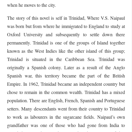
when he moves to the city.
The story of this novel is self in Trinidad, Where V.S. Naipaul
was born but from where he immigrated to England to study at
Oxford University and subsequently to settle down there
permanently. Trinidad is one of the groups of Island together
known as the West Indies like the other island of this group;
Trinidad is situated in the Caribbean Sea. Trinidad was
originally a Spanish colony. Later as a result of the Anglo
Spanish war, this territory became the part of the British
Empire. In 1962, Trinidad became an independent country but
chose to remain in the common wealth. Trinidad has a mixed
population. There are English, French, Spanish and Portuguese
setters. Many descendants went from their country to Trinidad
to work as labourers in the sugarcane fields. Naipaul’s own
grandfather was one of those who had gone from India to