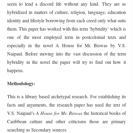
seem to lend a discord life without any kind. They are as
hybridized in matters of culture, religion, language, education
identity and lifestyle borrowing from each creed only what suits
them. This paper has worked with this term ‘hybridity’ which is
one of the most employed term in postcolonial texts and
especially in the novel A House for Mr. Biswas by V.S.
Naipaul. Before moving into the vast discussion of the term
hybridity in the novel the paper will try to find out how it
happens.
Methodology:
This is a library based archetypal research. For establishing its
facts and arguments, the research paper has used the text of
V.S. Naipaul’s
A House for
Mr. Biswas
the historical books of
Caribbean culture and other criticisms those are primary
searching as Secondary sources.