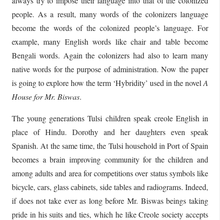
always try to impose their language into that of the colonized
people. As a result, many words of the colonizers language
become the words of the colonized people’s language. For
example, many English words like chair and table become
Bengali words. Again the colonizers had also to learn many
native words for the purpose of administration. Now the paper
is going to explore how the term ‘Hybridity’ used in the novel
A
House for Mr. Biswas
.
The young generations Tulsi children speak creole English in
place of Hindu. Dorothy and her daughters even speak
Spanish. At the same time, the Tulsi household in Port of Spain
becomes a brain improving community for the children and
among adults and area for competitions over status symbols like
bicycle, cars, glass cabinets, side tables and radiograms. Indeed,
if does not take ever as long before Mr. Biswas beings taking
pride in his suits and ties, which he like Creole society accepts