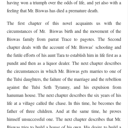
having won a triumph over the odds of life, and yet also with a
feeling that Mr. Biswas has died a premature death.
The first chapter of this novel acquaints us with the
circumstances of Mr. Biswas birth and the movement of the
Biswas family from parrat Trace to pagotes. The Second
chapter deals with the account of Mr. Biswas’ schooling and
the futile efforts of his aunt Tara to establish him in life first as a
pundit and then as a liquor dealer. The next chapter describes
the circumstances in which Mr. Biswas gets marries to one of
the Tulsi daughters, the failure of the marriage and the rebellion
against the Tulsi Seth Tyranny, and his expulsion from
hanuman house. The next chapter describes the six years of his
life at a village called the chase. In this time, he becomes the
father of three children. And at the same time, he proves
himself unsuccessful one. The next chapter describes that Mr.
Biswas tries to build a house of his own. His desire to build a