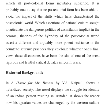
which all post-colonial forms inevitably subscribe. It is
probably true to say that no postcolonial form has been able to
avoid the impact of the shifts which have characterized the
postcolonial world. Which assertions of national culture sought
to articulate the dangerous politics of assimilation implicit in the
colonial, theories of the hybridity of the postcolonial world
assert a different and arguably more potent resistance in the
counter-discursive practices they celebrate whatever one’s final
view, these discussions have been the site of one of the most
rigorous and fruitful critical debates in recent years.
Historical Background:
In
A House for Mr. Biswas
by V.S. Naipaul, shows a
hybridized society. The novel displays the struggle for identity
of an Indian person residing in Trinidad. It shows the reader
how his agrarian values are challenged by the western culture