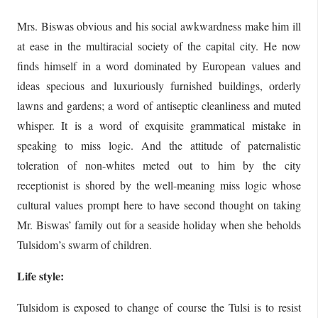
Mrs. Biswas obvious and his social awkwardness make him ill
at ease in the multiracial society of the capital city. He now
finds himself in a word dominated by European values and
ideas specious and luxuriously furnished buildings, orderly
lawns and gardens; a word of antiseptic cleanliness and muted
whisper. It is a word of exquisite grammatical mistake in
speaking to miss logic. And the attitude of paternalistic
toleration of non-whites meted out to him by the city
receptionist is shored by the well-meaning miss logic whose
cultural values prompt here to have second thought on taking
Mr. Biswas’ family out for a seaside holiday when she beholds
Tulsidom’s swarm of children.
Life style:
Tulsidom is exposed to change of course the Tulsi is to resist