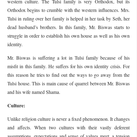
western culture. The Tulsi family is very Orthodox, but its
Orthodox begins to crumble with the western influences. Mrs.
Tulsi in ruling over her family is helped in her task by Seth, her
dead husband’s brothers. In this family, Mr. Biswas starts to
struggle in order to establish his own house as well as his own
identity.
Mr. Biswas is suffering a lot in Tulsi family because of his
misfit in this family. He suffers for his own identity crisis. For
this reason he tries to find out the ways to go away from the
Tulsi house. This is main cause of quarrel between Mr. Biswas
and his wife named Shama.
Culture:
Unlike religion culture is never a fixed phenomenon. It changes
and affects. When two cultures with their vastly deferent
assumptions, expectations and sense of values meet, a tension