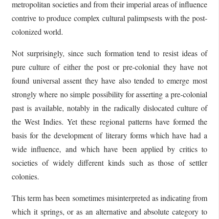
metropolitan societies and from their imperial areas of influence
contrive to produce complex cultural palimpsests with the post-
colonized world.
Not surprisingly, since such formation tend to resist ideas of
pure culture of either the post or pre-colonial they have not
found universal assent they have also tended to emerge most
strongly where no simple possibility for asserting a pre-colonial
past is available, notably in the radically dislocated culture of
the West Indies. Yet these regional patterns have formed the
basis for the development of literary forms which have had a
wide influence, and which have been applied by critics to
societies of widely different kinds such as those of settler
colonies.
This term has been sometimes misinterpreted as indicating from
which it springs, or as an alternative and absolute category to