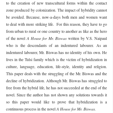
to the creation of new transcultural forms within the contact
zone produced by colonization. The impact of hybridity cannot
be avoided. Because, now-a-days both men and women want
to deal with more striking life. For this reason, they have to go
from urban to rural or one country to another as like as the hero
of the novel
A House for
Mr. Biswas
written by V.S. Naipaul
who is the descendants of an indentured labourer. As an
indentured labourer, Mr. Biswas has no identity of his own. He
lives in the Tulsi family which is the victim of hybridization in
culture, language, education, life-style, identity and religion.
This paper deals with the struggling of the Mr. Biswas and the
decline of hybridization. Although Mr. Biswas has struggled to
free from the hybrid life, he has not succeeded at the end of the
novel. Since the author has not shown any solutions towards it
so this paper would like to prove that hybridization is a
continuous process in the novel
A House for Mr. Biswas.