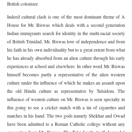
British colonizer.
Indeed cultural clash is one of the most dominant theme of A
House for Mr. Biswas which deals with a second generation
Indian immigrants search for identity in the multi-racial society
of British Trinidad. Mr. Biswas love of independence and from
his faith in his own individuality but to a great extent from what
he has already absorbed from an alien culture through his early
experiences at school and elsewhere. In other word Mr. Biswas
himself becomes partly a representative of the alien western
culture under the influence of which he makes an assault upon
the old Hindu culture as representative by Tulsidom. The
influence of western culture on Mr. Biswas is seen specialty in
this going to see a cricket match with a tin of cigarettes and
matches in his hand. The two gods namely Shekhar and Owad
have been admitted to a Roman Catholic college without any