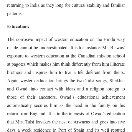
returning to India as they long for cultural stability and familiar
patterns.
Education:
The corrosive impact of western education on the Hindu way
of life cannot be underestimated. It is for instance Mr. Biswas’
exposure to western education at the Canadian mission school
at pagotes which makes him think differently from him illiterate
brothers and inspires him to live a life deferent from theirs.
Again western education brings the two Tulsi songs, Shekhar
and Owad, into contact with ideas and a religion foreign to
those of their ancestors. Owad’s educational achievement
automatically secures him as the head in the family on his
return from England. It is in the interests of Owad’s education
that Mrs. Tulsi forsakes the nest of Arwacas and goes into five
days a week residence in Port of Spain and its well reputed