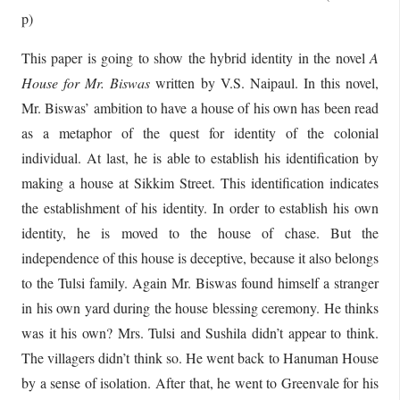
p)
This paper is going to show the hybrid identity in the novel
A
House for
Mr. Biswas
written by V.S. Naipaul. In this novel,
Mr. Biswas’ ambition to have a house of his own has been read
as a metaphor of the quest for identity of the colonial
individual. At last, he is able to establish his identification by
making a house at Sikkim Street. This identification indicates
the establishment of his identity. In order to establish his own
identity, he is moved to the house of chase. But the
independence of this house is deceptive, because it also belongs
to the Tulsi family. Again Mr. Biswas found himself a stranger
in his own yard during the house blessing ceremony. He thinks
was it his own? Mrs. Tulsi and Sushila didn’t appear to think.
The villagers didn’t think so. He went back to Hanuman House
by a sense of isolation. After that, he went to Greenvale for his