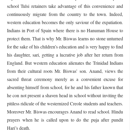
school Tulsi retainers take advantage of this convenience and
continuously migrate from the country to the town. Indeed,
western education becomes the only saviour of the expatiation.
Indians in Port of Spain where there is no Hanuman House to
protect them. That is why Mr. Biswas learns no stone unturned
for the sake of his children’s education and is very happy to find
his daughter, sari, getting a lucrative job after her return from
England. But western education alienates the Trinidad Indians
from their cultural roots Mr. Biswas’ son. Anand, views the
sacred threat ceremony merely as a convenient excuse for
absenting himself from school, for he and his father known that
he con not present a shaven head in school without inviting the
pitiless ridicule of the westernized Creole students and teachers.
Moreover Mr. Biswas encourages Anand to read school. Hindu
prayers when he is called upon to do the puja after pundit
Hari’s death.