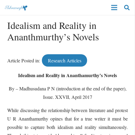
Idealism and Reality in
Ananthmurthy’s Novels
Article Posted in:
Research Articles
Idealism and Reality in Ananthamurthy’s Novels
By – Madhusudana P N (introduction at the end of the paper),
Issue. XXVII, April 2017
While discussing the relationship between literature and protest
U R Ananthamurthy opines that for a true writer it must be
possible to capture both idealism and reality simultaneously.