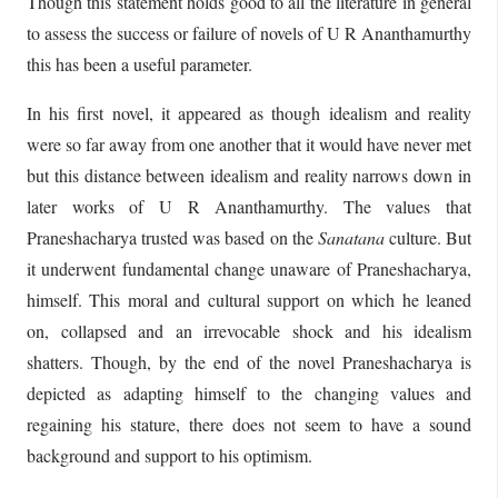
Though this statement holds good to all the literature in general
to assess the success or failure of novels of U R Ananthamurthy
this has been a useful parameter.
In his first novel, it appeared as though idealism and reality
were so far away from one another that it would have never met
but this distance between idealism and reality narrows down in
later works of U R Ananthamurthy. The values that
Praneshacharya trusted was based on the
Sanatana
culture. But
it underwent fundamental change unaware of Praneshacharya,
himself. This moral and cultural support on which he leaned
on, collapsed and an irrevocable shock and his idealism
shatters. Though, by the end of the novel Praneshacharya is
depicted as adapting himself to the changing values and
regaining his stature, there does not seem to have a sound
background and support to his optimism.