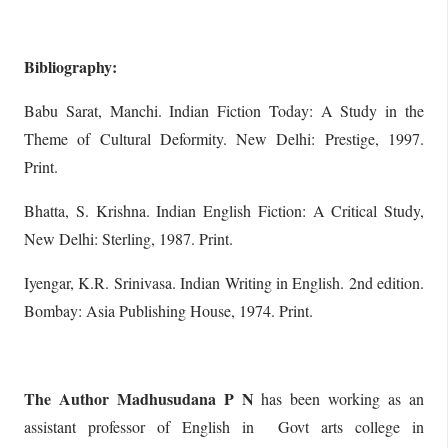
Bibliography:
Babu Sarat, Manchi. Indian Fiction Today: A Study in the
Theme of Cultural Deformity. New Delhi: Prestige, 1997.
Print.
Bhatta, S. Krishna. Indian English Fiction: A Critical Study,
New Delhi: Sterling, 1987. Print.
Iyengar, K.R. Srinivasa. Indian Writing in English. 2nd edition.
Bombay: Asia Publishing House, 1974. Print.
The Author Madhusudana P N
has been working as an
assistant professor of English in Govt arts college in