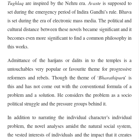
Tughlaq
are inspired by the Nehru era.
Avaste
is supposed to
set during the emergency period of Indira Gandhi’s rule. Bhava
is set during the era of electronic mass media. The political and
cultural distance between these novels became significant and it
becomes even more significant to find a common philosophy in
this works.
Admittance of the harijans or dalits in to the temples is a
untouchables very popular or favourite theme for progressive
reformers and rebels. Though the theme of ‘
Bharathipur
a’ is
this and has not come out with the conventional formula of a
problem and a solution. He considers the problem as a socio
political struggle and the pressure groups behind it.
In addition to narrating the individual character’s individual
problem, the novel analyses amidst the natural social system,
the vested interests of individuals and the impact that it creates