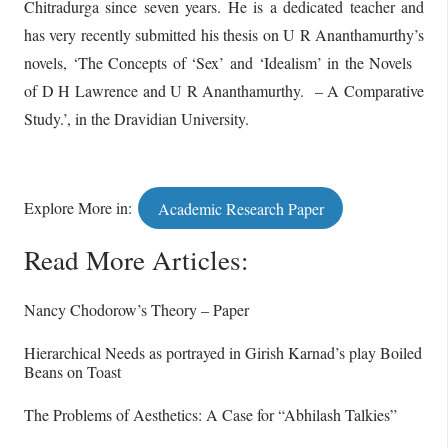
Chitradurga since seven years. He is a dedicated teacher and
has very recently submitted his thesis on U R Ananthamurthy’s
novels, ‘The Concepts of ‘Sex’ and ‘Idealism’ in the Novels
of D H Lawrence and U R Ananthamurthy. – A Comparative
Study.’, in the Dravidian University.
Explore More in:
Academic Research Paper
Read More Articles:
Nancy Chodorow’s Theory – Paper
Hierarchical Needs as portrayed in Girish Karnad’s play Boiled
Beans on Toast
The Problems of Aesthetics: A Case for “Abhilash Talkies”