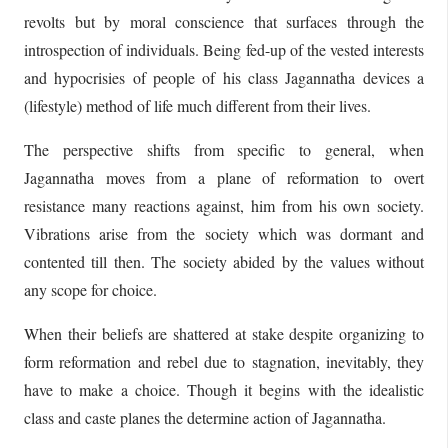
revolts but by moral conscience that surfaces through the
introspection of individuals. Being fed-up of the vested interests
and hypocrisies of people of his class Jagannatha devices a
(lifestyle) method of life much different from their lives.
The perspective shifts from specific to general, when
Jagannatha moves from a plane of reformation to overt
resistance many reactions against, him from his own society.
Vibrations arise from the society which was dormant and
contented till then. The society abided by the values without
any scope for choice.
When their beliefs are shattered at stake despite organizing to
form reformation and rebel due to stagnation, inevitably, they
have to make a choice. Though it begins with the idealistic
class and caste planes the determine action of Jagannatha.