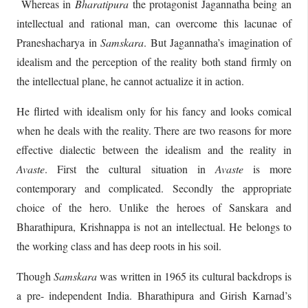
Whereas in
Bharatipura
the protagonist Jagannatha being an
intellectual and rational man, can overcome this lacunae of
Praneshacharya in
Samskara
. But Jagannatha’s imagination of
idealism and the perception of the reality both stand firmly on
the intellectual plane, he cannot actualize it in action.
He flirted with idealism only for his fancy and looks comical
when he deals with the reality. There are two reasons for more
effective dialectic between the idealism and the reality in
Avaste
. First the cultural situation in
Avaste
is more
contemporary and complicated. Secondly the appropriate
choice of the hero. Unlike the heroes of Sanskara and
Bharathipura, Krishnappa is not an intellectual. He belongs to
the working class and has deep roots in his soil.
Though
Samskara
was written in 1965 its cultural backdrops is
a pre- independent India. Bharathipura and Girish Karnad’s