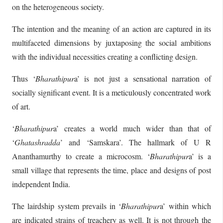
on the heterogeneous society.
The intention and the meaning of an action are captured in its
multifaceted dimensions by juxtaposing the social ambitions
with the individual necessities creating a conflicting design.
Thus ‘
Bharathipur
a’ is not just a sensational narration of
socially significant event. It is a meticulously concentrated work
of art.
‘
Bharathipur
a’ creates a world much wider than that of
‘
Ghatashradda
’ and ‘Samskara’. The hallmark of U R
Ananthamurthy to create a microcosm. ‘
Bharathipur
a’ is a
small village that represents the time, place and designs of post
independent India.
The lairdship system prevails in ‘
Bharathipur
a’ within which
are indicated strains of treachery as well. It is not through the