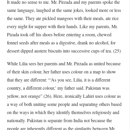
It made no sense to me. Mr. Pirzada and my parents spoke the
same language, laughed at the same jokes, looked more or less
the same. They ate pickled mangoes with their meals, ate rice
every night for supper with their hands. Like my parents, Mr.
Pizada took off his shoes before entering a room, chewed
fennel seeds after meals as a digestive, drank no alcohol, for
dessert dipped austere biscuits into successive cups of tea. (25)
While Lilia sees her parents and Mr. Pirzada as united because
of their skin colour, her father uses colour on a map to show
that they are different: “‘As you see, Lilia, it is a different
country, a different colour,’ my father said. Pakistan was
yellow, not orange” (26). Here, ironically Lahiri uses colour as
a way of both uniting some people and separating others based
on the ways in which they identify themselves religiously and
nationally. Pakistan is separate from India not because the
people are inherently different as the similarity between Mr.