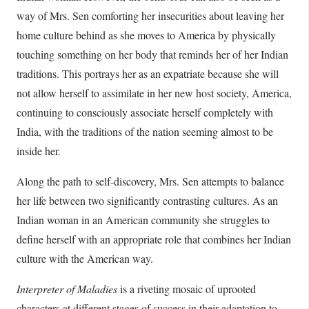
way of Mrs. Sen comforting her insecurities about leaving her
home culture behind as she moves to America by physically
touching something on her body that reminds her of her Indian
traditions. This portrays her as an expatriate because she will
not allow herself to assimilate in her new host society, America,
continuing to consciously associate herself completely with
India, with the traditions of the nation seeming almost to be
inside her.
Along the path to self-discovery, Mrs. Sen attempts to balance
her life between two significantly contrasting cultures. As an
Indian woman in an American community she struggles to
define herself with an appropriate role that combines her Indian
culture with the American way.
Interpreter of Maladies
is a riveting mosaic of uprooted
characters at different stages of success in their adaptation to