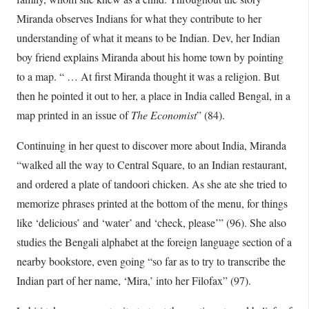
Miranda observes Indians for what they contribute to her
understanding of what it means to be Indian. Dev, her Indian
boy friend explains Miranda about his home town by pointing
to a map. “ … At first Miranda thought it was a religion. But
then he pointed it out to her, a place in India called Bengal, in a
map printed in an issue of
The Economist
” (84).
Continuing in her quest to discover more about India, Miranda
“walked all the way to Central Square, to an Indian restaurant,
and ordered a plate of tandoori chicken. As she ate she tried to
memorize phrases printed at the bottom of the menu, for things
like ‘delicious’ and ‘water’ and ‘check, please’” (96). She also
studies the Bengali alphabet at the foreign language section of a
nearby bookstore, even going “so far as to try to transcribe the
Indian part of her name, ‘Mira,’ into her Filofax” (97).