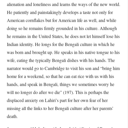
alienation and loneliness and learns the ways of the new world.
He patiently and painstakingly develops a taste not only for
American cornflakes but for American life as well, and while
doing so he remains firmly grounded in his culture. Although
he remains in the United States, he does not let himself lose his
Indian identity. He longs for the Bengali culture in which he
was born and brought up. He speaks in his native tongue to his
wife, eating the typically Bengali dishes with his hands. The
narrator would go to Cambridge to visit his son and “bring him
home for a weekend, so that he can eat rice with us with his
hands, and speak in Bengali, things we sometimes worry he
will no longer do after we die” (197). This is perhaps the
displaced anxiety on Lahiri’s part for her own fear of her
missing all the links to her Bengali culture after her parents’
death.