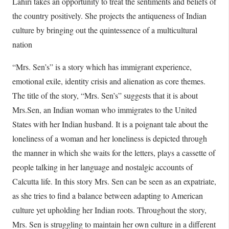
Lahiri takes an opportunity to treat the sentiments and beliefs of
the country positively. She projects the antiqueness of Indian
culture by bringing out the quintessence of a multicultural
nation
“Mrs. Sen’s” is a story which has immigrant experience,
emotional exile, identity crisis and alienation as core themes.
The title of the story, “Mrs. Sen’s” suggests that it is about
Mrs.Sen, an Indian woman who immigrates to the United
States with her Indian husband. It is a poignant tale about the
loneliness of a woman and her loneliness is depicted through
the manner in which she waits for the letters, plays a cassette of
people talking in her language and nostalgic accounts of
Calcutta life. In this story Mrs. Sen can be seen as an expatriate,
as she tries to find a balance between adapting to American
culture yet upholding her Indian roots. Throughout the story,
Mrs. Sen is struggling to maintain her own culture in a different