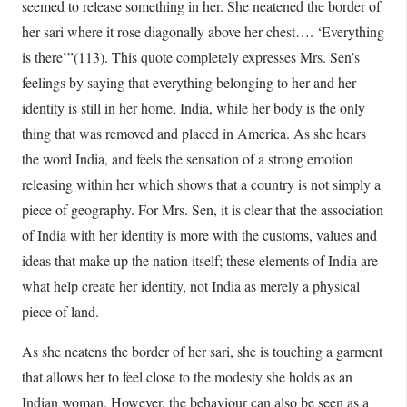
seemed to release something in her. She neatened the border of
her sari where it rose diagonally above her chest…. ‘Everything
is there’”(113). This quote completely expresses Mrs. Sen’s
feelings by saying that everything belonging to her and her
identity is still in her home, India, while her body is the only
thing that was removed and placed in America. As she hears
the word India, and feels the sensation of a strong emotion
releasing within her which shows that a country is not simply a
piece of geography. For Mrs. Sen, it is clear that the association
of India with her identity is more with the customs, values and
ideas that make up the nation itself; these elements of India are
what help create her identity, not India as merely a physical
piece of land.
As she neatens the border of her sari, she is touching a garment
that allows her to feel close to the modesty she holds as an
Indian woman. However, the behaviour can also be seen as a