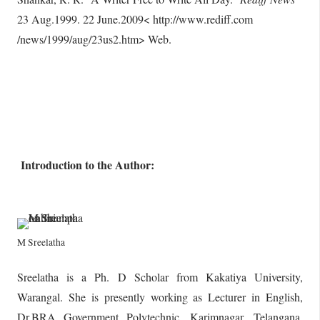
23 Aug.1999. 22 June.2009< http://www.rediff.com
/news/1999/aug/23us2.htm> Web.
Introduction to the Author:
M Sreelatha
Sreelatha is a Ph. D Scholar from Kakatiya University,
Warangal. She is presently working as Lecturer in English,
Dr.BRA Government Polytechnic, Karimnagar, Telangana,