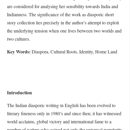
are considered for analysing her sensibility towards India and
Indianness. The significance of the work as diasporic short
story collection lies precisely in the author’s attempt to exploit
the underlying tension when one lives between two worlds and
two cultures.
Key Words:
Diaspora, Cultural Roots, Identity, Home Land
Introduction
The Indian diasporic writing in English has been evolved to
literary fineness only in 1980’s and since then; it has witnessed
world acclaims, global victory and international fame to a
number of writers who gained not only the universal popularity