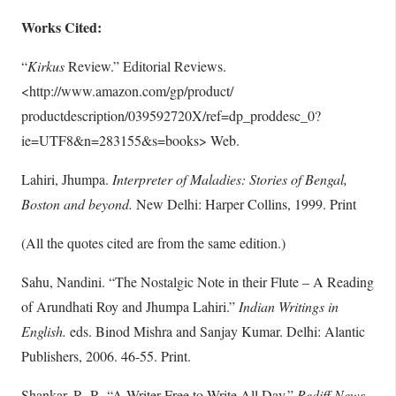
Works Cited:
“
Kirkus
Review.” Editorial Reviews.
<http://www.amazon.com/gp/product/
productdescription/039592720X/ref=dp_proddesc_0?
ie=UTF8&n=283155&s=books> Web.
Lahiri, Jhumpa.
Interpreter of Maladies: Stories of Bengal,
Boston and beyond.
New Delhi: Harper Collins, 1999. Print
(All the quotes cited are from the same edition.)
Sahu, Nandini. “The Nostalgic Note in their Flute – A Reading
of Arundhati Roy and Jhumpa Lahiri.”
Indian Writings in
English.
eds. Binod Mishra and Sanjay Kumar. Delhi: Alantic
Publishers, 2006. 46-55. Print.
Shankar, R. R. “A Writer Free to Write All Day.”
Rediff News