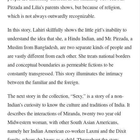
Pirzada and Lilia’s parents shows, but because of religion,
which is not always outwardly recognizable.
In this story, Lahiri skillfully shows the little girl’s inability to
understand the idea that she, a Hindu Indian, and Mr. Pirzada, a
Muslim from Bangladesh, are two separate kinds of people and
are vastly different from each other. She treats national borders
and conceptual boundaries as permeable fictions to be
constantly transgressed. This story illuminates the intimacy
between the familiar and the foreign.
The next story in the collection, “Sexy,” is a story of a non-
Indian’s curiosity to know the culture and traditions of India. It
describes the interactions of Miranda, twenty two year old
Midwestern woman, with other South Asian Americans,
namely her Indian American co-worker Laxmi and the Dixit
family, whom she knew as a child. Throughout the story