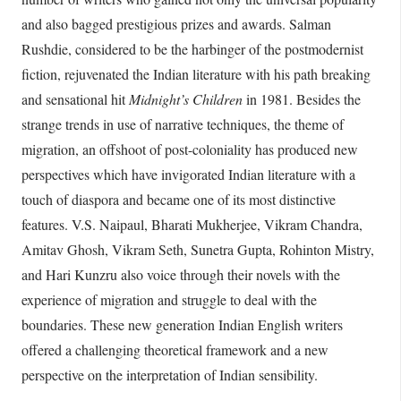
and also bagged prestigious prizes and awards. Salman
Rushdie, considered to be the harbinger of the postmodernist
fiction, rejuvenated the Indian literature with his path breaking
and sensational hit
Midnight’s Children
in 1981. Besides the
strange trends in use of narrative techniques, the theme of
migration, an offshoot of post-coloniality has produced new
perspectives which have invigorated Indian literature with a
touch of diaspora and became one of its most distinctive
features. V.S. Naipaul, Bharati Mukherjee, Vikram Chandra,
Amitav Ghosh, Vikram Seth, Sunetra Gupta, Rohinton Mistry,
and Hari Kunzru also voice through their novels with the
experience of migration and struggle to deal with the
boundaries. These new generation Indian English writers
offered a challenging theoretical framework and a new
perspective on the interpretation of Indian sensibility.