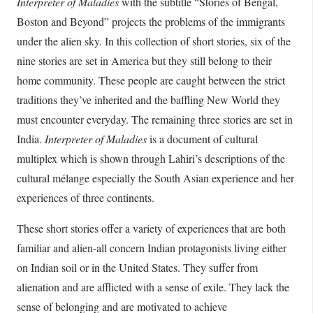
Interpreter of Maladies
with the subtitle “Stories of Bengal,
Boston and Beyond” projects the problems of the immigrants
under the alien sky. In this collection of short stories, six of the
nine stories are set in America but they still belong to their
home community. These people are caught between the strict
traditions they’ve inherited and the baffling New World they
must encounter everyday. The remaining three stories are set in
India.
Interpreter of Maladies
is a document of cultural
multiplex which is shown through Lahiri’s descriptions of the
cultural mélange especially the South Asian experience and her
experiences of three continents.
These short stories offer a variety of experiences that are both
familiar and alien-all concern Indian protagonists living either
on Indian soil or in the United States. They suffer from
alienation and are afflicted with a sense of exile. They lack the
sense of belonging and are motivated to achieve