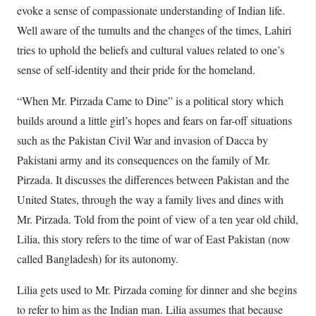
evoke a sense of compassionate understanding of Indian life.
Well aware of the tumults and the changes of the times, Lahiri
tries to uphold the beliefs and cultural values related to one’s
sense of self-identity and their pride for the homeland.
“When Mr. Pirzada Came to Dine” is a political story which
builds around a little girl’s hopes and fears on far-off situations
such as the Pakistan Civil War and invasion of Dacca by
Pakistani army and its consequences on the family of Mr.
Pirzada. It discusses the differences between Pakistan and the
United States, through the way a family lives and dines with
Mr. Pirzada. Told from the point of view of a ten year old child,
Lilia, this story refers to the time of war of East Pakistan (now
called Bangladesh) for its autonomy.
Lilia gets used to Mr. Pirzada coming for dinner and she begins
to refer to him as the Indian man. Lilia assumes that because