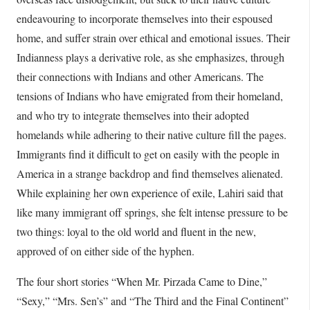
endeavouring to incorporate themselves into their espoused
home, and suffer strain over ethical and emotional issues. Their
Indianness plays a derivative role, as she emphasizes, through
their connections with Indians and other Americans. The
tensions of Indians who have emigrated from their homeland,
and who try to integrate themselves into their adopted
homelands while adhering to their native culture fill the pages.
Immigrants find it difficult to get on easily with the people in
America in a strange backdrop and find themselves alienated.
While explaining her own experience of exile, Lahiri said that
like many immigrant off springs, she felt intense pressure to be
two things: loyal to the old world and fluent in the new,
approved of on either side of the hyphen.
The four short stories “When Mr. Pirzada Came to Dine,”
“Sexy,” “Mrs. Sen’s” and “The Third and the Final Continent”