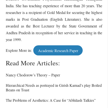
India. She has teaching experience of more than 20 years. The
researcher is a recipient of Gold Medal for securing the highest
marks in Post Graduation (English Literature). She is also
awarded as the Best Lecturer by the State Government of
Andhra Pradesh in recognition of her service in teaching in the
year 1999.
Explore More in:
Academic Research Paper
Read More Articles:
Nancy Chodorow’s Theory – Paper
Hierarchical Needs as portrayed in Girish Karnad’s play Boiled
Beans on Toast
The Problems of Aesthetics: A Case for “Abhilash Talkies”