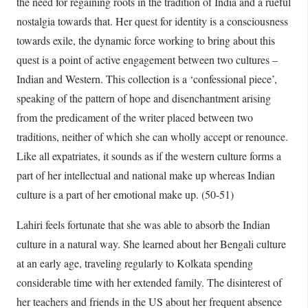
the need for regaining roots in the tradition of India and a rueful
nostalgia towards that. Her quest for identity is a consciousness
towards exile, the dynamic force working to bring about this
quest is a point of active engagement between two cultures –
Indian and Western. This collection is a ‘confessional piece’,
speaking of the pattern of hope and disenchantment arising
from the predicament of the writer placed between two
traditions, neither of which she can wholly accept or renounce.
Like all expatriates, it sounds as if the western culture forms a
part of her intellectual and national make up whereas Indian
culture is a part of her emotional make up. (50-51)
Lahiri feels fortunate that she was able to absorb the Indian
culture in a natural way. She learned about her Bengali culture
at an early age, traveling regularly to Kolkata spending
considerable time with her extended family. The disinterest of
her teachers and friends in the US about her frequent absence