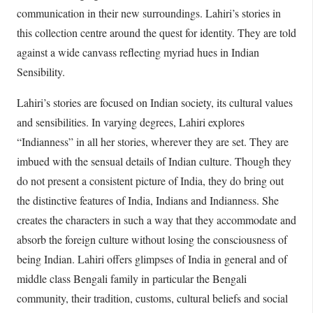
communication in their new surroundings. Lahiri’s stories in
this collection centre around the quest for identity. They are told
against a wide canvass reflecting myriad hues in Indian
Sensibility.
Lahiri’s stories are focused on Indian society, its cultural values
and sensibilities. In varying degrees, Lahiri explores
“Indianness” in all her stories, wherever they are set. They are
imbued with the sensual details of Indian culture. Though they
do not present a consistent picture of India, they do bring out
the distinctive features of India, Indians and Indianness. She
creates the characters in such a way that they accommodate and
absorb the foreign culture without losing the consciousness of
being Indian. Lahiri offers glimpses of India in general and of
middle class Bengali family in particular the Bengali
community, their tradition, customs, cultural beliefs and social