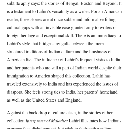
subtitle aptly says: the stories of Bengal, Boston and Beyond. It
is a testament to Lahiri’s versatility as a writer. For an American
reader, these stories are at once subtle and informative filling
cultural gaps with an invisible ease granted only to writers of
foreign heritage and exceptional skill. There is an immediacy to
Lahiri’s style that bridges any gulfs between the more
structured traditions of Indian culture and the brashness of
American life. The influence of Lahiri’s frequent visits to India
and her parents who are still a part of Indian world despite their
immigration to America shaped this collection. Lahiri has
traveled extensively to India and has experienced the issues of
diaspora. She feels strong ties to India, her parents’ homeland
as well as the United States and England.
Against the back drop of culture clash, in the stories of her
collection
Interpreter of
Maladies
Lahiri illustrates how Indians
overseas face dislodgement, but stick to their native culture