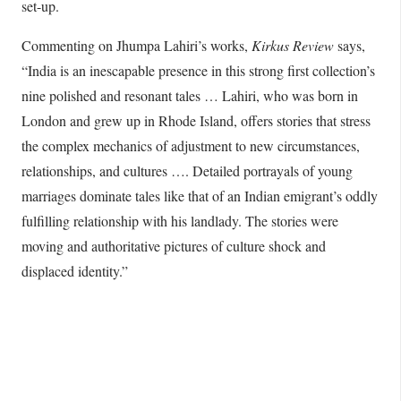
set-up.
Commenting on Jhumpa Lahiri’s works,
Kirkus Review
says,
“India is an inescapable presence in this strong first collection’s
nine polished and resonant tales … Lahiri, who was born in
London and grew up in Rhode Island, offers stories that stress
the complex mechanics of adjustment to new circumstances,
relationships, and cultures …. Detailed portrayals of young
marriages dominate tales like that of an Indian emigrant’s oddly
fulfilling relationship with his landlady. The stories were
moving and authoritative pictures of culture shock and
displaced identity.”