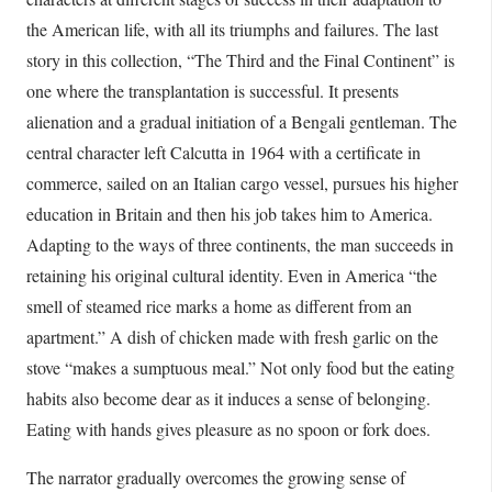
the American life, with all its triumphs and failures. The last
story in this collection, “The Third and the Final Continent” is
one where the transplantation is successful. It presents
alienation and a gradual initiation of a Bengali gentleman. The
central character left Calcutta in 1964 with a certificate in
commerce, sailed on an Italian cargo vessel, pursues his higher
education in Britain and then his job takes him to America.
Adapting to the ways of three continents, the man succeeds in
retaining his original cultural identity. Even in America “the
smell of steamed rice marks a home as different from an
apartment.” A dish of chicken made with fresh garlic on the
stove “makes a sumptuous meal.” Not only food but the eating
habits also become dear as it induces a sense of belonging.
Eating with hands gives pleasure as no spoon or fork does.
The narrator gradually overcomes the growing sense of