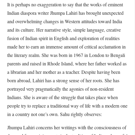
It is perhaps no exaggeration to say that the works of eminent
Indian diaspora writer Jhumpa Lahiri has brought unexpected
and overwhelming changes in Western attitudes toward India
and its culture. Her narrative style, simple language, creative
fusion of Indian spirit in English and exploration of realities
made her to earn an immense amount of critical acclamation in
the literary realm. She was born in 1967 in London to Bengali
parents and raised in Rhode Island, where her father worked as
a librarian and her mother as a teacher. Despite having been
born abroad, Lahiri has a strong sense of her roots. She has
portrayed very pragmatically the agonies of non-resident
Indians. She is aware of the struggle that takes place when
people try to replace a traditional way of life with a modern one
in a country not one’s own. Sahu rightly observes:
Jhumpa Lahiri concerns her writings with the consciousness of