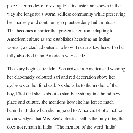
place. Her modes of resisting total inclusion are shown in the
way she longs for a warm, selfless community while preserving
her modesty and continuing to practice daily Indian rituals.
This becomes a barrier that prevents her from adapting to
American culture as she establishes herself as an Indian
woman; a detached outsider who will never allow herself to be
fully absorbed in an American way of life.
The story begins after Mrs. Sen arrives in America still wearing
her elaborately coloured sari and red decoration above her
eyebrows on her forehead. As she talks to the mother of the
boy, Eliot that she is about to start babysitting in a brand new
place and culture, she mentions how she has left so much
behind in India when she migrated to America. Eliot’s mother
acknowledges that Mrs. Sen’s physical self is the only thing that
does not remain in India. “The mention of the word [India]