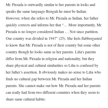
Mr. Pirzada is outwardly similar to her parents in looks and
speaks the same language-Bengali-he must be Indian.
However, when she refers to Mr. Pirzada as Indian, her father
quickly corrects and informs her that “… More importantly, Mr.
Pirzada is no longer considered Indian … Not since partition.
Our country was divided in 1947” (25). She feels flabbergasted
to know that Mr. Pirzada is not of their country but some other
country though he looks same as her parents. Lilia’s parents
differ from Mr. Pirzada in religion and nationality, but they
share physical and cultural similarities so Lilia is confused by
her father’s assertion. It obviously makes no sense to Lilia who
finds no cultural gap between Mr. Pirzada and her Indian
parents. She cannot make out how Mr. Pirzada and her parents
can really hail from two different countries when they seem to
share same cultural habits: