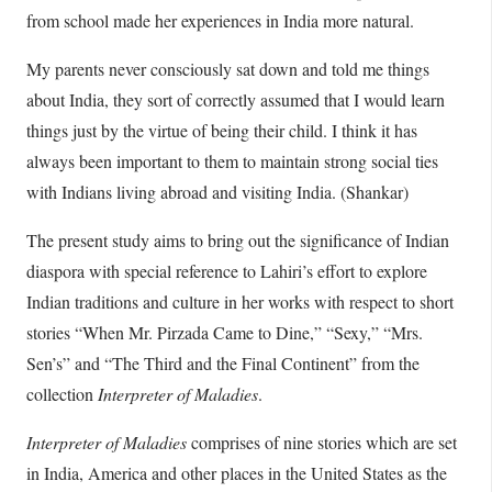
from school made her experiences in India more natural.
My parents never consciously sat down and told me things
about India, they sort of correctly assumed that I would learn
things just by the virtue of being their child. I think it has
always been important to them to maintain strong social ties
with Indians living abroad and visiting India. (Shankar)
The present study aims to bring out the significance of Indian
diaspora with special reference to Lahiri’s effort to explore
Indian traditions and culture in her works with respect to short
stories “When Mr. Pirzada Came to Dine,” “Sexy,” “Mrs.
Sen’s” and “The Third and the Final Continent” from the
collection
Interpreter of Maladies
.
Interpreter of Maladies
comprises of nine stories which are set
in India, America and other places in the United States as the