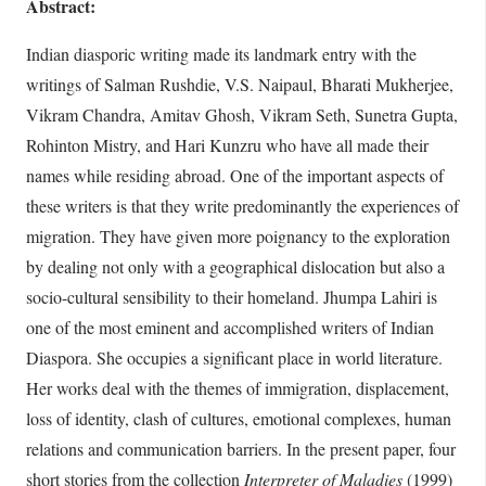
Abstract:
Indian diasporic writing made its landmark entry with the
writings of Salman Rushdie, V.S. Naipaul, Bharati Mukherjee,
Vikram Chandra, Amitav Ghosh, Vikram Seth, Sunetra Gupta,
Rohinton Mistry, and Hari Kunzru who have all made their
names while residing abroad. One of the important aspects of
these writers is that they write predominantly the experiences of
migration. They have given more poignancy to the exploration
by dealing not only with a geographical dislocation but also a
socio-cultural sensibility to their homeland. Jhumpa Lahiri is
one of the most eminent and accomplished writers of Indian
Diaspora. She occupies a significant place in world literature.
Her works deal with the themes of immigration, displacement,
loss of identity, clash of cultures, emotional complexes, human
relations and communication barriers. In the present paper, four
short stories from the collection
Interpreter of Maladies
(1999)