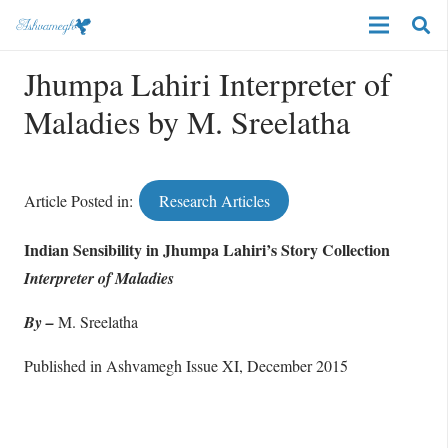
Jhumpa Lahiri Interpreter of
Maladies by M. Sreelatha
Article Posted in:
Research Articles
Indian Sensibility in Jhumpa Lahiri’s Story Collection
Interpreter of Maladies
By –
M. Sreelatha
Published in Ashvamegh Issue XI, December 2015