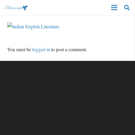
You must be
logged in
to post a comment.