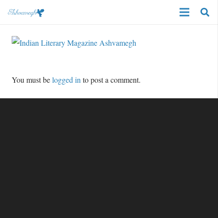
You must be
logged in
to post a comment.