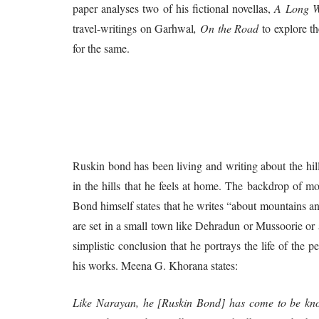
paper analyses two of his fictional novellas,
A Long W
travel-writings on Garhwal
, On the Road
to explore t
for the same.
Ruskin bond has been living and writing about the hill
in the hills that he feels at home. The backdrop of mos
Bond himself states that he writes “about mountains an
are set in a small town like Dehradun or Mussoorie or a
simplistic conclusion that he portrays the life of the pe
his works. Meena G. Khorana states:
Like Narayan, he [Ruskin Bond] has come to be kno