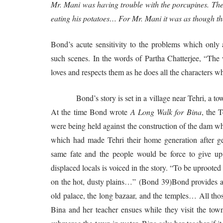
Mr. Mani was having trouble with the porcupines. They
eating his potatoes… For Mr. Mani it was as though th
Bond’s acute sensitivity to the problems which only 
such scenes. In the words of Partha Chatterjee, “The 
loves and respects them as he does all the characters who
Bond’s story is set in a village near Tehri, a town
At the time Bond wrote
A Long Walk for Bina
, the 
were being held against the construction of the dam wh
which had made Tehri their home generation after ge
same fate and the people would be force to give up 
displaced locals is voiced in the story. “To be uproot
on the hot, dusty plains…” (Bond 39)Bond provides a p
old palace, the long bazaar, and the temples… All th
Bina and her teacher ensues while they visit the tow