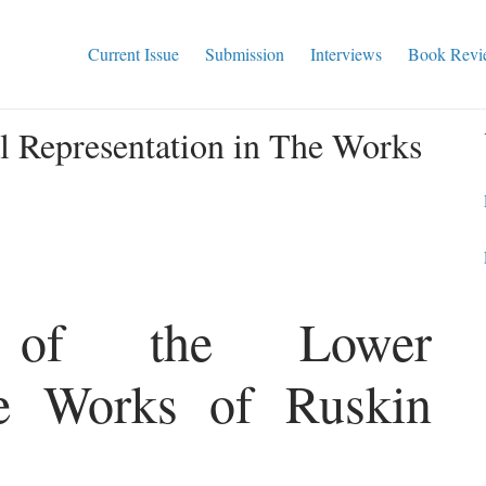
Current Issue
Submission
Interviews
Book Revi
l Representation in The Works
on of the Lower
he Works of Ruskin