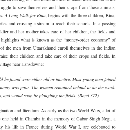
uggle to save themselves and their crops from these animals,
is.
A Long Walk for Bina
, begins with the three children, Bina,
es and crossing a stream to reach their schools. In a passing
soldier and her mother takes care of her children, the fields and
nt highlights what is known as the “money-order economy” of
 of the men from Uttarakhand enroll themselves in the Indian
se their children and take care of their crops and fields. In
r village near Lansdowne:
d be found were either old or inactive. Most young men joined
 economy was poor. The women remained behind to do the work.
s, and would soon be ploughing the fields. (Bond 372)
gination and literature. As early as the two World Wars, a lot of
the one held in Chamba in the memory of Gabar Singh Negi, a
y his life in France during World War I, are celebrated to