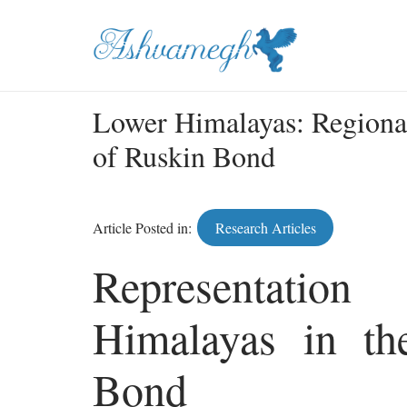
Lower Himalayas: Regiona
of Ruskin Bond
Article Posted in:
Research Articles
Representati
Himalayas in t
Bond