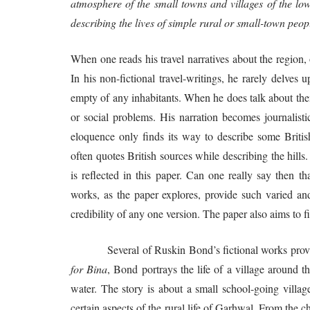
atmosphere of the small towns and villages of the lo
describing the lives of simple rural or small-town peo
When one reads his travel narratives about the region, 
In his non-fictional travel-writings, he rarely delves 
empty of any inhabitants. When he does talk about them
or social problems. His narration becomes journalistic
eloquence only finds its way to describe some Britis
often quotes British sources while describing the hills
is reflected in this paper. Can one really say then t
works, as the paper explores, provide such varied and c
credibility of any one version. The paper also aims to fi
Several of Ruskin Bond’s fictional works provide a
for Bina
, Bond portrays the life of a village around
water. The story is about a small school-going villag
certain aspects of the rural life of Garhwal. From the c