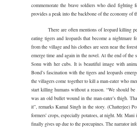
commemorate the brave soldiers who died fighting for
provides a peak into the backbone of the economy of the
There are often mentions of leopard killing people
eating tigers and leopards that become a nightmare f
from the village and his clothes are seen near the fores
emerge time and again in the novel. At the end of the 
Sonu with her cubs. It is beautiful image with ani
Bond’s fascination with the tigers and leopards emerge
the villagers come together to kill a man-eater who mena
start killing humans without a reason. “We should be 
was an old bullet wound in the man-eater’s thigh. That
it”, remarks Kamal Singh in the story. (Chatterjee) Po
formers’ crops, especially potatoes, at night. Mr. Mani
finally gives up due to the porcupines. The narrator inf