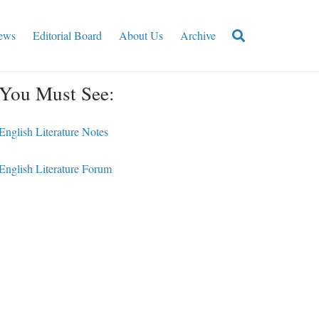
ews
Editorial Board
About Us
Archive
You Must See:
English Literature Notes
English Literature Forum