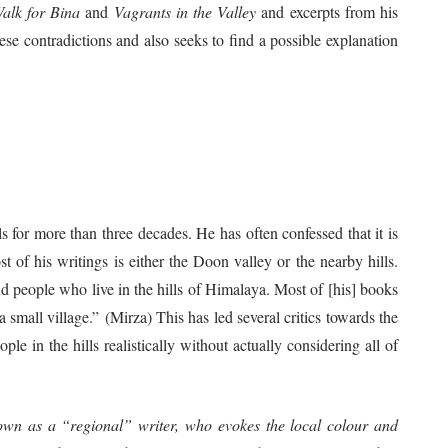
alk for Bina
and
Vagrants in the Valley
and excerpts from his
hese contradictions and also seeks to find a possible explanation
s for more than three decades. He has often confessed that it is
t of his writings is either the Doon valley or the nearby hills.
d people who live in the hills of Himalaya. Most of [his] books
 small village.” (Mirza) This has led several critics towards the
ople in the hills realistically without actually considering all of
wn as a “regional” writer, who evokes the local colour and