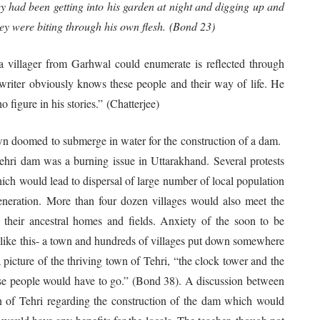
 had been getting into his garden at night and digging up and
ey were biting through his own flesh. (Bond 23)
a villager from Garhwal could enumerate is reflected through
writer obviously knows these people and their way of life. He
 figure in his stories.” (Chatterjee)
 doomed to submerge in water for the construction of a dam.
Tehri dam was a burning issue in Uttarakhand. Several protests
ich would lead to dispersal of large number of local population
neration. More than four dozen villages would also meet the
their ancestral homes and fields. Anxiety of the soon to be
ed like this- a town and hundreds of villages put down somewhere
icture of the thriving town of Tehri, “the clock tower and the
ose people would have to go.” (Bond 38). A discussion between
n of Tehri regarding the construction of the dam which would