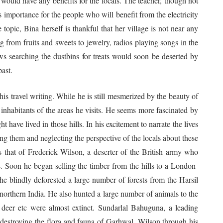
 would have any benefits for the locals. The teacher, though not
ts importance for the people who will benefit from the electricity
 topic, Bina herself is thankful that her village is not near any
ng from fruits and sweets to jewelry, radios playing songs in the
s searching the dustbins for treats would soon be deserted by
ast.
travel writing. While he is still mesmerized by the beauty of
he inhabitants of the areas he visits. He seems more fascinated by
 have lived in those hills. In his excitement to narrate the lives
ing them and neglecting the perspective of the locals about these
s that of Frederick Wilson, a deserter of the British army who
s. Soon he began selling the timber from the hills to a London-
 blindly deforested a large number of forests from the Harsil
northern India. He also hunted a large number of animals to the
k deer etc were almost extinct. Sundarlal Bahuguna, a leading
destroying the flora and fauna of Garhwal. Wilson through his