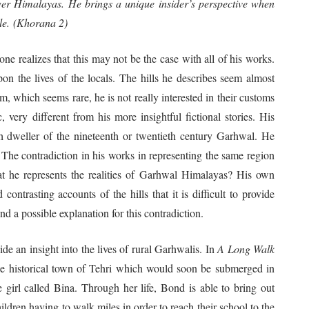
wer Himalayas. He brings a unique insider’s perspective when
ple. (Khorana 2)
one realizes that this may not be the case with all of his works.
upon the lives of the locals. The hills he describes seem almost
, which seems rare, he is not really interested in their customs
, very different from his more insightful fictional stories. His
h dweller of the nineteenth or twentieth century Garhwal. He
. The contradiction in his works in representing the same region
hat he represents the realities of Garhwal Himalayas? His own
ontrasting accounts of the hills that it is difficult to provide
nd a possible explanation for this contradiction.
n insight into the lives of rural Garhwalis. In
A Long Walk
 the historical town of Tehri which would soon be submerged in
e girl called Bina. Through her life, Bond is able to bring out
hildren having to walk miles in order to reach their school to the