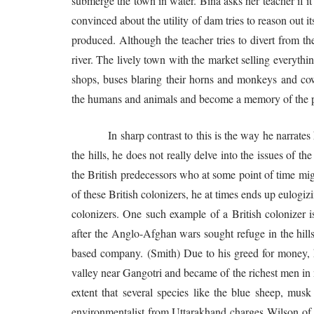
submerge the town in water. Bina asks her teacher if it
convinced about the utility of dam tries to reason out i
produced. Although the teacher tries to divert from the
river. The lively town with the market selling everythi
shops, buses blaring their horns and monkeys and cow
the humans and animals and become a memory of the p
In sharp contrast to this is the way he narrates his 
the hills, he does not really delve into the issues of t
the British predecessors who at some point of time might
of these British colonizers, he at times ends up eulogiz
colonizers. One such example of a British colonizer i
after the Anglo-Afghan wars sought refuge in the hill
based company. (Smith) Due to his greed for money, he
valley near Gangotri and became of the richest men in 
extent that several species like the blue sheep, mus
environmentalist from Uttarakhand charges Wilson of 