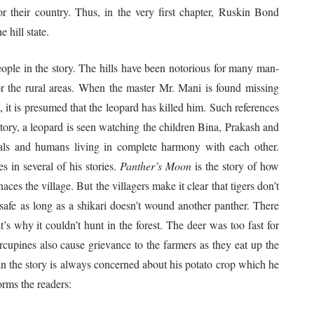
 their country. Thus, in the very first chapter, Ruskin Bond
 hill state.
 in the story. The hills have been notorious for many man-
or the rural areas. When the master Mr. Mani is found missing
t, it is presumed that the leopard has killed him. Such references
story, a leopard is seen watching the children Bina, Prakash and
mals and humans living in complete harmony with each other.
s in several of his stories.
Panther’s Moon
is the story of how
ces the village. But the villagers make it clear that tigers don’t
safe as long as a shikari doesn’t wound another panther. There
’s why it couldn’t hunt in the forest. The deer was too fast for
rcupines also cause grievance to the farmers as they eat up the
 in the story is always concerned about his potato crop which he
orms the readers: