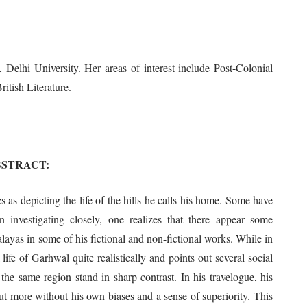
Delhi University. Her areas of interest include Post-Colonial
itish Literature.
BSTRACT:
 as depicting the life of the hills he calls his home. Some have
 investigating closely, one realizes that there appear some
ayas in some of his fictional and non-fictional works. While in
l life of Garhwal quite realistically and points out several social
t the same region stand in sharp contrast. In his travelogue, his
but more without his own biases and a sense of superiority. This