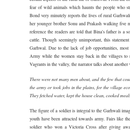
fear of wild animals which haunts the people who str
Bond very minutely reports the lives of rural Garhwal
her younger brother Sonu and Prakash walking five mil
reference the readers are told that Bina’s father is a 
cattle. Though seemingly unimportant, this stateme
Garhwal. Due to the lack of job opportunities, most
Army while the women stay back in the villages to rai
Vagrants in the valley, the narrator talks about anothe
There were not many men about, and the few that coul
the army or took jobs in the plains, for the village
They fetched water, kept the house clean, cooked meal
The figure of a soldier is integral to the Garhwali ima
youth have been attracted towards army. Fairs like 
soldier who won a Victoria Cross after giving awa