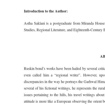
Introduction to the Author:
Astha Saklani is a postgraduate from Miranda House, 
Studies, Regional Literature, and Eighteenth-Century Br
A
Ruskin bond’s works have been hailed by several critics
even called him a “regional writer”. However, upon
discrepancies in the way he portrays the Garhwal Himal
several of his fictional writings, he represents the rura
issues pertaining to the hills, his travel writings abou
attitude is more like a European observing the orient 