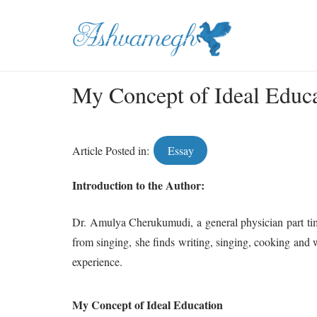
My Concept of Ideal Educ
Article Posted in:
Essay
Introduction to the Author:
Dr. Amulya Cherukumudi, a general physician part time
from singing, she finds writing, singing, cooking and wr
experience.
My Concept of Ideal Education