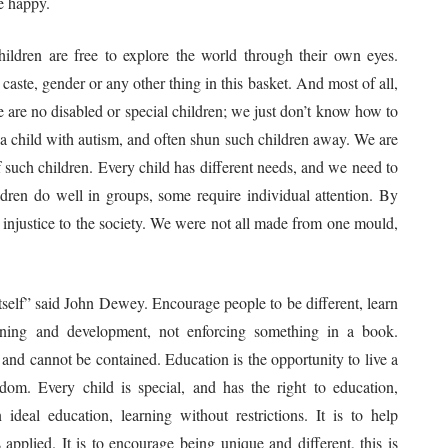
be happy.
ldren are free to explore the world through their own eyes.
aste, gender or any other thing in this basket. And most of all,
e are no disabled or special children; we just don’t know how to
a child with autism, and often shun such children away. We are
 such children. Every child has different needs, and we need to
dren do well in groups, some require individual attention. By
 injustice to the society. We were not all made from one mould,
e itself” said John Dewey. Encourage people to be different, learn
arning and development, not enforcing something in a book.
and cannot be contained. Education is the opportunity to live a
reedom. Every child is special, and has the right to education,
ideal education, learning without restrictions. It is to help
applied. It is to encourage being unique and different, this is