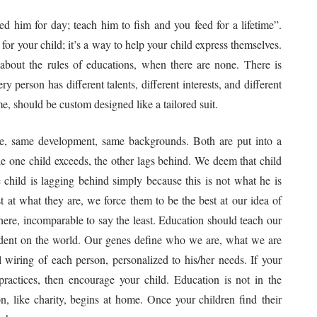
 him for day; teach him to fish and you feed for a lifetime”.
e for your child; it’s a way to help your child express themselves.
bout the rules of educations, when there are none. There is
 person has different talents, different interests, and different
, should be custom designed like a tailored suit.
ge, same development, same backgrounds. Both are put into a
le one child exceeds, the other lags behind. We deem that child
e child is lagging behind simply because this is not what he is
t at what they are, we force them to be the best at our idea of
there, incomparable to say the least. Education should teach our
ndent on the world. Our genes define who we are, what we are
wiring of each person, personalized to his/her needs. If your
 practices, then encourage your child. Education is not in the
, like charity, begins at home. Once your children find their