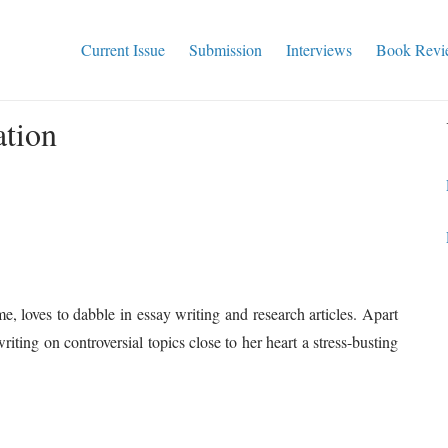
Current Issue
Submission
Interviews
Book Revi
ation
, loves to dabble in essay writing and research articles. Apart
iting on controversial topics close to her heart a stress-busting