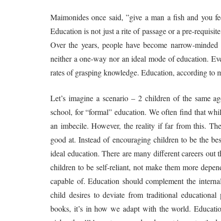
Maimonides once said, ”give a man a fish and you feed
Education is not just a rite of passage or a pre-requisit
Over the years, people have become narrow-minded a
neither a one-way nor an ideal mode of education. Every
rates of grasping knowledge. Education, according to me
Let’s imagine a scenario – 2 children of the same a
school, for “formal” education. We often find that whi
an imbecile. However, the reality if far from this. Th
good at. Instead of encouraging children to be the bes
ideal education. There are many different careers out 
children to be self-reliant, not make them more depe
capable of. Education should complement the internal 
child desires to deviate from traditional educational
books, it’s in how we adapt with the world. Education