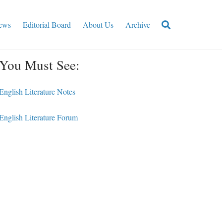
ews
Editorial Board
About Us
Archive
You Must See:
English Literature Notes
English Literature Forum