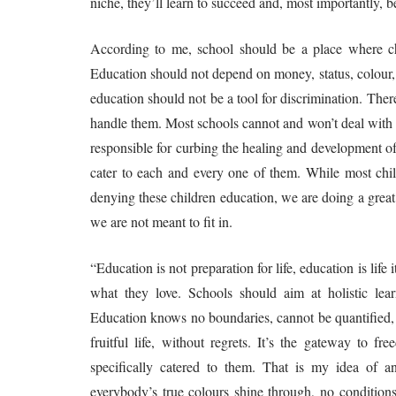
niche, they’ll learn to succeed and, most importantly, 
According to me, school should be a place where chi
Education should not depend on money, status, colour, c
education should not be a tool for discrimination. Ther
handle them. Most schools cannot and won’t deal with 
responsible for curbing the healing and development of
cater to each and every one of them. While most chil
denying these children education, we are doing a great
we are not meant to fit in.
“Education is not preparation for life, education is lif
what they love. Schools should aim at holistic le
Education knows no boundaries, cannot be quantified, 
fruitful life, without regrets. It’s the gateway to f
specifically catered to them. That is my idea of an 
everybody’s true colours shine through, no conditions 