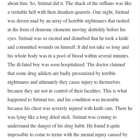
about him. So, Sirimal did it. The shack of the ruffians was like
a veritable hell with their drunken quarrels. One night, Sirimal
was driven mad by an array of horrible nightmares that rushed
in the form of demonic elements moving skittishly before his
eyes. Sirimal was so excited and disturbed that he took a knife
and committed wounds on himself. It did not take so long and
his whole body was in a pool of blood within several minutes.
The ill-fated boy was soon hospitalized. The doctor claimed
that some drug addicts are badly pressurized by terrible
nightmares and ultimately they cause injury to themselves
because they are not in control of their faculties. This is what
happened to Sirimal too, and his condition was incurable
because his chest was severely injured with knife cuts. There he
was lying like a long dried stick. Sirimal was coming to
understand the danger of his drug habit. He found it quite
impossible to come to terms with the mental injury caused by