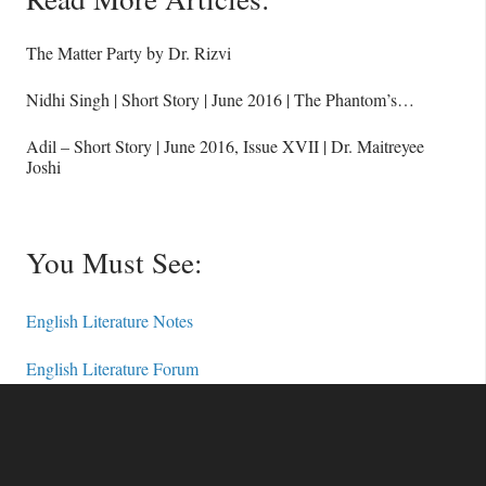
The Matter Party by Dr. Rizvi
Nidhi Singh | Short Story | June 2016 | The Phantom’s…
Adil – Short Story | June 2016, Issue XVII | Dr. Maitreyee
Joshi
You Must See:
English Literature Notes
English Literature Forum