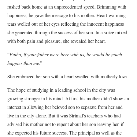
rushed back home at an unprecedented speed. Brimming with
happiness, he gave the message to his mother. Heart-warming
tears welled out of her eyes reflecting the innocent happiness
she generated through the success of her son. In a voice mixed
with both pain and pleasure, she revealed her heart.
“
Putha, if your father were here with us, he would be much
happier than me
.”
She embraced her son with a heart swelled with motherly love.
The hope of studying in a leading school in the city was
growing stronger in his mind. At first his mother didn’t show an
interest in allowing her beloved son to separate from her and
live in the city alone. But it was Sirimal’s teachers who had
advised his mother not to repent about her son leaving her, if
she expected his future success. The principal as well as the