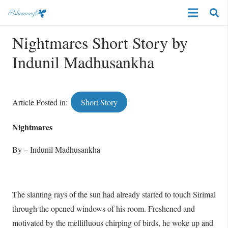
Nightmares Short Story by
Indunil Madhusankha
Article Posted in:
Short Story
Nightmares
By – Indunil Madhusankha
The slanting rays of the sun had already started to touch Sirimal
through the opened windows of his room. Freshened and
motivated by the mellifluous chirping of birds, he woke up and