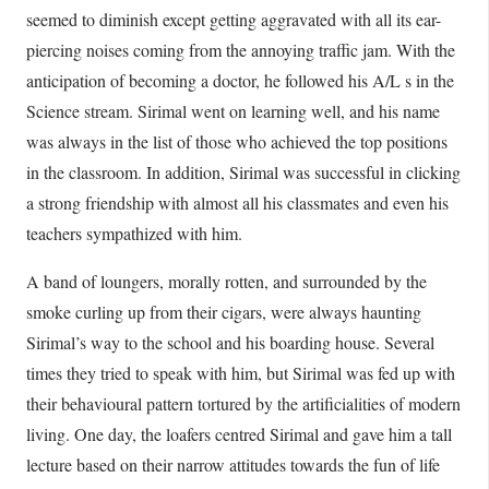
seemed to diminish except getting aggravated with all its ear-
piercing noises coming from the annoying traffic jam. With the
anticipation of becoming a doctor, he followed his A/L s in the
Science stream. Sirimal went on learning well, and his name
was always in the list of those who achieved the top positions
in the classroom. In addition, Sirimal was successful in clicking
a strong friendship with almost all his classmates and even his
teachers sympathized with him.
A band of loungers, morally rotten, and surrounded by the
smoke curling up from their cigars, were always haunting
Sirimal’s way to the school and his boarding house. Several
times they tried to speak with him, but Sirimal was fed up with
their behavioural pattern tortured by the artificialities of modern
living. One day, the loafers centred Sirimal and gave him a tall
lecture based on their narrow attitudes towards the fun of life