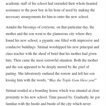
academic staff of his school had extended their whole-hearted
assistance to the poor boy in his hour of need by making the
necessary arrangements for him to enter the new school.
Amidst the blessings of everyone, on that particular day, the
mother and the son went to the glamorous city where they
found his new school, a gigantic one filled with impressive and
conducive buildings. Sirimal worshipped his new principal and
class teacher with the sheaf of betel that his mother had given
him. Then came the most sorrowful situation. Both the mother
and the son appeared to be deeply moved by the grief of
parting. She laboriously endured the sorrow and left her son
kissing him with the words, “
May the Triple Gem bless you!
”
Sirimal resided at a boarding house which was situated at close
proximity to his new school. Time passed by. Gradually, he got
familiar with the hustle and bustle of the city which never