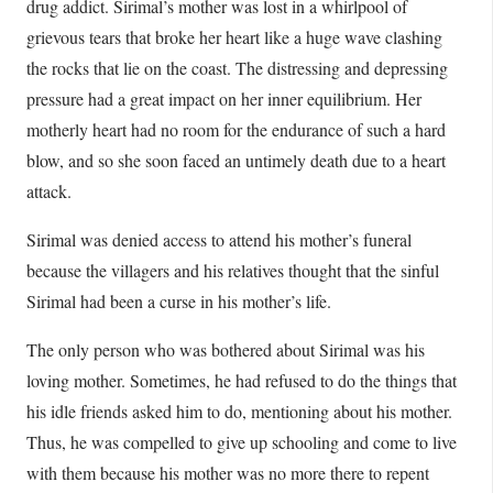
drug addict. Sirimal’s mother was lost in a whirlpool of
grievous tears that broke her heart like a huge wave clashing
the rocks that lie on the coast. The distressing and depressing
pressure had a great impact on her inner equilibrium. Her
motherly heart had no room for the endurance of such a hard
blow, and so she soon faced an untimely death due to a heart
attack.
Sirimal was denied access to attend his mother’s funeral
because the villagers and his relatives thought that the sinful
Sirimal had been a curse in his mother’s life.
The only person who was bothered about Sirimal was his
loving mother. Sometimes, he had refused to do the things that
his idle friends asked him to do, mentioning about his mother.
Thus, he was compelled to give up schooling and come to live
with them because his mother was no more there to repent