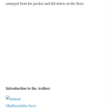
emerged from his pocket and fell down on the floor.
Introduction to the Author: