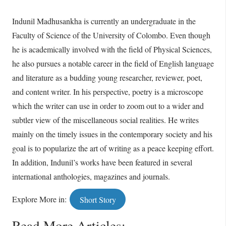
Indunil Madhusankha is currently an undergraduate in the
Faculty of Science of the University of Colombo. Even though
he is academically involved with the field of Physical Sciences,
he also pursues a notable career in the field of English language
and literature as a budding young researcher, reviewer, poet,
and content writer. In his perspective, poetry is a microscope
which the writer can use in order to zoom out to a wider and
subtler view of the miscellaneous social realities. He writes
mainly on the timely issues in the contemporary society and his
goal is to popularize the art of writing as a peace keeping effort.
In addition, Indunil’s works have been featured in several
international anthologies, magazines and journals.
Explore More in:
Short Story
Read More Articles: