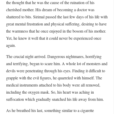
the thought that he was the cause of the ruination of his
cherished mother. His dream of becoming a doctor was
shattered to bits. Sirimal passed the last few days of his life with
great mental frustration and physical suffering, desiring to have
the warmness that he once enjoyed in the bosom of his mother.
Yet, he knew it well that it could never be experienced once
again.
The crucial night arrived. Dangerous nightmares, horrifying
and terrifying, began to scare him. A whole lot of monsters and
devils were penetrating through his eyes. Finding it difficult to
grapple with the evil figures, he quarreled with himself. The
medical instruments attached to his body were all removed,
including the oxygen mask. So, his heart was aching in
suffocation which gradually snatched his life away from him.
As he breathed his last, something similar to a cigarette