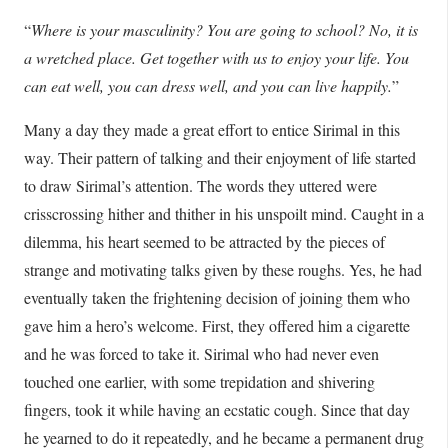
“
Where is your masculinity? You are going to school? No, it is
a wretched place. Get together with us to enjoy your life. You
can eat well, you can dress well, and you can live happily.
”
Many a day they made a great effort to entice Sirimal in this
way. Their pattern of talking and their enjoyment of life started
to draw Sirimal’s attention. The words they uttered were
crisscrossing hither and thither in his unspoilt mind. Caught in a
dilemma, his heart seemed to be attracted by the pieces of
strange and motivating talks given by these roughs. Yes, he had
eventually taken the frightening decision of joining them who
gave him a hero’s welcome. First, they offered him a cigarette
and he was forced to take it. Sirimal who had never even
touched one earlier, with some trepidation and shivering
fingers, took it while having an ecstatic cough. Since that day
he yearned to do it repeatedly, and he became a permanent drug