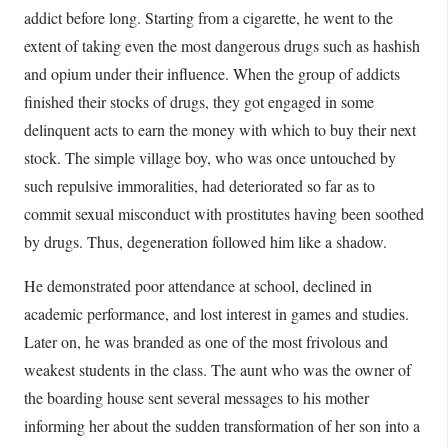
addict before long. Starting from a cigarette, he went to the
extent of taking even the most dangerous drugs such as hashish
and opium under their influence. When the group of addicts
finished their stocks of drugs, they got engaged in some
delinquent acts to earn the money with which to buy their next
stock. The simple village boy, who was once untouched by
such repulsive immoralities, had deteriorated so far as to
commit sexual misconduct with prostitutes having been soothed
by drugs. Thus, degeneration followed him like a shadow.
He demonstrated poor attendance at school, declined in
academic performance, and lost interest in games and studies.
Later on, he was branded as one of the most frivolous and
weakest students in the class. The aunt who was the owner of
the boarding house sent several messages to his mother
informing her about the sudden transformation of her son into a