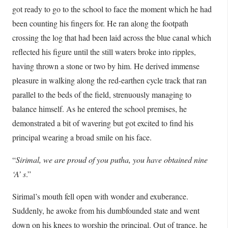
got ready to go to the school to face the moment which he had
been counting his fingers for. He ran along the footpath
crossing the log that had been laid across the blue canal which
reflected his figure until the still waters broke into ripples,
having thrown a stone or two by him. He derived immense
pleasure in walking along the red-earthen cycle track that ran
parallel to the beds of the field, strenuously managing to
balance himself. As he entered the school premises, he
demonstrated a bit of wavering but got excited to find his
principal wearing a broad smile on his face.
“
Sirimal, we are proud of you putha, you have obtained nine
‘A’ s
.”
Sirimal’s mouth fell open with wonder and exuberance.
Suddenly, he awoke from his dumbfounded state and went
down on his knees to worship the principal. Out of trance, he