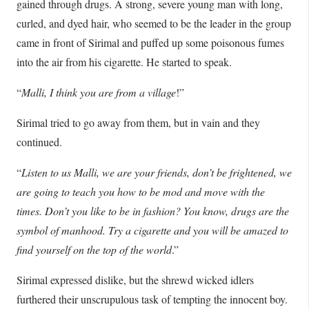
gained through drugs. A strong, severe young man with long,
curled, and dyed hair, who seemed to be the leader in the group
came in front of Sirimal and puffed up some poisonous fumes
into the air from his cigarette. He started to speak.
“
Malli, I think you are from a village
!”
Sirimal tried to go away from them, but in vain and they
continued.
“
Listen to us Malli, we are your friends, don’t be frightened, we
are going to teach you how to be mod and move with the
times. Don’t you like to be in fashion? You know, drugs are the
symbol of manhood. Try a cigarette and you will be amazed to
find yourself on the top of the world
.”
Sirimal expressed dislike, but the shrewd wicked idlers
furthered their unscrupulous task of tempting the innocent boy.