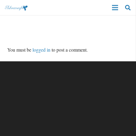
You must be
logged in
to post a comment.