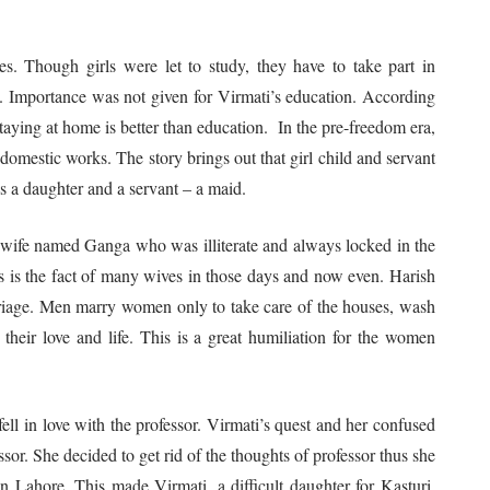
ages. Though girls were let to study, they have to take part in
at. Importance was not given for Virmati’s education. According
staying at home is better than education. In the pre-freedom era,
n domestic works. The story brings out that girl child and servant
as a daughter and a servant – a maid.
 wife named Ganga who was illiterate and always locked in the
 is the fact of many wives in those days and now even. Harish
rriage. Men marry women only to take care of the houses, wash
e their love and life. This is a great humiliation for the women
ell in love with the professor. Virmati’s quest and her confused
sor. She decided to get rid of the thoughts of professor thus she
 Lahore. This made Virmati, a difficult daughter for Kasturi.