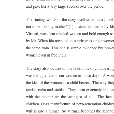
and gave her a very large success over the period.
The starting words of the story itself stated as a proof 
not to be like my mother” (1), a statement made by Id
Virmati, was clear-minded women and bold enough to re
by Ida. When Ida travelled to Amritsar as single wome
the same train. This one is simple evidence but powe
women even in free India.
The story also focuses on the fateful life of childbear
was the ugly fate of our women in those days. A woman’
the idea of the woman as a child bearer. The way they 
tender, calm and stable. They form extremely intimate 
with the mother are the strongest of all. The fact 
children. Over manufacture of next-generation childre
wife is also a human. So Virmati becomes the second m