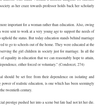
society as her craze towards professor holds back her scholarly
e more important for a woman rather than education. Also, owing
ls were sent to work at a very young age to support the needs of
o uphold the status. But today education stands behind marriage
owed to go to schools out of the home. They were educated at the
ving the girl children in society just for marriage. In all the
f equality in education that we can reasonably hope to attain,
 dependence, either forced or voluntary.” (Condorcet, 274)
uld be set free from their dependence on isolating and
g power of realistic education, is one which has been seemingly
the twentieth century.
ial prestige pushed her into a scene but fate had not let her die.