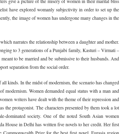
rs give a picture of the misery of women in their marital bliss
elist have explored womanly subjectivity in order to set up the
quently, the image of women has undergone many changes in the
which narrates the relationship between a daughter and mother.
nging to 3 generations of a Punjabi family, Kasturi – Virmati –
 are meant to be married and be submissive to their husbands. And
port separation from the social order.
 kinds. In the midst of modernism, the scenario has changed
t of modernism. Women demanded equal status with a man and
women writers have dealt with the theme of their repression and
 the protagonist. The characters presented by them took a lot
g male-dominated society. One of the noted South Asian women
a House in Delhi has written five novels to her credit. Her first
 Commonwealth Prize for the best first novel, Eurasia region