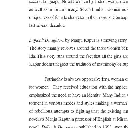
second language. Novels written by Indian women write
as well as in love intimacy. Several Indian women nov
uniqueness of female character in their novels. Conse
last several decades.
Difficult Daughters
by Manju Kapur is a moving story 
The story mainly revolves around the three women belo
Ida. This story runs around the fact that all the girls
Kapur doesn’t neglect the tradition of matrimony or sup
Patriarchy is always oppressive for a woman of all
for women. They received education with the impac
emphasized the need to have an identity. Many Indian 
torment in various modes and styles making a woman as
of rebellious attempts to fight against the existin
novelists Manju Kapur, a professor of English at Mirand
novel,
Difficult Daughters
published in 1998, won the