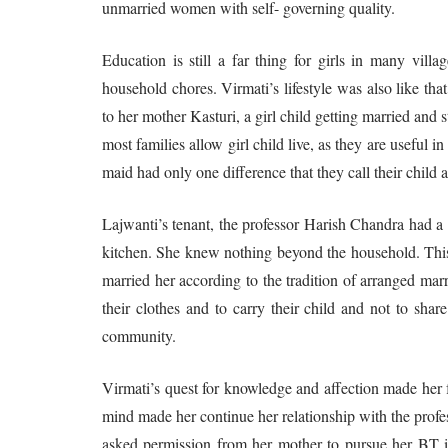
unmarried women with self- governing quality.
Education is still a far thing for girls in many vill
household chores. Virmati’s lifestyle was also like th
to her mother Kasturi, a girl child getting married and 
most families allow girl child live, as they are useful i
maid had only one difference that they call their child 
Lajwanti’s tenant, the professor Harish Chandra had a
kitchen. She knew nothing beyond the household. This
married her according to the tradition of arranged ma
their clothes and to carry their child and not to shar
community.
Virmati’s quest for knowledge and affection made her f
mind made her continue her relationship with the profes
asked permission from her mother to pursue her BT in