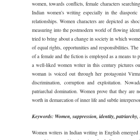
women, towards conflicts, female characters searching 
Indian women’s writing especially in the diasporic 
relationships. Women characters are depicted as shock
measuring into the postmodern world of flowing identi
tried to bring about a change in society in which women
of equal rights, opportunities and responsibilities. The
of a female and the fiction is employed as a means to 
a well-liked women writer in this century pictures ou
woman is voiced out through her protagonist Virm
discrimination, corruption and exploitation. Nowa
patriarchal domination. Women prove that they are 
worth in demarcation of inner life and subtle interperson
Keywords: Women, suppression, identity, patriarchy, l
Women writers in Indian writing in English emerged a