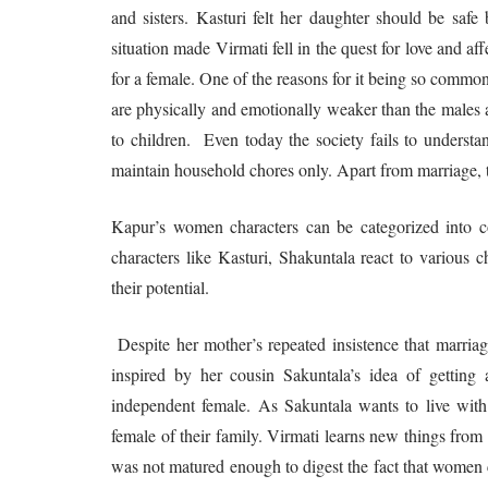
and sisters. Kasturi felt her daughter should be safe
situation made Virmati fell in the quest for love and 
for a female. One of the reasons for it being so common
are physically and emotionally weaker than the males a
to children. Even today the society fails to understa
maintain household chores only. Apart from marriage, th
Kapur’s women characters can be categorized into co
characters like Kasturi, Shakuntala react to various 
their potential.
Despite her mother’s repeated insistence that marriag
inspired by her cousin Sakuntala’s idea of getting
independent female. As Sakuntala wants to live with h
female of their family. Virmati learns new things from
was not matured enough to digest the fact that women ca