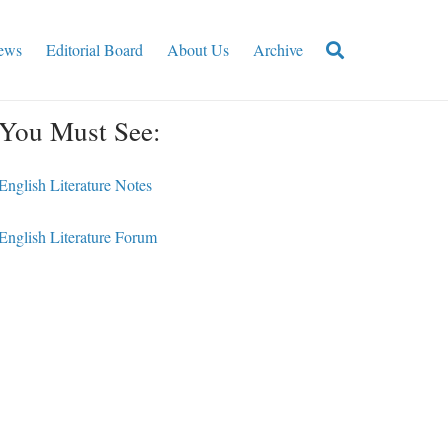
ews
Editorial Board
About Us
Archive
You Must See:
English Literature Notes
English Literature Forum