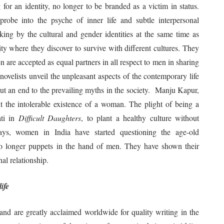
for an identity, no longer to be branded as a victim in status.
probe into the psyche of inner life and subtle interpersonal
ing by the cultural and gender identities at the same time as
ty where they discover to survive with different cultures. They
 are accepted as equal partners in all respect to men in sharing
 novelists unveil the unpleasant aspects of the contemporary life
put an end to the prevailing myths in the society. Manju Kapur,
t the intolerable existence of a woman. The plight of being a
ati in
Difficult Daughters
, to plant a healthy culture without
days, women in India have started questioning the age-old
no longer puppets in the hand of men. They have shown their
al relationship.
ife
nd are greatly acclaimed worldwide for quality writing in the