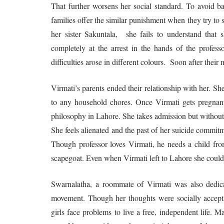
That further worsens her social standard. To avoid 
families offer the similar punishment when they try to s
her sister Sakuntala, she fails to understand that
completely at the arrest in the hands of the professo
difficulties arose in different colours. Soon after their
Virmati’s parents ended their relationship with her. She
to any household chores. Once Virmati gets pregnan
philosophy in Lahore. She takes admission but without 
She feels alienated and the past of her suicide commitm
Though professor loves Virmati, he needs a child from
scapegoat. Even when Virmati left to Lahore she could
Swarnalatha, a roommate of Virmati was also dedica
movement. Though her thoughts were socially accepta
girls face problems to live a free, independent life