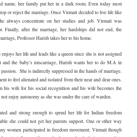
bad name, her family put her in a dark room. Even today most
top or reject the marriage. Once Virmati decided to live life like
 she always concentrate on her studies and job. Virmati was
r. Finally, after the marriage, her hardships did not end, the
 marriage, Professor Harish takes her to his home.
 enjoys her life and leads like a queen since she is not assigned
t and the baby’s miscarriage, Harish wants her to do M.A in
passion. She is indirectly suppressed in the hands of marriage.
ent to feel alienated and isolated from their near and dear ones.
 his wife for his social recognition and his wife becomes the
 not enjoy autonomy as she was under the care of warden.
ted and strong enough to spend her life for Indian freedom
ble she could not get her parents support. One or other way
. Many women participated in freedom movement; Virmati though