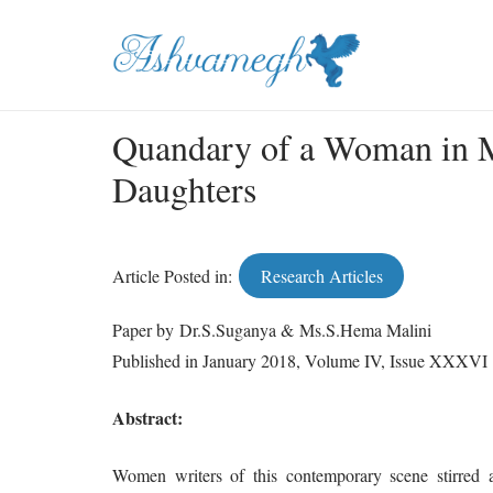
Quandary of a Woman in M
Daughters
Article Posted in:
Research Articles
Paper by Dr.S.Suganya & Ms.S.Hema Malini
Published in January 2018, Volume IV, Issue XXXVI
Abstract:
Women writers of this contemporary scene stirred aw