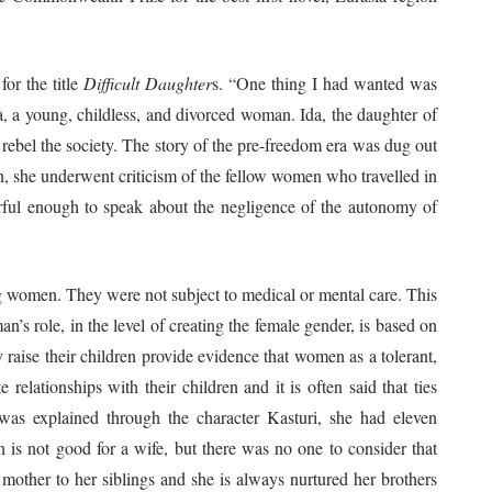
for the title
Difficult Daughter
s. “One thing I had wanted was
a, a young, childless, and divorced woman. Ida, the daughter of
bel the society. The story of the pre-freedom era was dug out
n, she underwent criticism of the fellow women who travelled in
rful enough to speak about the negligence of the autonomy of
ing women. They were not subject to medical or mental care. This
s role, in the level of creating the female gender, is based on
raise their children provide evidence that women as a tolerant,
relationships with their children and it is often said that ties
was explained through the character Kasturi, she had eleven
n is not good for a wife, but there was no one to consider that
other to her siblings and she is always nurtured her brothers