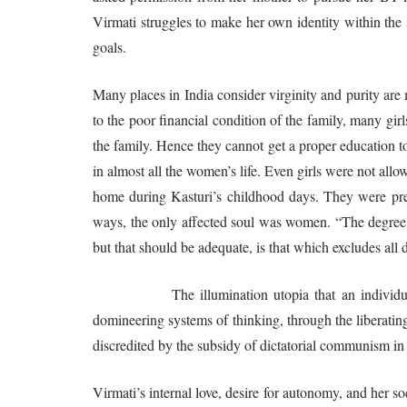
Virmati struggles to make her own identity within the 
goals.
Many places in India consider virginity and purity ar
to the poor financial condition of the family, many gir
the family. Hence they cannot get a proper education t
in almost all the women’s life. Even girls were not all
home during Kasturi’s childhood days. They were preser
ways, the only affected soul was women. “The degree o
but that should be adequate, is that which excludes all
The illumination utopia that an individual sho
domineering systems of thinking, through the liberatin
discredited by the subsidy of dictatorial communism in 
Virmati’s internal love, desire for autonomy, and her soc