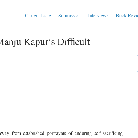
Current Issue
Submission
Interviews
Book Revi
anju Kapur’s Difficult
ay from established portrayals of enduring self-sacrificing