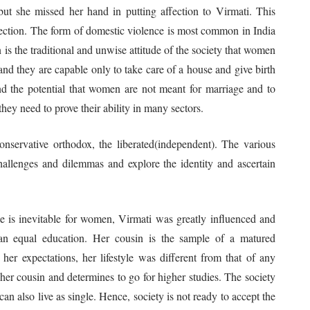
 but she missed her hand in putting affection to Virmati. This
affection. The form of domestic violence is most common in India
 is the traditional and unwise attitude of the society that women
nd they are capable only to take care of a house and give birth
nd the potential that women are not meant for marriage and to
ey need to prove their ability in many sectors.
nservative orthodox, the liberated(independent). The various
challenges and dilemmas and explore the identity and ascertain
e is inevitable for women, Virmati was greatly influenced and
 an equal education. Her cousin is the sample of a matured
er expectations, her lifestyle was different from that of any
 her cousin and determines to go for higher studies. The society
n also live as single. Hence, society is not ready to accept the