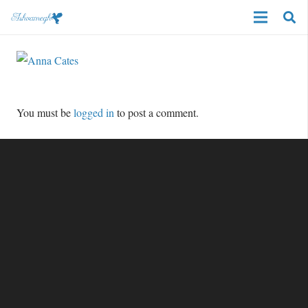
You must be
logged in
to post a comment.