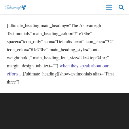
[ultimate_heading main_heading=”The Ashvamegh
Testimonials” main_heading_color=”#1e73be”
spacer=”icon_only” icon=”Defaults-heart” icon_size=”32″
icon_color=”#1e73be” main_heading_style=”font-
weight:bold;” main_heading_font_size=”desktop:34px;”
margin_design_tab_text=””]
when they speak about our
efforts…
[/ultimate_heading][show-testimonials alias=”First
three”]