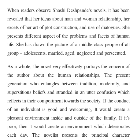
When readers observe Shashi Deshpande’s novels, it has been
revealed that her ideas about man and woman relationship, her
excels of her art of plot construction, and use of dialogues. She
presents different aspect of the problems and facets of human
life. She has drawn the picture of a middle class people of all
group – adolescents, married, aged, neglected and persecuted.
As a whole, the novel very effectively portrays the concern of
the author about the human relationships. The present
generation who entangles between tradition, modernity, and
superstitious beliefs and stranded in an utter confusion which
reflects in their comportment towards the society. If the conduct
of an individual is good and welcoming, It would create a
pleasant environment inside and outside of the family. If it’s
poor, then it would create an environment which deteriorates
each day. The novelist presents the principal character