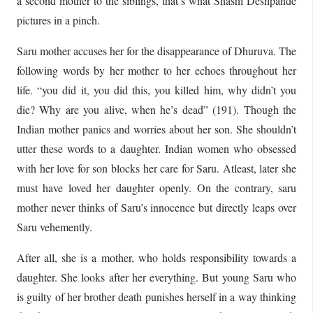
a second mother to the siblings, that’s what Shashi Deshpande
pictures in a pinch.
Saru mother accuses her for the disappearance of Dhuruva. The
following words by her mother to her echoes throughout her
life. “you did it, you did this, you killed him, why didn’t you
die? Why are you alive, when he’s dead” (191). Though the
Indian mother panics and worries about her son. She shouldn’t
utter these words to a daughter. Indian women who obsessed
with her love for son blocks her care for Saru. Atleast, later she
must have loved her daughter openly. On the contrary, saru
mother never thinks of Saru’s innocence but directly leaps over
Saru vehemently.
After all, she is a mother, who holds responsibility towards a
daughter. She looks after her everything. But young Saru who
is guilty of her brother death punishes herself in a way thinking