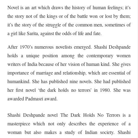
Novel is an art which draws the history of human feelings; it’s
the story not of the kings or of the battle won or lost by them;
it’s the story of the struggle of the common men, sometimes of
a girl like Sarita, against the odds of life and fate.
After 1970’s numerous novelists emerged. Shashi Deshpande
holds a unique position among the contemporary women
writers of India because of her vision of human kind. She gives
importance of marriage and relationship, which are essential of
humankind. She has published nine novels. She had published
her first novel ‘the dark holds no terrors’ in 1980. She was
awarded Padmasri award.
Shashi Deshpande novel The Dark Holds No Terrors is a
masterpiece which not only describes the experience of a
woman but also makes a study of Indian society. Shashi