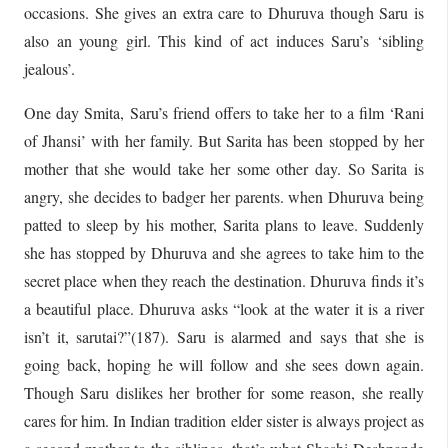
occasions. She gives an extra care to Dhuruva though Saru is
also an young girl. This kind of act induces Saru’s ‘sibling
jealous’.
One day Smita, Saru’s friend offers to take her to a film ‘Rani
of Jhansi’ with her family. But Sarita has been stopped by her
mother that she would take her some other day. So Sarita is
angry, she decides to badger her parents. when Dhuruva being
patted to sleep by his mother, Sarita plans to leave. Suddenly
she has stopped by Dhuruva and she agrees to take him to the
secret place when they reach the destination. Dhuruva finds it’s
a beautiful place. Dhuruva asks “look at the water it is a river
isn’t it, sarutai?”(187). Saru is alarmed and says that she is
going back, hoping he will follow and she sees down again.
Though Saru dislikes her brother for some reason, she really
cares for him. In Indian tradition elder sister is always project as