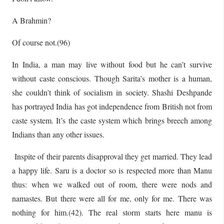
A Brahmin?
Of course not.(96)
In India, a man may live without food but he can’t survive
without caste conscious. Though Sarita’s mother is a human,
she couldn’t think of socialism in society. Shashi Deshpande
has portrayed India has got independence from British not from
caste system. It’s the caste system which brings breech among
Indians than any other issues.
Inspite of their parents disapproval they get married. They lead
a happy life. Saru is a doctor so is respected more than Manu
thus: when we walked out of room, there were nods and
namastes. But there were all for me, only for me. There was
nothing for him.(42). The real storm starts here manu is