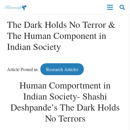
The Dark Holds No Terror &
The Human Component in
Indian Society
Article Posted in:
Research Articles
Human Comportment in
Indian Society- Shashi
Deshpande’s The Dark Holds
No Terrors