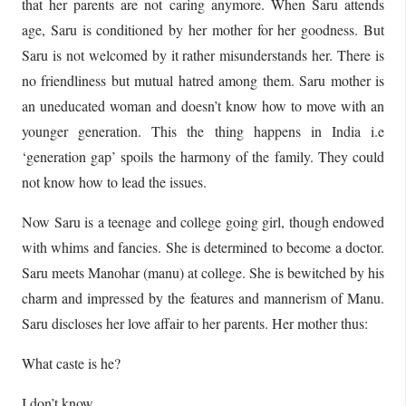
that her parents are not caring anymore. When Saru attends
age, Saru is conditioned by her mother for her goodness. But
Saru is not welcomed by it rather misunderstands her. There is
no friendliness but mutual hatred among them. Saru mother is
an uneducated woman and doesn’t know how to move with an
younger generation. This the thing happens in India i.e
‘generation gap’ spoils the harmony of the family. They could
not know how to lead the issues.
Now Saru is a teenage and college going girl, though endowed
with whims and fancies. She is determined to become a doctor.
Saru meets Manohar (manu) at college. She is bewitched by his
charm and impressed by the features and mannerism of Manu.
Saru discloses her love affair to her parents. Her mother thus:
What caste is he?
I don’t know.