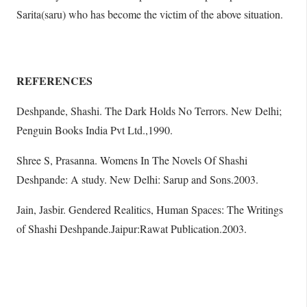
Sarita(saru) who has become the victim of the above situation.
REFERENCES
Deshpande, Shashi. The Dark Holds No Terrors. New Delhi;
Penguin Books India Pvt Ltd.,1990.
Shree S, Prasanna. Womens In The Novels Of Shashi
Deshpande: A study. New Delhi: Sarup and Sons.2003.
Jain, Jasbir. Gendered Realitics, Human Spaces: The Writings
of Shashi Deshpande.Jaipur:Rawat Publication.2003.