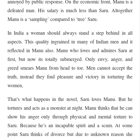
annoyed by public response. On the economic front, Manu is a
defeated man. His salary is much less than Saru. Altogether
Manu is a ‘sampling’ compared to ‘tree’ Saru.
In India a woman should always stand a step behind in all
aspects. This quality ingrained in many of Indian men and it
reflected in Manu also. Manu who loves and admires Saru at
first, but now its totally submerged. Only envy, anger, and
greed smears Manu from head to toe. Men cannot accept the
truth, instead they find pleasure and victory in torturing the
women,
That’s what happens in the novel, Saru loves Manu. But he
tortures and acts as a monster at night. Manu thinks that he can
show his anger only through physical and mental torture to
Saru. Because he’s an incapable spirit and a scum. At some
point Saru thinks of divorce but due to unknown reason she