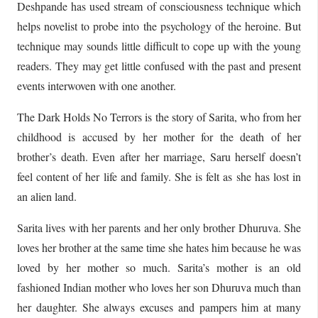
Deshpande has used stream of consciousness technique which
helps novelist to probe into the psychology of the heroine. But
technique may sounds little difficult to cope up with the young
readers. They may get little confused with the past and present
events interwoven with one another.
The Dark Holds No Terrors is the story of Sarita, who from her
childhood is accused by her mother for the death of her
brother’s death. Even after her marriage, Saru herself doesn’t
feel content of her life and family. She is felt as she has lost in
an alien land.
Sarita lives with her parents and her only brother Dhuruva. She
loves her brother at the same time she hates him because he was
loved by her mother so much. Sarita’s mother is an old
fashioned Indian mother who loves her son Dhuruva much than
her daughter. She always excuses and pampers him at many