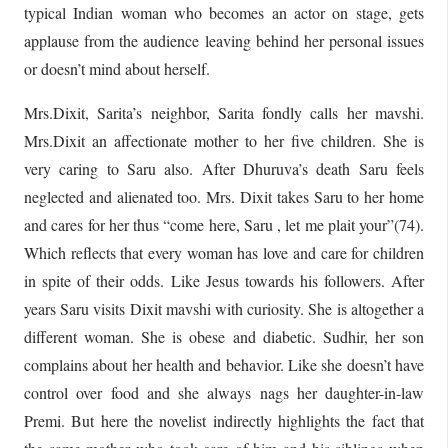
typical Indian woman who becomes an actor on stage, gets
applause from the audience leaving behind her personal issues
or doesn’t mind about herself.
Mrs.Dixit, Sarita’s neighbor, Sarita fondly calls her mavshi.
Mrs.Dixit an affectionate mother to her five children. She is
very caring to Saru also. After Dhuruva’s death Saru feels
neglected and alienated too. Mrs. Dixit takes Saru to her home
and cares for her thus “come here, Saru , let me plait your”(74).
Which reflects that every woman has love and care for children
in spite of their odds. Like Jesus towards his followers. After
years Saru visits Dixit mavshi with curiosity. She is altogether a
different woman. She is obese and diabetic. Sudhir, her son
complains about her health and behavior. Like she doesn’t have
control over food and she always nags her daughter-in-law
Premi. But here the novelist indirectly highlights the fact that