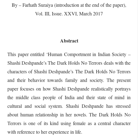
By – Farhath Suraiya (introduction at the end of the paper),
Vol. III, Issue. XXVI, March 2017
Abstract
This paper entitled ‘Human Comportment in Indian Society –
Shashi Deshpande’s The Dark Holds No Terrors deals with the
characters of Shashi Deshpande’s The Dark Holds No Terrors
and their behavior towards family and society. The present
paper focuses on how Shashi Deshpande realistically portrays
the middle class people of India and their state of mind in
cultural and social system. Shashi Deshpande has stressed
about human relationship in her novels. The Dark Holds No
Terrors is one of its kind using female as a central character
with reference to her experience in life.