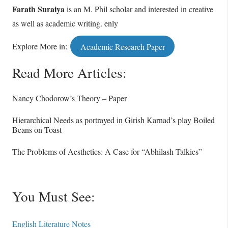
Farath Suraiya
is an M. Phil scholar and interested in creative
as well as academic writing. enly
Explore More in:
Academic Research Paper
Read More Articles:
Nancy Chodorow’s Theory – Paper
Hierarchical Needs as portrayed in Girish Karnad’s play Boiled
Beans on Toast
The Problems of Aesthetics: A Case for “Abhilash Talkies”
You Must See:
English Literature Notes