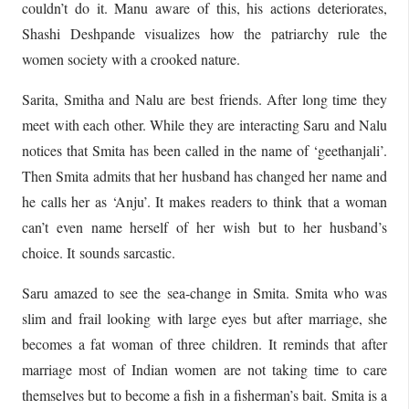
couldn’t do it. Manu aware of this, his actions deteriorates,
Shashi Deshpande visualizes how the patriarchy rule the
women society with a crooked nature.
Sarita, Smitha and Nalu are best friends. After long time they
meet with each other. While they are interacting Saru and Nalu
notices that Smita has been called in the name of ‘geethanjali’.
Then Smita admits that her husband has changed her name and
he calls her as ‘Anju’. It makes readers to think that a woman
can’t even name herself of her wish but to her husband’s
choice. It sounds sarcastic.
Saru amazed to see the sea-change in Smita. Smita who was
slim and frail looking with large eyes but after marriage, she
becomes a fat woman of three children. It reminds that after
marriage most of Indian women are not taking time to care
themselves but to become a fish in a fisherman’s bait. Smita is a