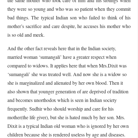
the same mother who took care of him and his siblings when
they were so young and who was so patient when they commit
bad things. The typical Indian son who failed to think of his
mother’s sacrifice and care despite, he accuses his mother who
is so old and meek.
And the other fact reveals here that in the Indian society,
married woman ‘sumangali’ have a greater respect when
compared to widows. It applies here that when Mrs.Dixit was
‘sumangali’ she was treated well. And now she is a widow so
she is marginalized and alienated by her own blood. Then it
also shown that younger generation of are deprived of tradition
and becomes unorthodox which is seen in Indian society
frequently. Sudhir who should worship and care for his
mother(the life giver), but she is hated much by her son. Mrs.
Dixit is a typical Indian old woman who is ignored by her own
children because she is rendered useless by age and diseases.