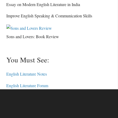
Essay on Modern English Literature in India
Improve English Speaking & Communication Skills
Sons and Lovers: Book Review
You Must See:
English Literature Notes
English Literature Forum