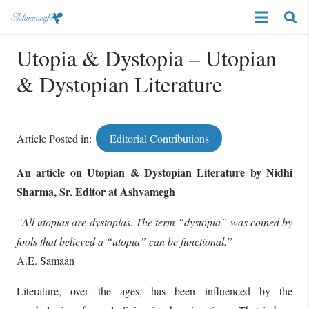
Utopia & Dystopia – Utopian
& Dystopian Literature
Article Posted in:
Editorial Contributions
An article on Utopian & Dystopian Literature by Nidhi
Sharma, Sr. Editor at Ashvamegh
“All utopias are dystopias. The term “dystopia” was coined by
fools that believed a “utopia” can be functional.”
A.E. Samaan
Literature, over the ages, has been influenced by the