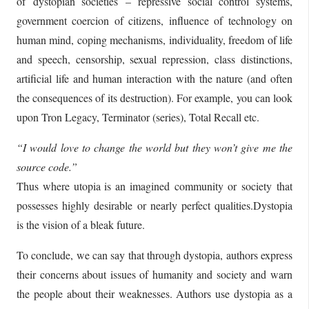
of dystopian societies – repressive social control systems,
government coercion of citizens, influence of technology on
human mind, coping mechanisms, individuality, freedom of life
and speech, censorship, sexual repression, class distinctions,
artificial life and human interaction with the nature (and often
the consequences of its destruction). For example, you can look
upon Tron Legacy, Terminator (series), Total Recall etc.
“I would love to change the world but they won’t give me the
source code.”
Thus where utopia is an imagined community or society that
possesses highly desirable or nearly perfect qualities.Dystopia
is the vision of a bleak future.
To conclude, we can say that through dystopia, authors express
their concerns about issues of humanity and society and warn
the people about their weaknesses. Authors use dystopia as a