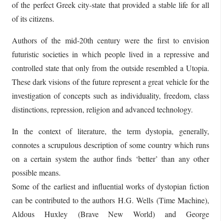
of the perfect Greek city-state that provided a stable life for all
of its citizens.
Authors of the mid-20th century were the first to envision
futuristic societies in which people lived in a repressive and
controlled state that only from the outside resembled a Utopia.
These dark visions of the future represent a great vehicle for the
investigation of concepts such as individuality, freedom, class
distinctions, repression, religion and advanced technology.
In the context of literature, the term dystopia, generally,
connotes a scrupulous description of some country which runs
on a certain system the author finds ‘better’ than any other
possible means.
Some of the earliest and influential works of dystopian fiction
can be contributed to the authors H.G. Wells (Time Machine),
Aldous Huxley (Brave New World) and George