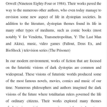
Orwell (Nineteen Eighty-Four or 1984). Their works paved the
way to the numerous other authors, who even today manage to
envision some new aspect of life in dystopian societies. In
addition to the literature, dystopian themes found its life in
many other types of mediums, such as comic books (most
notably V for Vendetta, Transmetropolitan, Y: The Last Man
and Akira), music, video games (Fallout, Deus Ex, and
BioShock ) television series (The Prisoner)
In our modern environment, works of fiction that are focused
on the futuristic visions of dark dystopias are common and
widespread. These visions of futuristic worlds produced some
of the most famous novels, movies, comics and music of our
time. Numerous philosophers and authors imagined the dark
visions of the future where totalitarian rulers governed the life
of ordinary citizens. Their works explored many themes