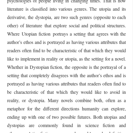
psychologies of people living in changing times. That is how
literature is classified into various genres. The utopia and its
derivative, the dystopia, are two such genres (opposite to each
other) of literature that explore social and political structures.
Where Utopian fiction portrays a setting that agrees with the
author’s ethos and is portrayed as having various attributes that
readers often find to be characteristic of that which they would
like to implement in reality or utopia, as the setting for a novel.
Whether in Dystopian fiction, the opposite is the portrayal of a
setting that completely disagrees with the author’s ethos and is
portrayed as having various attributes that readers often find to
be characteristic of that which they would like to avoid in
reality, or dystopia. Many novels combine both, often as a
metaphor for the different directions humanity can explore,
ending up with one of two possible futures. Both utopias and
dystopias are commonly found in science fiction and