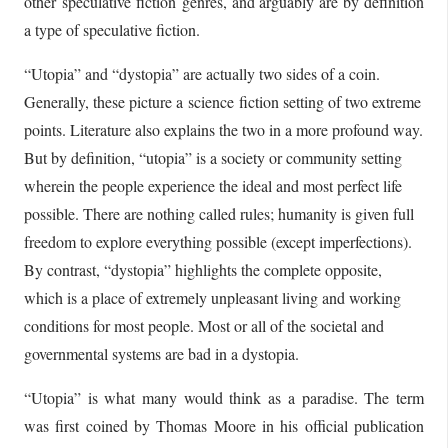
other speculative fiction genres, and arguably are by definition
a type of speculative fiction.
“Utopia” and “dystopia” are actually two sides of a coin.
Generally, these picture a science fiction setting of two extreme
points. Literature also explains the two in a more profound way.
But by definition, “utopia” is a society or community setting
wherein the people experience the ideal and most perfect life
possible. There are nothing called rules; humanity is given full
freedom to explore everything possible (except imperfections).
By contrast, “dystopia” highlights the complete opposite,
which is a place of extremely unpleasant living and working
conditions for most people. Most or all of the societal and
governmental systems are bad in a dystopia.
“Utopia” is what many would think as a paradise. The term
was first coined by Thomas Moore in his official publication