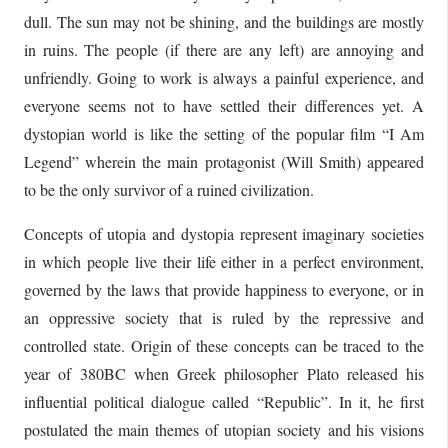
dull. The sun may not be shining, and the buildings are mostly
in ruins. The people (if there are any left) are annoying and
unfriendly. Going to work is always a painful experience, and
everyone seems not to have settled their differences yet. A
dystopian world is like the setting of the popular film “I Am
Legend” wherein the main protagonist (Will Smith) appeared
to be the only survivor of a ruined civilization.
Concepts of utopia and dystopia represent imaginary societies
in which people live their life either in a perfect environment,
governed by the laws that provide happiness to everyone, or in
an oppressive society that is ruled by the repressive and
controlled state. Origin of these concepts can be traced to the
year of 380BC when Greek philosopher Plato released his
influential political dialogue called “Republic”. In it, he first
postulated the main themes of utopian society and his visions