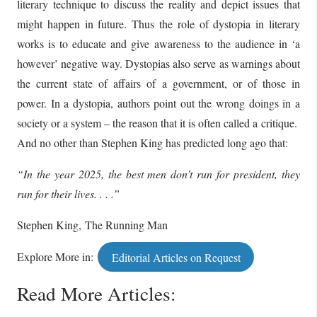
literary technique to discuss the reality and depict issues that
might happen in future. Thus the role of dystopia in literary
works is to educate and give awareness to the audience in ‘a
however’ negative way. Dystopias also serve as warnings about
the current state of affairs of a government, or of those in
power. In a dystopia, authors point out the wrong doings in a
society or a system – the reason that it is often called a critique.
And no other than Stephen King has predicted long ago that:
“In the year 2025, the best men don’t run for president, they
run for their lives. . . .”
Stephen King, The Running Man
Explore More in:
Editorial Articles on Request
Read More Articles: