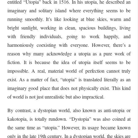
entitled “Utopia” back in 1516. In his utopia, he described an
imaginary and solitary island where everything seems to be
running smoothly. It’s like looking at blue skies, warm and
bright sunlight, working in clean, spacious buildings, living
with friendly individuals, going to work happily, and
harmoniously coexisting with everyone. However, there’s a
reason why many acknowledge a utopia as a pure work of
fiction. It is because the idea of utopia itself seems to be
impossible. A real, material world of perfection cannot truly
exist. As a matter of fact, “utopia” is translated literally as an
imaginary good place that does not physically exist. This kind
of world is not just unrealistic but also impractical.
By contrast, a dystopian world, also known as anti-utopia or
kakotopia, is totally rundown. “Dystopia” was also coined at
the same time as “utopia.” However, its usage became known
only in the late 19th century. In a dystopian world, the skies are