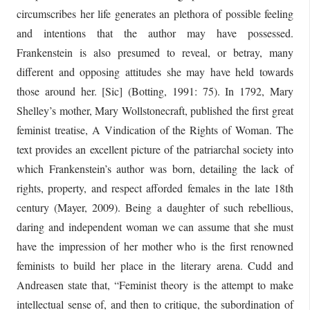
circumscribes her life generates an plethora of possible feeling
and intentions that the author may have possessed.
Frankenstein is also presumed to reveal, or betray, many
different and opposing attitudes she may have held towards
those around her. [Sic] (Botting, 1991: 75). In 1792, Mary
Shelley’s mother, Mary Wollstonecraft, published the first great
feminist treatise, A Vindication of the Rights of Woman. The
text provides an excellent picture of the patriarchal society into
which Frankenstein’s author was born, detailing the lack of
rights, property, and respect afforded females in the late 18th
century (Mayer, 2009). Being a daughter of such rebellious,
daring and independent woman we can assume that she must
have the impression of her mother who is the first renowned
feminists to build her place in the literary arena. Cudd and
Andreasen state that, “Feminist theory is the attempt to make
intellectual sense of, and then to critique, the subordination of