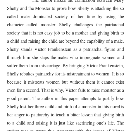
Shelly and the Monster to prove how Shelly is attacking the so
called male dominated society of her time by using the
character called monster. Shelly challenges the patriarchal
society that it is not easy job to be a mother and giving birth to
a child and raising the child are beyond the capability of a male.
Shelly stands Victor Frankenstein as a patriarchal figure and
through him she slaps the males who impregnate women and
suffer them from miscarriage. By bringing Victor Frankenstein,
Shelly rebukes patriarchy for its mistreatment to women. It is so
because it mistreats women but without them it cannot exist
even for a second. That is why, Victor fails to raise monster as a
good parent. The author in this paper attempts to justify how
Shelly lost her three child and birth of a monster in this novel is
her anger to patriarchy to teach a bitter lesson that giving birth
to a child and raising it is just like sacrificing one’s life. The
author tries to prove this statement with the image of Victor