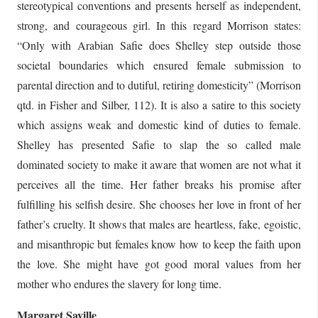
stereotypical conventions and presents herself as independent,
strong, and courageous girl. In this regard Morrison states:
“Only with Arabian Safie does Shelley step outside those
societal boundaries which ensured female submission to
parental direction and to dutiful, retiring domesticity” (Morrison
qtd. in Fisher and Silber, 112). It is also a satire to this society
which assigns weak and domestic kind of duties to female.
Shelley has presented Safie to slap the so called male
dominated society to make it aware that women are not what it
perceives all the time. Her father breaks his promise after
fulfilling his selfish desire. She chooses her love in front of her
father’s cruelty. It shows that males are heartless, fake, egoistic,
and misanthropic but females know how to keep the faith upon
the love. She might have got good moral values from her
mother who endures the slavery for long time.
Margaret Saville