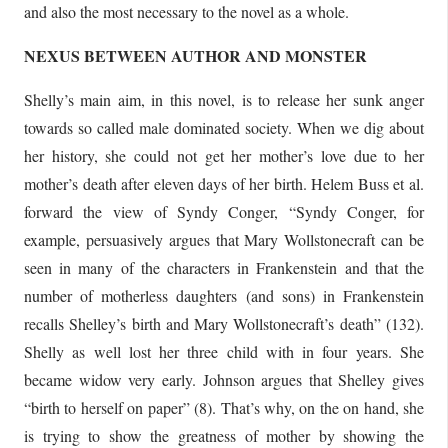
and also the most necessary to the novel as a whole.
NEXUS BETWEEN AUTHOR AND MONSTER
Shelly’s main aim, in this novel, is to release her sunk anger
towards so called male dominated society. When we dig about
her history, she could not get her mother’s love due to her
mother’s death after eleven days of her birth. Helem Buss et al.
forward the view of Syndy Conger, “Syndy Conger, for
example, persuasively argues that Mary Wollstonecraft can be
seen in many of the characters in Frankenstein and that the
number of motherless daughters (and sons) in Frankenstein
recalls Shelley’s birth and Mary Wollstonecraft’s death” (132).
Shelly as well lost her three child with in four years. She
became widow very early. Johnson argues that Shelley gives
“birth to herself on paper” (8). That’s why, on the on hand, she
is trying to show the greatness of mother by showing the