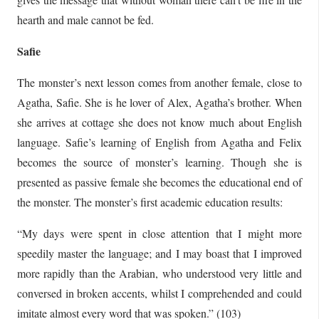
hearth and male cannot be fed.
Safie
The monster’s next lesson comes from another female, close to
Agatha, Safie. She is he lover of Alex, Agatha’s brother. When
she arrives at cottage she does not know much about English
language. Safie’s learning of English from Agatha and Felix
becomes the source of monster’s learning. Though she is
presented as passive female she becomes the educational end of
the monster. The monster’s first academic education results:
“My days were spent in close attention that I might more
speedily master the language; and I may boast that I improved
more rapidly than the Arabian, who understood very little and
conversed in broken accents, whilst I comprehended and could
imitate almost every word that was spoken.” (103)