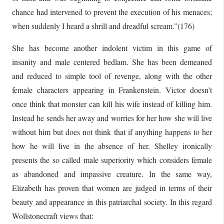
chance had intervened to prevent the execution of his menaces;
when suddenly I heard a shrill and dreadful scream.”(176)
She has become another indolent victim in this game of
insanity and male centered bedlam. She has been demeaned
and reduced to simple tool of revenge, along with the other
female characters appearing in Frankenstein. Victor doesn’t
once think that monster can kill his wife instead of killing him.
Instead he sends her away and worries for her how she will live
without him but does not think that if anything happens to her
how he will live in the absence of her. Shelley ironically
presents the so called male superiority which considers female
as abandoned and impassive creature. In the same way,
Elizabeth has proven that women are judged in terms of their
beauty and appearance in this patriarchal society. In this regard
Wollstonecraft views that: