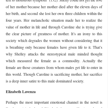
of her mother because her mother died after the eleven days of
her birth, and second she lost her own three children within the
four years. Her melancholic situation made her to realize the
value of mother in life and through Caroline she is trying give
the clear picture of greatness of mother. It’s an irony to this
society which degrades the women without considering that it
is breathing only because females have given life to it. That’s
why Shelley attacks the stereotypical male minded thought
which measured the female as a commodity. Actually the
female are those creatures from whom males get life to enter in
this world. Though Caroline is sacrificing mother, her sacrifice
is a deep inner satire to this male dominated society.
Elizabeth Lavenza
Perhaps the most important emotional channel in the novel is