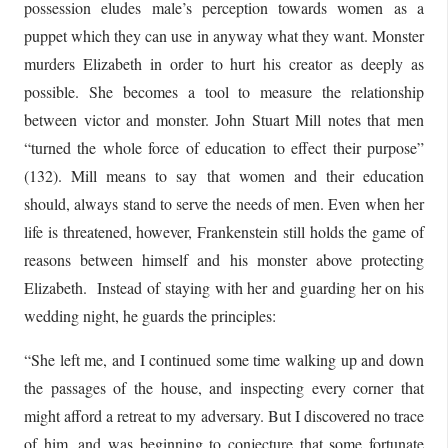
possession eludes male’s perception towards women as a
puppet which they can use in anyway what they want. Monster
murders Elizabeth in order to hurt his creator as deeply as
possible. She becomes a tool to measure the relationship
between victor and monster. John Stuart Mill notes that men
“turned the whole force of education to effect their purpose”
(132). Mill means to say that women and their education
should, always stand to serve the needs of men. Even when her
life is threatened, however, Frankenstein still holds the game of
reasons between himself and his monster above protecting
Elizabeth. Instead of staying with her and guarding her on his
wedding night, he guards the principles:
“She left me, and I continued some time walking up and down
the passages of the house, and inspecting every corner that
might afford a retreat to my adversary. But I discovered no trace
of him, and was beginning to conjecture that some fortunate