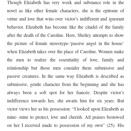
Though Elizabeth has very week and substance role in the
novel as like other female characters, she is the epitome of
virtue and love that wins over victor’s indifferent and ignorant
behavior. Elizabeth has become like the citadel of the family
after the death of the Caroline. Here, Shelley attempts to show
the picture of female stereotype-‘passive angel in the house’
when Elizabeth takes over the place of Caroline. Women make
the men to realize the essentiality of love, family and
relationship but those men consider them submissive and
passive creatures. In the same way Elizabeth is described as
submissive, gentle character from the beginning and she has
always been a soft spot for her fiancée. Despite victor’s
indifference towards her, she awaits him for six years. But
victor views her as his possession: “I looked upon Elizabeth as
mine- mine to protect, love and cherish. All praises bestowed
on her I received made to possession of my own” (25). His