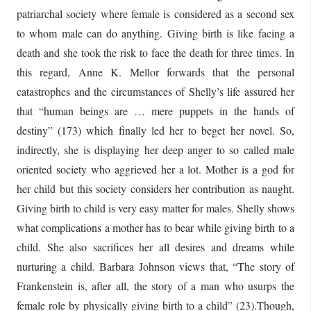
patriarchal society where female is considered as a second sex
to whom male can do anything. Giving birth is like facing a
death and she took the risk to face the death for three times. In
this regard, Anne K. Mellor forwards that the personal
catastrophes and the circumstances of Shelly’s life assured her
that “human beings are … mere puppets in the hands of
destiny” (173) which finally led her to beget her novel. So,
indirectly, she is displaying her deep anger to so called male
oriented society who aggrieved her a lot. Mother is a god for
her child but this society considers her contribution as naught.
Giving birth to child is very easy matter for males. Shelly shows
what complications a mother has to bear while giving birth to a
child. She also sacrifices her all desires and dreams while
nurturing a child. Barbara Johnson views that, “The story of
Frankenstein is, after all, the story of a man who usurps the
female role by physically giving birth to a child” (23).Though,