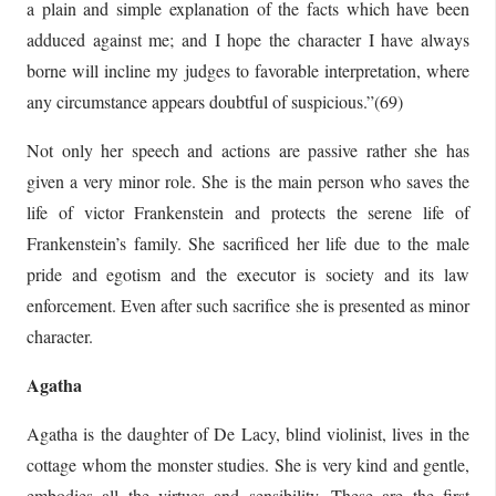
a plain and simple explanation of the facts which have been
adduced against me; and I hope the character I have always
borne will incline my judges to favorable interpretation, where
any circumstance appears doubtful of suspicious.”(69)
Not only her speech and actions are passive rather she has
given a very minor role. She is the main person who saves the
life of victor Frankenstein and protects the serene life of
Frankenstein’s family. She sacrificed her life due to the male
pride and egotism and the executor is society and its law
enforcement. Even after such sacrifice she is presented as minor
character.
Agatha
Agatha is the daughter of De Lacy, blind violinist, lives in the
cottage whom the monster studies. She is very kind and gentle,
embodies all the virtues and sensibility. These are the first