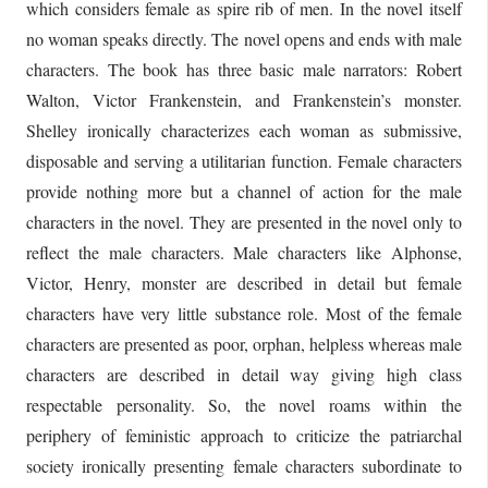
which considers female as spire rib of men. In the novel itself
no woman speaks directly. The novel opens and ends with male
characters. The book has three basic male narrators: Robert
Walton, Victor Frankenstein, and Frankenstein’s monster.
Shelley ironically characterizes each woman as submissive,
disposable and serving a utilitarian function. Female characters
provide nothing more but a channel of action for the male
characters in the novel. They are presented in the novel only to
reflect the male characters. Male characters like Alphonse,
Victor, Henry, monster are described in detail but female
characters have very little substance role. Most of the female
characters are presented as poor, orphan, helpless whereas male
characters are described in detail way giving high class
respectable personality. So, the novel roams within the
periphery of feministic approach to criticize the patriarchal
society ironically presenting female characters subordinate to