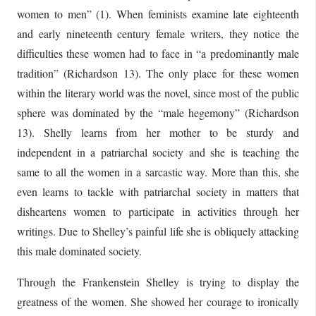
women to men” (1). When feminists examine late eighteenth
and early nineteenth century female writers, they notice the
difficulties these women had to face in “a predominantly male
tradition” (Richardson 13). The only place for these women
within the literary world was the novel, since most of the public
sphere was dominated by the “male hegemony” (Richardson
13). Shelly learns from her mother to be sturdy and
independent in a patriarchal society and she is teaching the
same to all the women in a sarcastic way. More than this, she
even learns to tackle with patriarchal society in matters that
disheartens women to participate in activities through her
writings. Due to Shelley’s painful life she is obliquely attacking
this male dominated society.
Through the Frankenstein Shelley is trying to display the
greatness of the women. She showed her courage to ironically