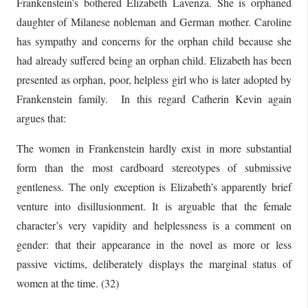
Frankenstein’s bothered Elizabeth Lavenza. She is orphaned
daughter of Milanese nobleman and German mother. Caroline
has sympathy and concerns for the orphan child because she
had already suffered being an orphan child. Elizabeth has been
presented as orphan, poor, helpless girl who is later adopted by
Frankenstein family. In this regard Catherin Kevin again
argues that:
The women in Frankenstein hardly exist in more substantial
form than the most cardboard stereotypes of submissive
gentleness. The only exception is Elizabeth’s apparently brief
venture into disillusionment. It is arguable that the female
character’s very vapidity and helplessness is a comment on
gender: that their appearance in the novel as more or less
passive victims, deliberately displays the marginal status of
women at the time. (32)