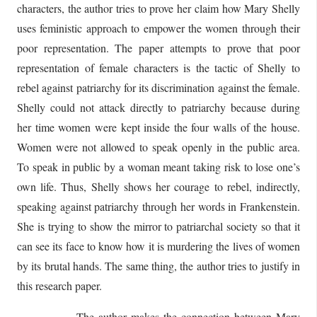
characters, the author tries to prove her claim how Mary Shelly
uses feministic approach to empower the women through their
poor representation. The paper attempts to prove that poor
representation of female characters is the tactic of Shelly to
rebel against patriarchy for its discrimination against the female.
Shelly could not attack directly to patriarchy because during
her time women were kept inside the four walls of the house.
Women were not allowed to speak openly in the public area.
To speak in public by a woman meant taking risk to lose one’s
own life. Thus, Shelly shows her courage to rebel, indirectly,
speaking against patriarchy through her words in Frankenstein.
She is trying to show the mirror to patriarchal society so that it
can see its face to know how it is murdering the lives of women
by its brutal hands. The same thing, the author tries to justify in
this research paper.
The author makes the connection between Mary