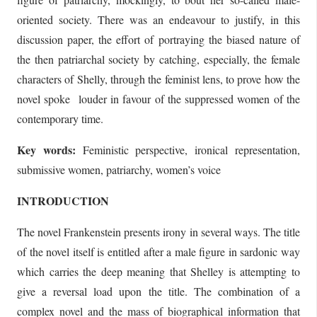
oriented society. There was an endeavour to justify, in this
discussion paper, the effort of portraying the biased nature of
the then patriarchal society by catching, especially, the female
characters of Shelly, through the feminist lens, to prove how the
novel spoke louder in favour of the suppressed women of the
contemporary time.
Key words:
Feministic perspective, ironical representation,
submissive women, patriarchy, women’s voice
INTRODUCTION
The novel Frankenstein presents irony in several ways. The title
of the novel itself is entitled after a male figure in sardonic way
which carries the deep meaning that Shelley is attempting to
give a reversal load upon the title. The combination of a
complex novel and the mass of biographical information that