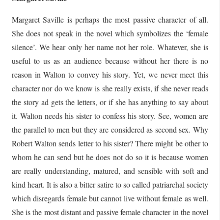
Margaret Saville is perhaps the most passive character of all.
She does not speak in the novel which symbolizes the ‘female
silence’. We hear only her name not her role. Whatever, she is
useful to us as an audience because without her there is no
reason in Walton to convey his story. Yet, we never meet this
character nor do we know is she really exists, if she never reads
the story ad gets the letters, or if she has anything to say about
it. Walton needs his sister to confess his story. See, women are
the parallel to men but they are considered as second sex. Why
Robert Walton sends letter to his sister? There might be other to
whom he can send but he does not do so it is because women
are really understanding, matured, and sensible with soft and
kind heart. It is also a bitter satire to so called patriarchal society
which disregards female but cannot live without female as well.
She is the most distant and passive female character in the novel