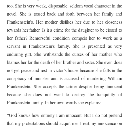
too. She is very weak, disposable, seldom vocal character in the
novel. She is tossed back and forth between her family and
Frankenstein’s. Her mother dislikes her due to her closeness
towards her father. Is it a crime for the daughter to be closed to
her father? Remorseful condition compels her to work as a
servant in Frankenstein’s family. She is presented as very
enduring girl. She withstands the curses of her mother who
blames her for the death of her brother and sister. She even does
not get peace and rest in victor’s house because she falls in the
conspiracy of monster and is accused of murdering William
Frankenstein. She accepts the crime despite being innocent
because she does not want to destroy the tranquility of
Frankenstein family. In her own words she explains:
“God knows how entirely I am innocent. But I do not pretend
that my protestations should acquit me: I rest my innocence on