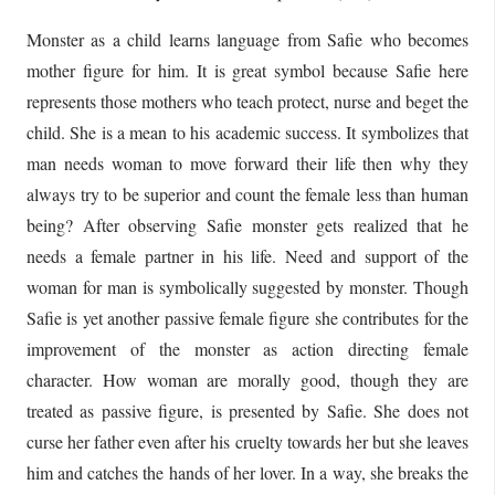
Monster as a child learns language from Safie who becomes
mother figure for him. It is great symbol because Safie here
represents those mothers who teach protect, nurse and beget the
child. She is a mean to his academic success. It symbolizes that
man needs woman to move forward their life then why they
always try to be superior and count the female less than human
being? After observing Safie monster gets realized that he
needs a female partner in his life. Need and support of the
woman for man is symbolically suggested by monster. Though
Safie is yet another passive female figure she contributes for the
improvement of the monster as action directing female
character. How woman are morally good, though they are
treated as passive figure, is presented by Safie. She does not
curse her father even after his cruelty towards her but she leaves
him and catches the hands of her lover. In a way, she breaks the