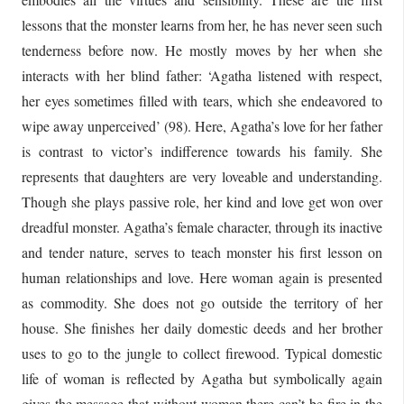
lessons that the monster learns from her, he has never seen such
tenderness before now. He mostly moves by her when she
interacts with her blind father: ‘Agatha listened with respect,
her eyes sometimes filled with tears, which she endeavored to
wipe away unperceived’ (98). Here, Agatha’s love for her father
is contrast to victor’s indifference towards his family. She
represents that daughters are very loveable and understanding.
Though she plays passive role, her kind and love get won over
dreadful monster. Agatha’s female character, through its inactive
and tender nature, serves to teach monster his first lesson on
human relationships and love. Here woman again is presented
as commodity. She does not go outside the territory of her
house. She finishes her daily domestic deeds and her brother
uses to go to the jungle to collect firewood. Typical domestic
life of woman is reflected by Agatha but symbolically again
gives the message that without woman there can’t be fire in the