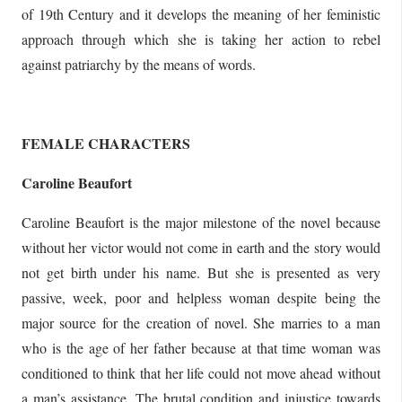
of 19th Century and it develops the meaning of her feministic
approach through which she is taking her action to rebel
against patriarchy by the means of words.
FEMALE CHARACTERS
Caroline Beaufort
Caroline Beaufort is the major milestone of the novel because
without her victor would not come in earth and the story would
not get birth under his name. But she is presented as very
passive, week, poor and helpless woman despite being the
major source for the creation of novel. She marries to a man
who is the age of her father because at that time woman was
conditioned to think that her life could not move ahead without
a man’s assistance. The brutal condition and injustice towards