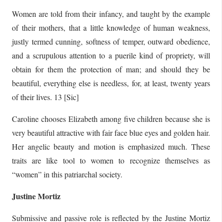
Women are told from their infancy, and taught by the example
of their mothers, that a little knowledge of human weakness,
justly termed cunning, softness of temper, outward obedience,
and a scrupulous attention to a puerile kind of propriety, will
obtain for them the protection of man; and should they be
beautiful, everything else is needless, for, at least, twenty years
of their lives. 13 [Sic]
Caroline chooses Elizabeth among five children because she is
very beautiful attractive with fair face blue eyes and golden hair.
Her angelic beauty and motion is emphasized much. These
traits are like tool to women to recognize themselves as
“women” in this patriarchal society.
Justine Mortiz
Submissive and passive role is reflected by the Justine Mortiz