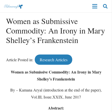
Women as Submissive
Commodity: An Irony in Mary
Shelley’s Frankenstein
Article Posted in:
Research Articles
Women as Submissive Commodity: An Irony in Mary
Shelley’s Frankenstein
By – Kamana Aryal (introduction at the end of the paper),
Vol.III, Issue.XXIX, June 2017
Abstract: