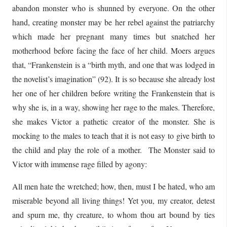
abandon monster who is shunned by everyone. On the other
hand, creating monster may be her rebel against the patriarchy
which made her pregnant many times but snatched her
motherhood before facing the face of her child. Moers argues
that, “Frankenstein is a “birth myth, and one that was lodged in
the novelist’s imagination” (92). It is so because she already lost
her one of her children before writing the Frankenstein that is
why she is, in a way, showing her rage to the males. Therefore,
she makes Victor a pathetic creator of the monster. She is
mocking to the males to teach that it is not easy to give birth to
the child and play the role of a mother. The Monster said to
Victor with immense rage filled by agony:
All men hate the wretched; how, then, must I be hated, who am
miserable beyond all living things! Yet you, my creator, detest
and spurn me, thy creature, to whom thou art bound by ties