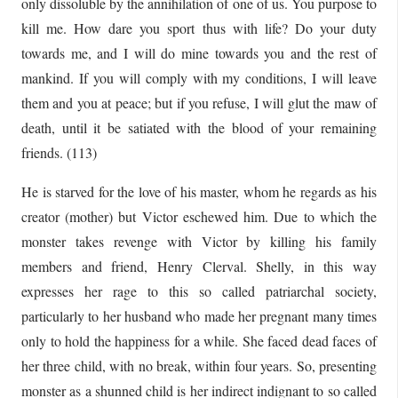
only dissoluble by the annihilation of one of us. You purpose to
kill me. How dare you sport thus with life? Do your duty
towards me, and I will do mine towards you and the rest of
mankind. If you will comply with my conditions, I will leave
them and you at peace; but if you refuse, I will glut the maw of
death, until it be satiated with the blood of your remaining
friends. (113)
He is starved for the love of his master, whom he regards as his
creator (mother) but Victor eschewed him. Due to which the
monster takes revenge with Victor by killing his family
members and friend, Henry Clerval. Shelly, in this way
expresses her rage to this so called patriarchal society,
particularly to her husband who made her pregnant many times
only to hold the happiness for a while. She faced dead faces of
her three child, with no break, within four years. So, presenting
monster as a shunned child is her indirect indignant to so called