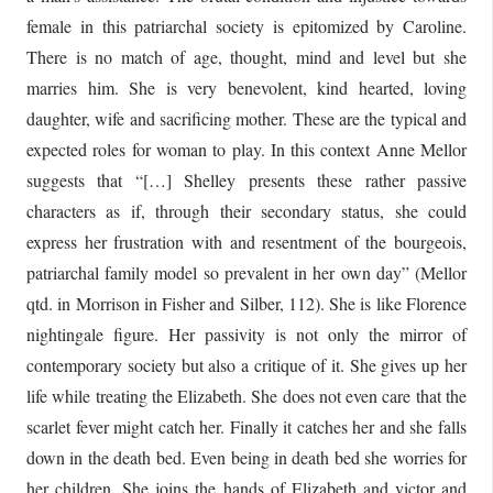
female in this patriarchal society is epitomized by Caroline.
There is no match of age, thought, mind and level but she
marries him. She is very benevolent, kind hearted, loving
daughter, wife and sacrificing mother. These are the typical and
expected roles for woman to play. In this context Anne Mellor
suggests that “[…] Shelley presents these rather passive
characters as if, through their secondary status, she could
express her frustration with and resentment of the bourgeois,
patriarchal family model so prevalent in her own day” (Mellor
qtd. in Morrison in Fisher and Silber, 112). She is like Florence
nightingale figure. Her passivity is not only the mirror of
contemporary society but also a critique of it. She gives up her
life while treating the Elizabeth. She does not even care that the
scarlet fever might catch her. Finally it catches her and she falls
down in the death bed. Even being in death bed she worries for
her children. She joins the hands of Elizabeth and victor and