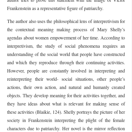
Frankenstein as a representative figure of patriarchy.
The author also uses the philosophical lens of interpretivism for
the contextual meaning making process of Mary Shelly’s
agendas about women empowerment of her time. According to
interpretivism, the study of social phenomena requires an
understanding of the social world that people have constructed
and which they reproduce through their continuing activities.
However, people are constantly involved in interpreting and
reinterpreting their world- social situations, other people’s
actions, their own action, and natural and humanly created
objects. They develop meaning for their activities together, and
they have ideas about what is relevant for making sense of
these activities (Blaikie, 124). Shelly portrays the picture of her
society in Frankenstein interpreting the plight of the female
characters due to patriarchy. Her novel is the mirror reflection