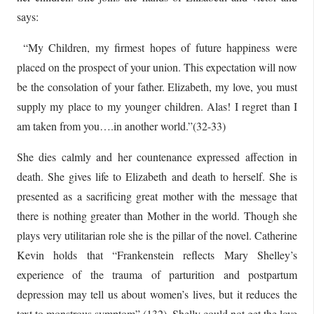
says:
“My Children, my firmest hopes of future happiness were
placed on the prospect of your union. This expectation will now
be the consolation of your father. Elizabeth, my love, you must
supply my place to my younger children. Alas! I regret than I
am taken from you….in another world.”(32-33)
She dies calmly and her countenance expressed affection in
death. She gives life to Elizabeth and death to herself. She is
presented as a sacrificing great mother with the message that
there is nothing greater than Mother in the world. Though she
plays very utilitarian role she is the pillar of the novel. Catherine
Kevin holds that “Frankenstein reflects Mary Shelley’s
experience of the trauma of parturition and postpartum
depression may tell us about women’s lives, but it reduces the
text to monstrous symptom” (132). Shelly could not get the love