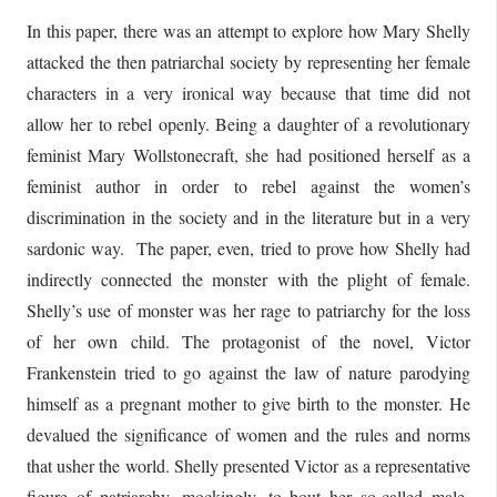
In this paper, there was an attempt to explore how Mary Shelly
attacked the then patriarchal society by representing her female
characters in a very ironical way because that time did not
allow her to rebel openly. Being a daughter of a revolutionary
feminist Mary Wollstonecraft, she had positioned herself as a
feminist author in order to rebel against the women’s
discrimination in the society and in the literature but in a very
sardonic way. The paper, even, tried to prove how Shelly had
indirectly connected the monster with the plight of female.
Shelly’s use of monster was her rage to patriarchy for the loss
of her own child. The protagonist of the novel, Victor
Frankenstein tried to go against the law of nature parodying
himself as a pregnant mother to give birth to the monster. He
devalued the significance of women and the rules and norms
that usher the world. Shelly presented Victor as a representative
figure of patriarchy, mockingly, to bout her so-called male-