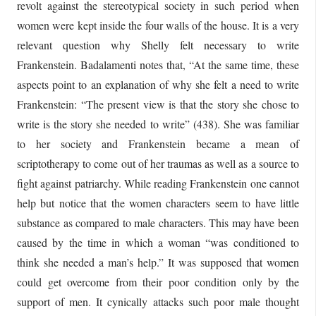
revolt against the stereotypical society in such period when
women were kept inside the four walls of the house. It is a very
relevant question why Shelly felt necessary to write
Frankenstein. Badalamenti notes that, “At the same time, these
aspects point to an explanation of why she felt a need to write
Frankenstein: “The present view is that the story she chose to
write is the story she needed to write” (438). She was familiar
to her society and Frankenstein became a mean of
scriptotherapy to come out of her traumas as well as a source to
fight against patriarchy. While reading Frankenstein one cannot
help but notice that the women characters seem to have little
substance as compared to male characters. This may have been
caused by the time in which a woman “was conditioned to
think she needed a man’s help.” It was supposed that women
could get overcome from their poor condition only by the
support of men. It cynically attacks such poor male thought