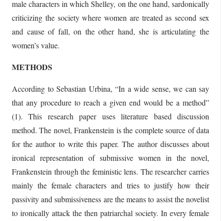
male characters in which Shelley, on the one hand, sardonically
criticizing the society where women are treated as second sex
and cause of fall, on the other hand, she is articulating the
women’s value.
METHODS
According to Sebastian Urbina, “In a wide sense, we can say
that any procedure to reach a given end would be a method”
(1). This research paper uses literature based discussion
method. The novel, Frankenstein is the complete source of data
for the author to write this paper. The author discusses about
ironical representation of submissive women in the novel,
Frankenstein through the feministic lens. The researcher carries
mainly the female characters and tries to justify how their
passivity and submissiveness are the means to assist the novelist
to ironically attack the then patriarchal society. In every female