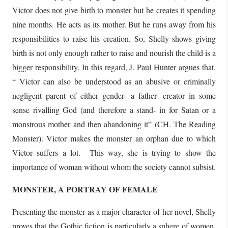
Victor does not give birth to monster but he creates it spending
nine months. He acts as its mother. But he runs away from his
responsibilities to raise his creation. So, Shelly shows giving
birth is not only enough rather to raise and nourish the child is a
bigger responsibility. In this regard, J. Paul Hunter argues that,
“ Victor can also be understood as an abusive or criminally
negligent parent of either gender- a father- creator in some
sense rivalling God (and therefore a stand- in for Satan or a
monstrous mother and then abandoning it” (CH. The Reading
Monster). Victor makes the monster an orphan due to which
Victor suffers a lot. This way, she is trying to show the
importance of woman without whom the society cannot subsist.
MONSTER, A PORTRAY OF FEMALE
Presenting the monster as a major character of her novel, Shelly
proves that the Gothic fiction is particularly a sphere of women.